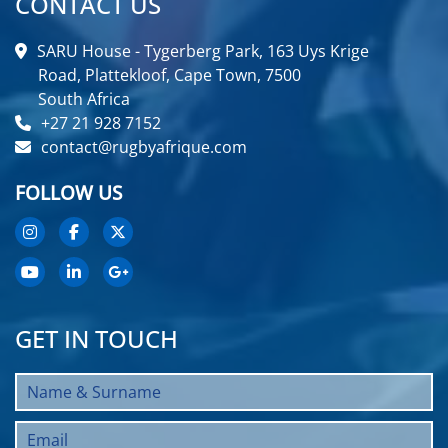
CONTACT US
SARU House - Tygerberg Park, 163 Uys Krige
Road, Plattekloof, Cape Town, 7500
South Africa
+27 21 928 7152
contact@rugbyafrique.com
FOLLOW US
GET IN TOUCH