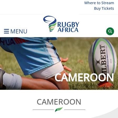
Skip
Where to Stream
Buy Tickets
to
content
MENU
Rugby Afrique
CAMEROON
CAMEROON