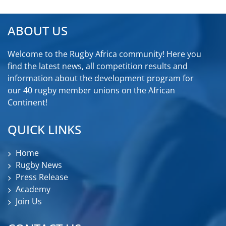
ABOUT US
Welcome to the Rugby Africa community! Here you
find the latest news, all competition results and
information about the development program for
our 40 rugby member unions on the African
Continent!
QUICK LINKS
Home
Rugby News
Press Release
Academy
Join Us