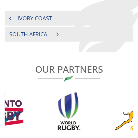
POST
IVORY COAST
NAVIGATION
SOUTH AFRICA
OUR PARTNERS