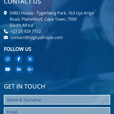
CONTACT US
SARU House - Tygerberg Park, 163 Uys Krige
Road, Plattekloof, Cape Town, 7500
South Africa
+27 21 928 7152
contact@rugbyafrique.com
FOLLOW US
GET IN TOUCH