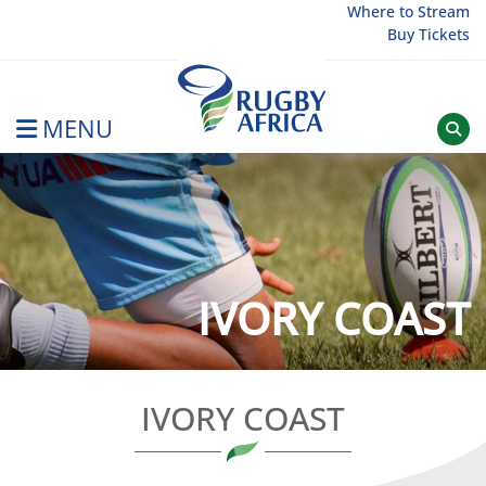
Skip
Where to Stream
Buy Tickets
to
content
MENU
Rugby Afrique
IVORY COAST
IVORY COAST