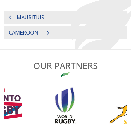
POST
MAURITIUS
NAVIGATION
CAMEROON
OUR PARTNERS