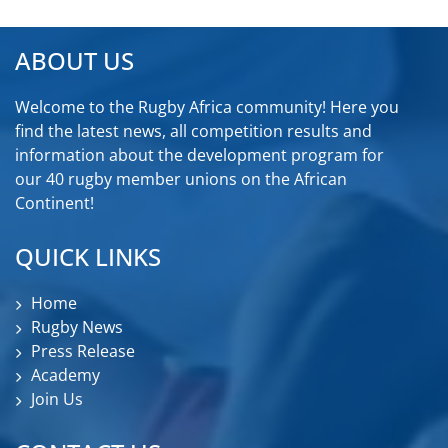
ABOUT US
Welcome to the Rugby Africa community! Here you
find the latest news, all competition results and
information about the development program for
our 40 rugby member unions on the African
Continent!
QUICK LINKS
Home
Rugby News
Press Release
Academy
Join Us