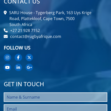
CONTACT US
SARU House - Tygerberg Park, 163 Uys Krige
Road, Plattekloof, Cape Town, 7500
South Africa
+27 21 928 7152
contact@rugbyafrique.com
FOLLOW US
GET IN TOUCH