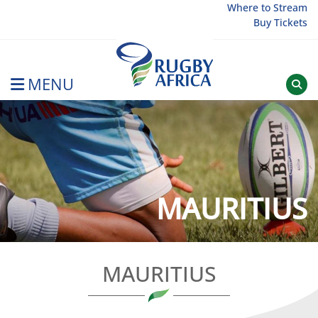
Skip
Where to Stream
Buy Tickets
to
content
MENU
Rugby Afrique
MAURITIUS
MAURITIUS