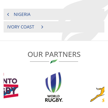
POST
NIGERIA
NAVIGATION
IVORY COAST
OUR PARTNERS