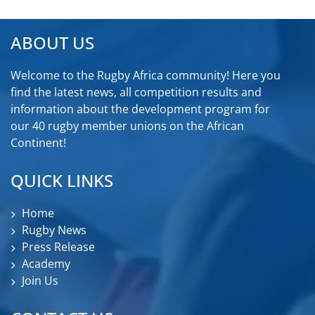
ABOUT US
Welcome to the Rugby Africa community! Here you
find the latest news, all competition results and
information about the development program for
our 40 rugby member unions on the African
Continent!
QUICK LINKS
Home
Rugby News
Press Release
Academy
Join Us