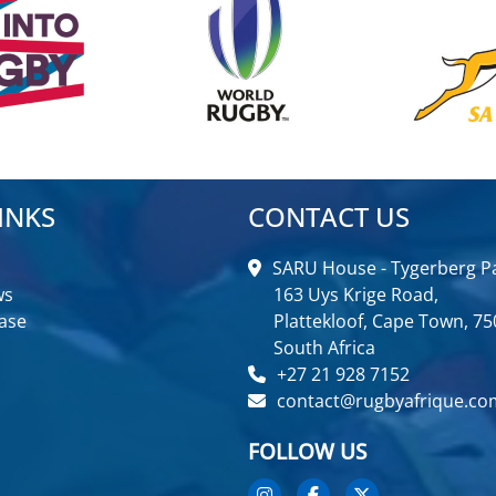
INKS
CONTACT US
SARU House - Tygerberg Pa
ws
163 Uys Krige Road,
ase
Plattekloof, Cape Town, 75
South Africa
+27 21 928 7152
contact@rugbyafrique.co
FOLLOW US