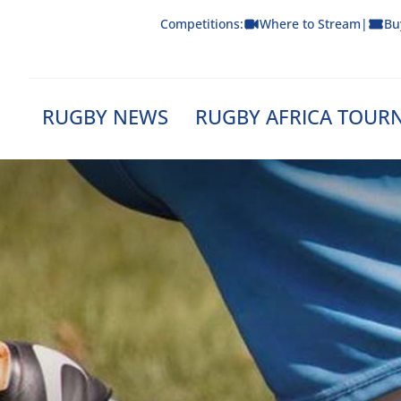
Skip
Competitions:
Where to Stream
|
Bu
to
content
RUGBY NEWS
RUGBY AFRICA TOUR