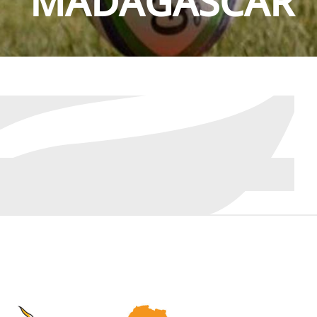
MADAGASCAR