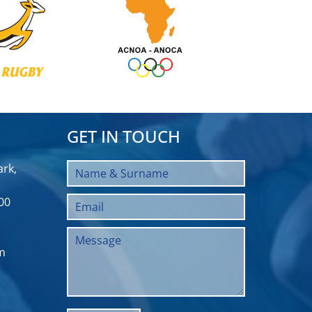
GET IN TOUCH
rk,
00
m