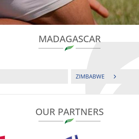
MADAGASCAR
ZIMBABWE
OUR PARTNERS