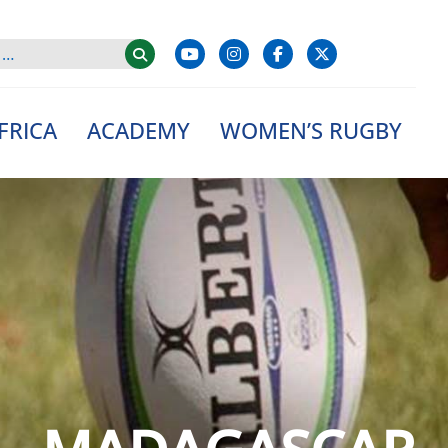
FRICA
ACADEMY
WOMEN’S RUGBY