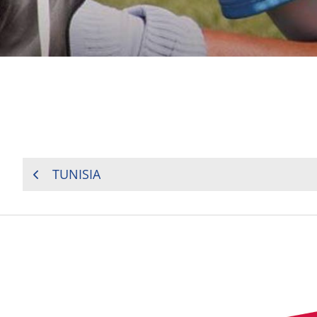
POST
TUNISIA
NAVIGATION