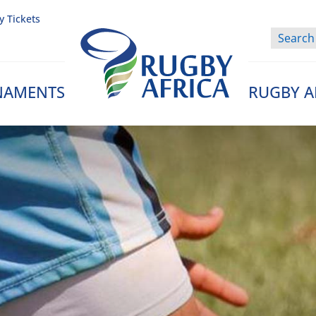
y Tickets
NAMENTS
RUGBY A
Rugby Afrique