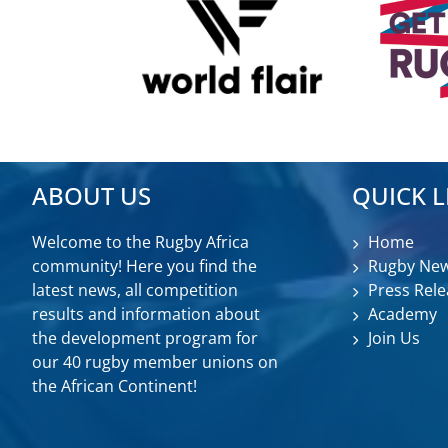
ABOUT US
QUICK L
Welcome to the Rugby Africa
Home
community! Here you find the
Rugby Ne
latest news, all competition
Press Rele
results and information about
Academy
the development program for
Join Us
our 40 rugby member unions on
the African Continent!