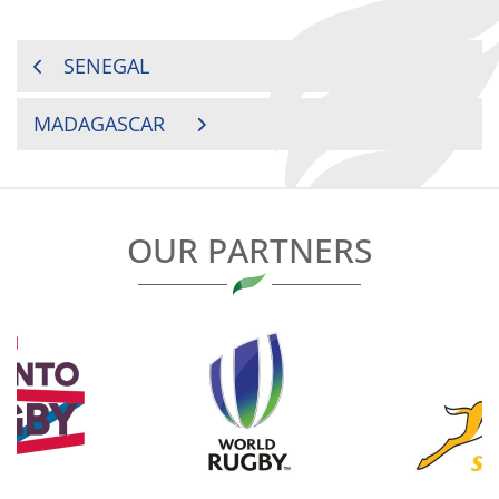
POST
SENEGAL
NAVIGATION
MADAGASCAR
OUR PARTNERS