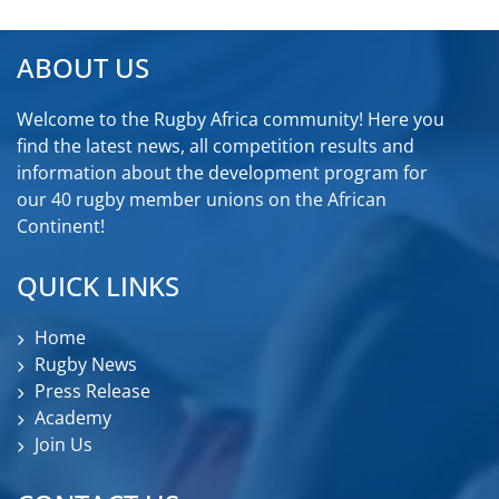
ABOUT US
Welcome to the Rugby Africa community! Here you
find the latest news, all competition results and
information about the development program for
our 40 rugby member unions on the African
Continent!
QUICK LINKS
Home
Rugby News
Press Release
Academy
Join Us