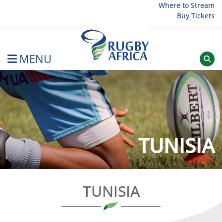
Skip
Where to Stream
Buy Tickets
to
content
MENU
Rugby Afrique
TUNISIA
TUNISIA