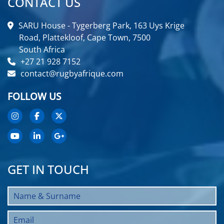
CONTACT US
SARU House - Tygerberg Park, 163 Uys Krige
Road, Plattekloof, Cape Town, 7500
South Africa
+27 21 928 7152
contact@rugbyafrique.com
FOLLOW US
GET IN TOUCH