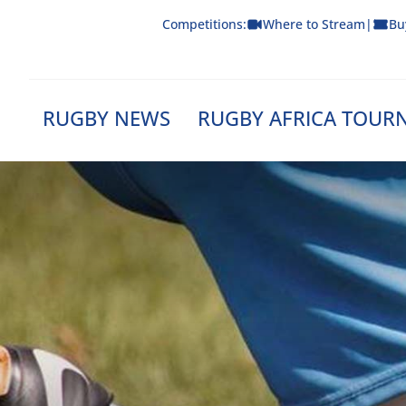
Skip
Competitions:
Where to Stream
|
Bu
to
content
RUGBY NEWS
RUGBY AFRICA TOUR