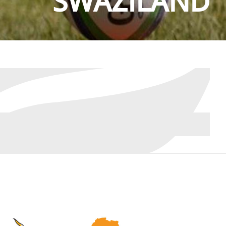
SWAZILAND