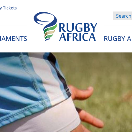
y Tickets
NAMENTS
RUGBY A
Rugby Afrique