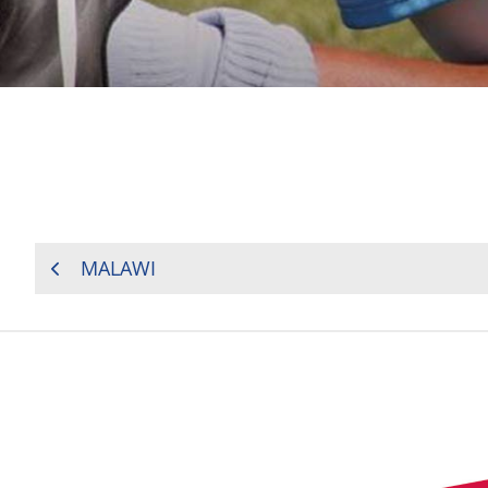
POST
MALAWI
NAVIGATION