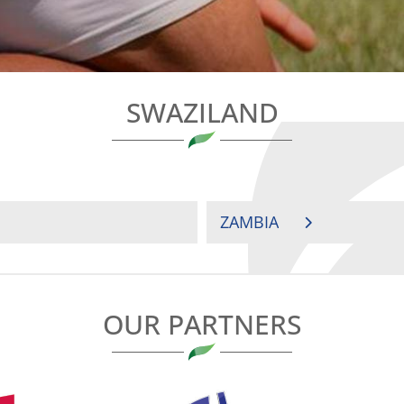
SWAZILAND
ZAMBIA
OUR PARTNERS