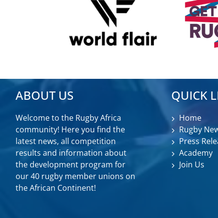
ABOUT US
QUICK L
Welcome to the Rugby Africa
Home
community! Here you find the
Rugby Ne
latest news, all competition
Press Rele
results and information about
Academy
the development program for
Join Us
our 40 rugby member unions on
the African Continent!