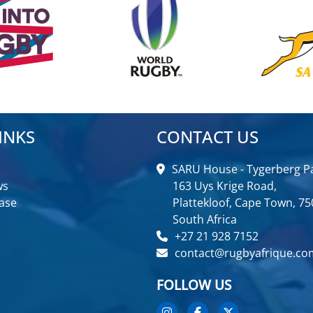
INKS
CONTACT US
SARU House - Tygerberg Pa
ws
163 Uys Krige Road,
ase
Plattekloof, Cape Town, 75
South Africa
+27 21 928 7152
contact@rugbyafrique.co
FOLLOW US