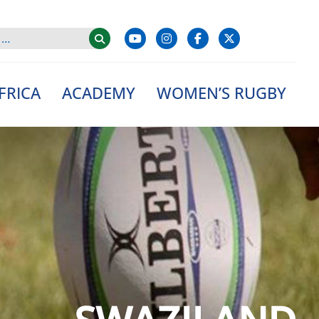
FRICA
ACADEMY
WOMEN’S RUGBY