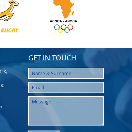
GET IN TOUCH
rk,
00
m