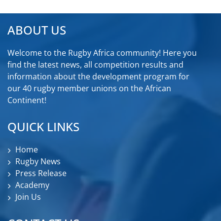
ABOUT US
Welcome to the Rugby Africa community! Here you
find the latest news, all competition results and
information about the development program for
our 40 rugby member unions on the African
Continent!
QUICK LINKS
Home
Rugby News
Press Release
Academy
Join Us