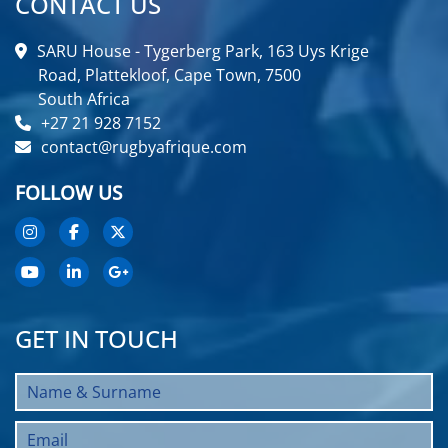
CONTACT US
SARU House - Tygerberg Park, 163 Uys Krige
Road, Plattekloof, Cape Town, 7500
South Africa
+27 21 928 7152
contact@rugbyafrique.com
FOLLOW US
GET IN TOUCH