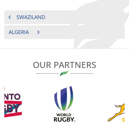
POST
SWAZILAND
NAVIGATION
ALGERIA
OUR PARTNERS