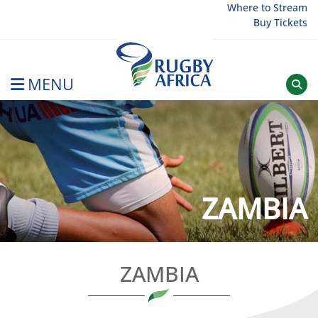
Skip
Where to Stream
Buy Tickets
to
content
MENU
Rugby Afrique
ZAMBIA
ZAMBIA