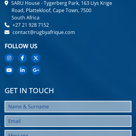
SARU House - Tygerberg Park, 163 Uys Krige
Road, Plattekloof, Cape Town, 7500
South Africa
+27 21 928 7152
contact@rugbyafrique.com
FOLLOW US
GET IN TOUCH