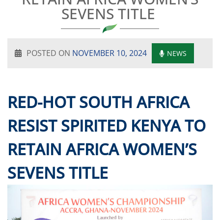
SEVENS TITLE
POSTED ON
NOVEMBER 10, 2024
NEWS
RED-HOT SOUTH AFRICA
RESIST SPIRITED KENYA TO
RETAIN AFRICA WOMEN’S
SEVENS TITLE