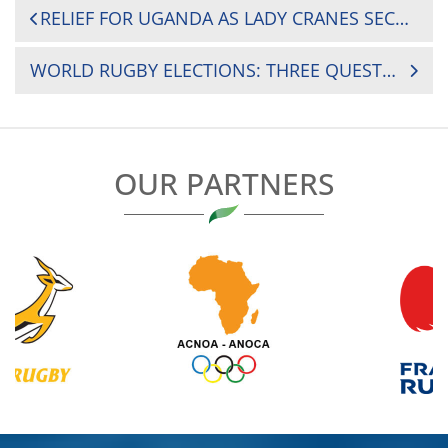
POST
RELIEF FOR UGANDA AS LADY CRANES SECURE REMAINING 2025 CHALLENGER SERIES SPOT BY 17-5 AGAINST MADAGASCAR
NAVIGATION
WORLD RUGBY ELECTIONS: THREE QUESTIONS FOR MARK ALEXANDER, PRESIDENT OF SOUTH AFRICAN RUGBY
OUR PARTNERS