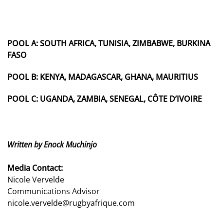
POOL A:
SOUTH AFRICA, TUNISIA, ZIMBABWE, BURKINA
FASO
POOL B:
KENYA, MADAGASCAR, GHANA, MAURITIUS
POOL C:
UGANDA, ZAMBIA, SENEGAL, CÔTE D’IVOIRE
Written by Enock Muchinjo
Media Contact:
Nicole Vervelde
Communications Advisor
nicole.vervelde@rugbyafrique.com