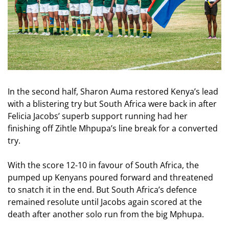
In the second half, Sharon Auma restored Kenya’s lead
with a blistering try but South Africa were back in after
Felicia Jacobs’ superb support running had her
finishing off Zihtle Mhpupa’s line break for a converted
try.
With the score 12-10 in favour of South Africa, the
pumped up Kenyans poured forward and threatened
to snatch it in the end. But South Africa’s defence
remained resolute until Jacobs again scored at the
death after another solo run from the big Mphupa.