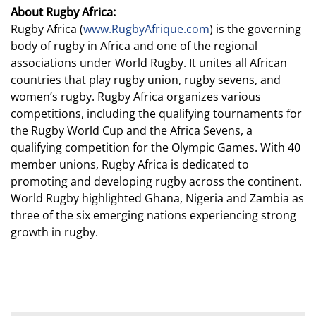
About Rugby Africa:
Rugby Africa (
www.RugbyAfrique.com
) is the governing
body of rugby in Africa and one of the regional
associations under World Rugby. It unites all African
countries that play rugby union, rugby sevens, and
women’s rugby. Rugby Africa organizes various
competitions, including the qualifying tournaments for
the Rugby World Cup and the Africa Sevens, a
qualifying competition for the Olympic Games. With 40
member unions, Rugby Africa is dedicated to
promoting and developing rugby across the continent.
World Rugby highlighted Ghana, Nigeria and Zambia as
three of the six emerging nations experiencing strong
growth in rugby.