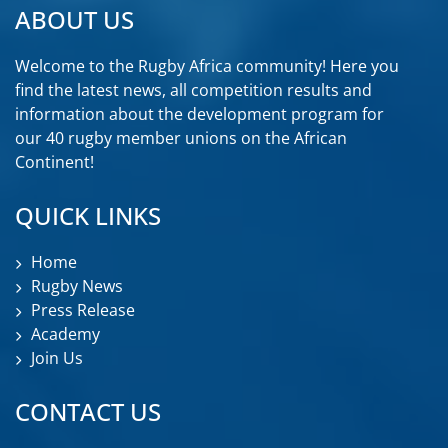
ABOUT US
Welcome to the Rugby Africa community! Here you
find the latest news, all competition results and
information about the development program for
our 40 rugby member unions on the African
Continent!
QUICK LINKS
Home
Rugby News
Press Release
Academy
Join Us
CONTACT US