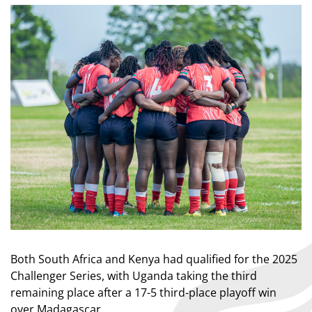
Both South Africa and Kenya had qualified for the 2025
Challenger Series, with Uganda taking the third
remaining place after a 17-5 third-place playoff win
over Madagascar.