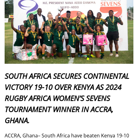
SOUTH AFRICA SECURES CONTINENTAL
VICTORY 19-10 OVER KENYA AS 2024
RUGBY AFRICA WOMEN’S SEVENS
TOURNAMENT WINNER IN ACCRA,
GHANA.
ACCRA, Ghana– South Africa have beaten Kenya 19-10