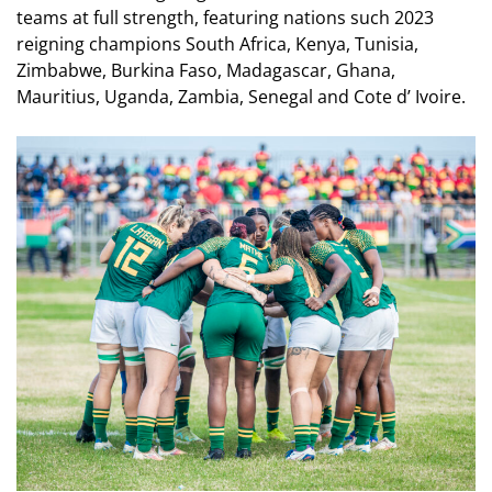
teams at full strength, featuring nations such 2023
reigning champions South Africa, Kenya, Tunisia,
Zimbabwe, Burkina Faso, Madagascar, Ghana,
Mauritius, Uganda, Zambia, Senegal and Cote d’ Ivoire.