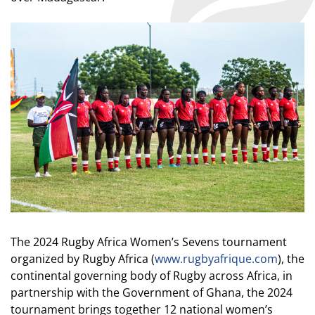
The 2024 Rugby Africa Women’s Sevens tournament
organized by Rugby Africa (
www.rugbyafrique.com
), the
continental governing body of Rugby across Africa, in
partnership with the Government of Ghana, the 2024
tournament brings together 12 national women’s