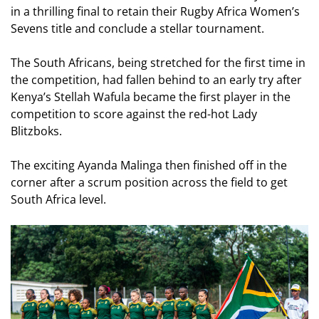
in a thrilling final to retain their Rugby Africa Women’s
Sevens title and conclude a stellar tournament.
The South Africans, being stretched for the first time in
the competition, had fallen behind to an early try after
Kenya’s Stellah Wafula became the first player in the
competition to score against the red-hot Lady
Blitzboks.
The exciting Ayanda Malinga then finished off in the
corner after a scrum position across the field to get
South Africa level.