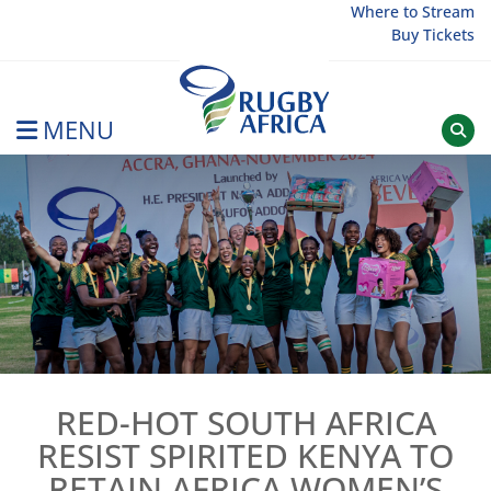
Skip
Where to Stream
Buy Tickets
to
content
MENU
Rugby Afrique
RED-HOT SOUTH AFRICA
RESIST SPIRITED KENYA TO
RETAIN AFRICA WOMEN’S