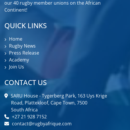
our 40 rugby member unions on the African
Continent!
QUICK LINKS
Home
Rugby News
Press Release
Academy
Join Us
CONTACT US
SARU House - Tygerberg Park, 163 Uys Krige
Road, Plattekloof, Cape Town, 7500
South Africa
+27 21 928 7152
contact@rugbyafrique.com