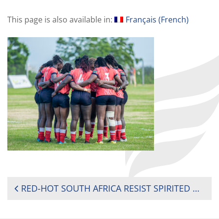
This page is also available in:
Français
(
French
)
POST
RED-HOT SOUTH AFRICA RESIST SPIRITED KENYA TO RETAIN AFRICA WOMEN’S SEVENS TITLE
NAVIGATION