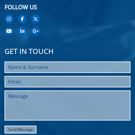
FOLLOW US
GET IN TOUCH