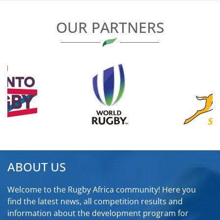
OUR PARTNERS
ABOUT US
Welcome to the Rugby Africa community! Here you
find the latest news, all competition results and
information about the development program for