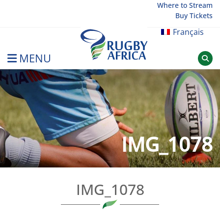
Skip
Where to Stream
Buy Tickets
to
content
Français
MENU
Rugby Afrique
IMG_1078
IMG_1078