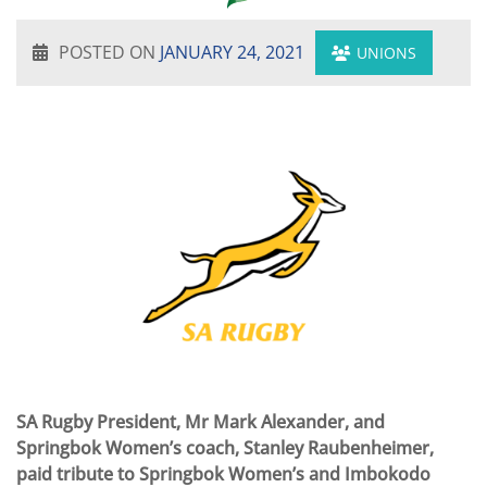
POSTED ON
JANUARY 24, 2021
UNIONS
SA Rugby President, Mr Mark Alexander, and
Springbok Women’s coach, Stanley Raubenheimer,
paid tribute to Springbok Women’s and Imbokodo