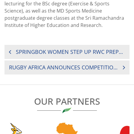
lecturing for the BSc degree (Exercise & Sports
Science), as well as the MD Sports Medicine
postgraduate degree classes at the Sri Ramachandra
Institute of Higher Education and Research.
POST
SPRINGBOK WOMEN STEP UP RWC PREPARATIONS
NAVIGATION
RUGBY AFRICA ANNOUNCES COMPETITION PROGRAM AND CALENDAR FOR 2021
OUR PARTNERS