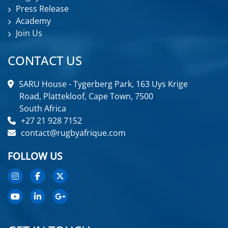
Press Release
Academy
Join Us
CONTACT US
SARU House - Tygerberg Park, 163 Uys Krige
Road, Plattekloof, Cape Town, 7500
South Africa
+27 21 928 7152
contact@rugbyafrique.com
FOLLOW US