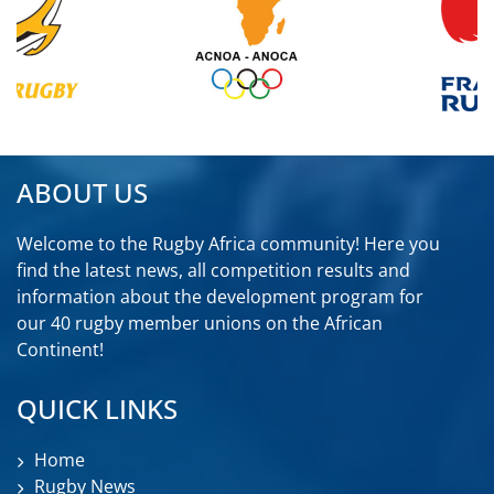
ABOUT US
Welcome to the Rugby Africa community! Here you
find the latest news, all competition results and
information about the development program for
our 40 rugby member unions on the African
Continent!
QUICK LINKS
Home
Rugby News