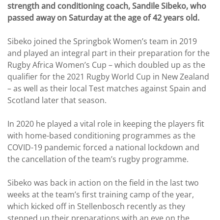
strength and conditioning coach, Sandile Sibeko, who
passed away on Saturday at the age of 42 years old.
Sibeko joined the Springbok Women’s team in 2019
and played an integral part in their preparation for the
Rugby Africa Women’s Cup – which doubled up as the
qualifier for the 2021 Rugby World Cup in New Zealand
– as well as their local Test matches against Spain and
Scotland later that season.
In 2020 he played a vital role in keeping the players fit
with home-based conditioning programmes as the
COVID-19 pandemic forced a national lockdown and
the cancellation of the team’s rugby programme.
Sibeko was back in action on the field in the last two
weeks at the team’s first training camp of the year,
which kicked off in Stellenbosch recently as they
stepped up their preparations with an eye on the