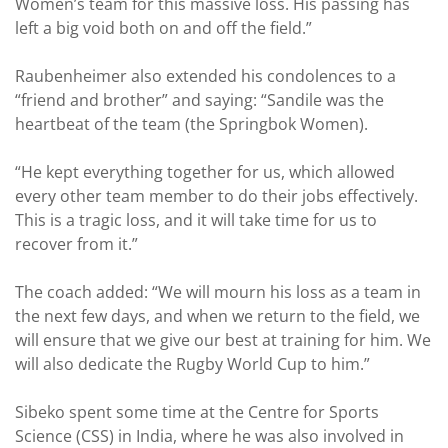
Women’s team for this massive loss. His passing has
left a big void both on and off the field.”
Raubenheimer also extended his condolences to a
“friend and brother” and saying: “Sandile was the
heartbeat of the team (the Springbok Women).
“He kept everything together for us, which allowed
every other team member to do their jobs effectively.
This is a tragic loss, and it will take time for us to
recover from it.”
The coach added: “We will mourn his loss as a team in
the next few days, and when we return to the field, we
will ensure that we give our best at training for him. We
will also dedicate the Rugby World Cup to him.”
Sibeko spent some time at the Centre for Sports
Science (CSS) in India, where he was also involved in