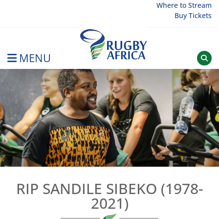
Skip
Where to Stream
Buy Tickets
to
content
MENU
Rugby Afrique
RIP SANDILE SIBEKO (1978-
2021)