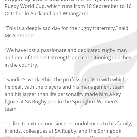
Rugby World Cup, which runs from 18 September to 16
October in Auckland and Whangarei.
“This is a deeply sad day for the rugby fraternity,” said
Mr Alexander.
“We have lost a passionate and dedicated rugby man
and one of the best strength and conditioning coaches
in the country.
“Sandile’s work ethic, the professionalism with which
he dealt with the players and his management team,
and his larger than life personality made him a key
figure at SA Rugby and in the Springbok Women’s
team.
“I’d like to extend our sincere condolences to his family,
friends, colleagues at SA Rugby, and the Springbok