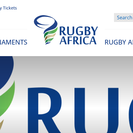
y Tickets
NAMENTS
RUGBY A
Rugby Afrique