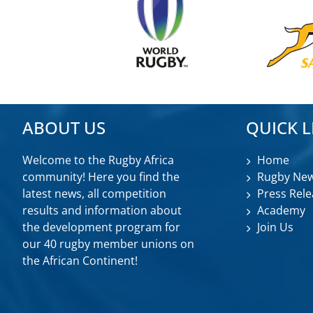
ABOUT US
QUICK L
Welcome to the Rugby Africa
Home
community! Here you find the
Rugby Ne
latest news, all competition
Press Rele
results and information about
Academy
the development program for
Join Us
our 40 rugby member unions on
the African Continent!