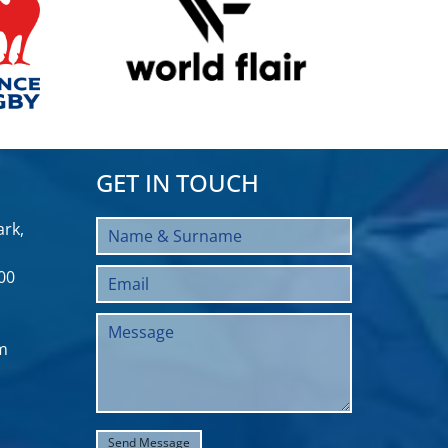
GET IN TOUCH
rk,
00
m