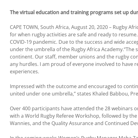
The virtual education and training programs set up d
CAPE TOWN, South Africa, August 20, 2020 – Rugby Afric
for when rugby activities are safe and ready to resume.
COVID-19 pandemic. Due to the success and wide accept
under the umbrella of the Rugby Africa Academy.“The su
continent. Our staff, member unions and the rugby co
any hurdles. I am proud of everyone involved to have r
experiences.
Impressed with the outcome and encouraged to continue 
united under one umbrella,” states Khaled Babbou, Pres
Over 400 participants have attended the 28 webinars o
with a World Rugby Referee Workshop, followed by th
Wannies, and the Quality Assurance and Continued De
In the coming weeks Women’s Rugby Manager Maha Zaoui w