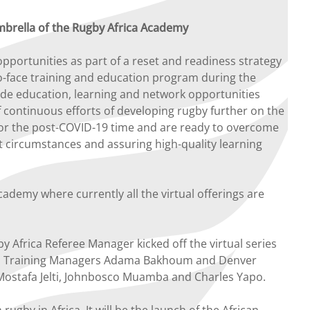
mbrella of the Rugby Africa Academy
 opportunities as part of a reset and readiness strategy
-to-face training and education program during the
ide education, learning and network opportunities
 continuous efforts of developing rugby further on the
or the post-COVID-19 time and are ready to overcome
t circumstances and assuring high-quality learning
demy where currently all the virtual offerings are
Africa Referee Manager kicked off the virtual series
nal Training Managers Adama Bakhoum and Denver
ostafa Jelti, Johnbosco Muamba and Charles Yapo.
y in Africa. It will be the launch of the African