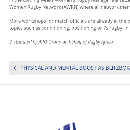
Women Rugby Network (AWRN) where all network members 
More workshops for match officials are already in the p
topics such as conditioning, positioning or 7s rugby. I
Distributed by APO Group on behalf of Rugby Africa.
POST
NAVIGATION