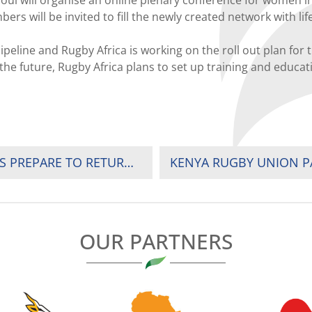
will be invited to fill the newly created network with life
ipeline and Rugby Africa is working on the roll out plan for
n the future, Rugby Africa plans to set up training and edu
PHYSICAL AND MENTAL BOOST AS BLITZBOKS PREPARE TO RETURN TO TRAINING
OUR PARTNERS