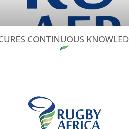
ECURES CONTINUOUS KNOWLEDG