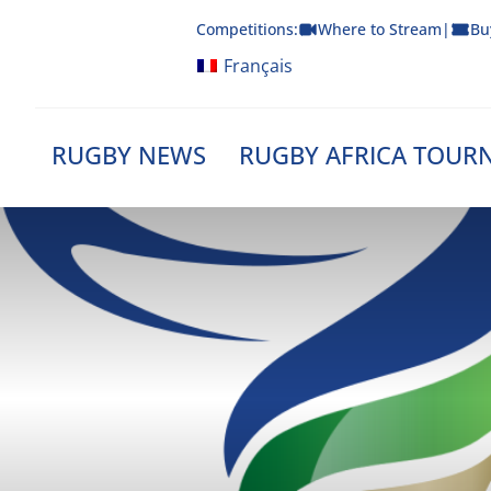
Skip
Competitions:
Where to Stream
|
Bu
to
content
Français
RUGBY NEWS
RUGBY AFRICA TOUR