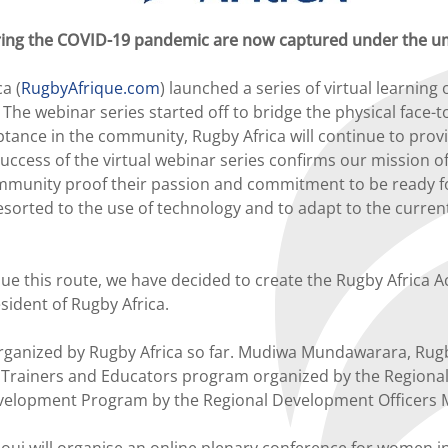
uring the COVID-19 pandemic are now captured under the u
a (
RugbyAfrique.com
) launched a series of virtual learning
 The webinar series started off to bridge the physical face
ance in the community, Rugby Africa will continue to prov
ccess of the virtual webinar series confirms our mission of
mmunity proof their passion and commitment to be ready f
esorted to the use of technology and to adapt to the curren
this route, we have decided to create the Rugby Africa Aca
ident of Rugby Africa.
rganized by Rugby Africa so far. Mudiwa Mundawarara, Rugby 
e Trainers and Educators program organized by the Regio
velopment Program by the Regional Development Officers M
ill organise an online plenary conference for women in rugb