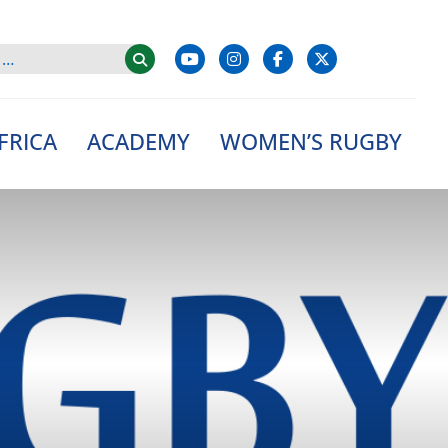
FRICA
ACADEMY
WOMEN’S RUGBY