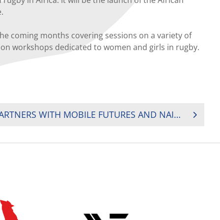
.
 the coming months covering sessions on a variety of
cation workshops dedicated to women and girls in rugby.
KENYA RUGBY UNION PARTNERS WITH MOBILE FUTURES AND NAIVAS TO DISBURSE RUGBY AFRICA SOLIDARITY FUNDS