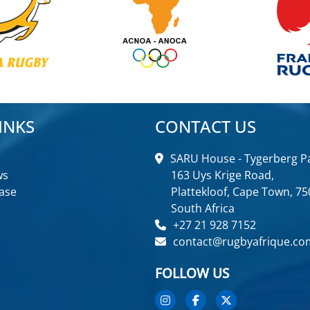
INKS
CONTACT US
SARU House - Tygerberg Pa
ws
163 Uys Krige Road,
ase
Plattekloof, Cape Town, 75
South Africa
+27 21 928 7152
contact@rugbyafrique.co
FOLLOW US