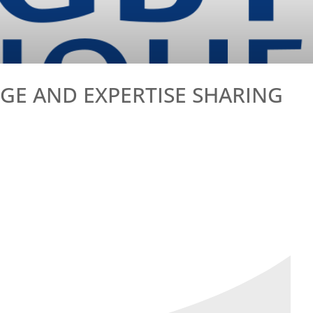
E AND EXPERTISE SHARING