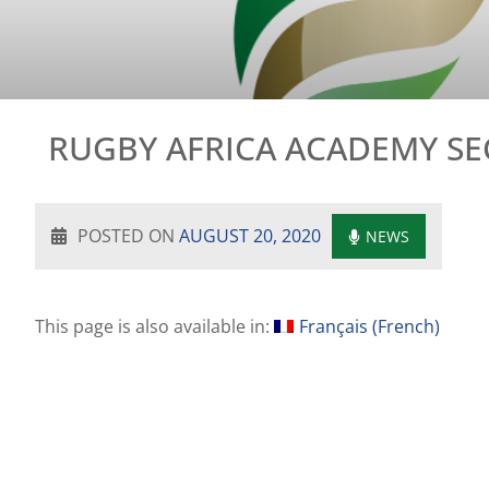
RUGBY AFRICA ACADEMY S
POSTED ON
AUGUST 20, 2020
NEWS
This page is also available in:
Français
(
French
)