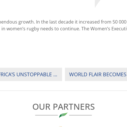
ndous growth. In the last decade it increased from 50 000 f
in women’s rugby needs to continue. The Women’s Executive 
Q & A WITH CHRISTEL JANET KOTZE, RUGBY AFRICA’S UNSTOPPABLE AND NAMIBIA’S SENIOR WOMEN NATIONAL TEAM COACH AND WOMEN SEVENS COACH
OUR PARTNERS