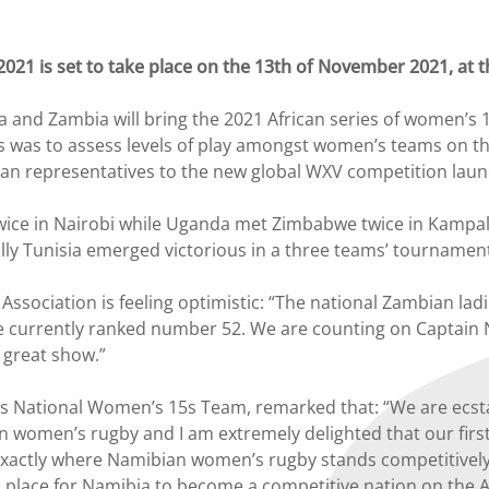
2021 is set to take place on the 13th of November 2021, a
d Zambia will bring the 2021 African series of women’s 15s
es was to assess levels of play amongst women’s teams on the 
rican representatives to the new global WXV competition la
wice in Nairobi while Uganda met Zimbabwe twice in Kampa
lly Tunisia emerged victorious in a three teams’ tournament 
ssociation is feeling optimistic: “The national Zambian lad
e currently ranked number 52. We are counting on Captain
 great show.”
s National Women’s 15s Team, remarked that: “We are ecstat
n women’s rugby and I am extremely delighted that our first
w exactly where Namibian women’s rugby stands competitively 
in place for Namibia to become a competitive nation on the A