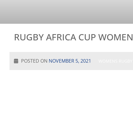
RUGBY AFRICA CUP WOMEN’
POSTED ON
NOVEMBER 5, 2021
WOMENS RUGBY