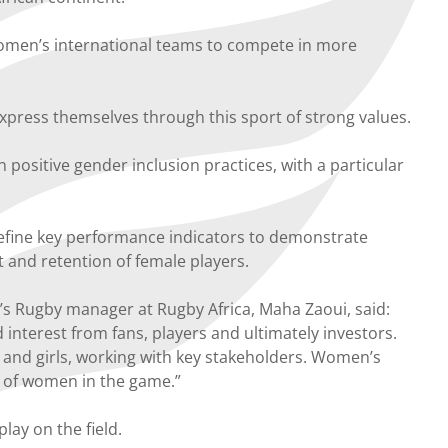
 women’s international teams to compete in more
press themselves through this sport of strong values.
ositive gender inclusion practices, with a particular
define key performance indicators to demonstrate
 and retention of female players.
s Rugby manager at Rugby Africa, Maha Zaoui, said:
 interest from fans, players and ultimately investors.
nd girls, working with key stakeholders. Women’s
t of women in the game.”
lay on the field.