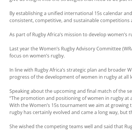
By establishing a unified international 15s calendar a
consistent, competitive, and sustainable competitions a
As part of Rugby Africa’s mission to develop women’s 
Last year the Women’s Rugby Advisory Committee (WRAC) 
focus on women’s rugby.
In line with Rugby Africa’s strategic plan and broader
progress of the development of women in rugby at all l
Speaking about the upcoming and final match of the s
“The promotion and positioning of women in rugby at all 
With the Women’s 15s tournament we aim at growing th
rugby has certainly evolved and came a long way, but t
She wished the competing teams well and said that Rugb