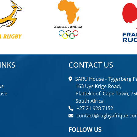
INKS
CONTACT US
SARU House - Tygerberg Pa
ws
163 Uys Krige Road,
ase
Plattekloof, Cape Town, 75
South Africa
+27 21 928 7152
contact@rugbyafrique.co
FOLLOW US