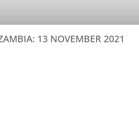
ZAMBIA: 13 NOVEMBER 2021