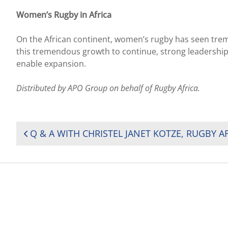
Women’s Rugby in Africa
On the African continent, women’s rugby has seen treme
this tremendous growth to continue, strong leadership 
enable expansion.
Distributed by APO Group on behalf of Rugby Africa.
POST
NAVIGATION