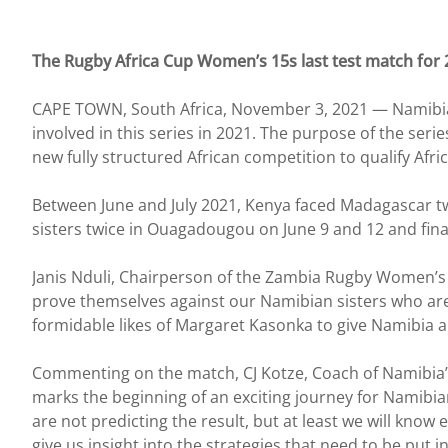
The Rugby Africa Cup Women’s 15s last test match for 
CAPE TOWN, South Africa, November 3, 2021 — Namibia an
involved in this series in 2021. The purpose of the seri
new fully structured African competition to qualify Af
Between June and July 2021, Kenya faced Madagascar t
sisters twice in Ouagadougou on June 9 and 12 and fina
Janis Nduli, Chairperson of the Zambia Rugby Women’s A
prove themselves against our Namibian sisters who ar
formidable likes of Margaret Kasonka to give Namibia a
Commenting on the match, CJ Kotze, Coach of Namibia’
marks the beginning of an exciting journey for Namibia
are not predicting the result, but at least we will kno
give us insight into the strategies that need to be put 