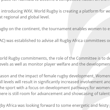
nd introducing WXV, World Rugby is creating a platform for
t regional and global level.
rugby on the continent, the tournament enables women to ex
was established to advise all Rugby Africa committees on p
 World Rugby commitments, the role of the Committee is to 
evels as well as monitor player welfare and the development
eason and the impact of female rugby development, Women’
levels will result in significantly increased involvement and
e sport with a focus on development pathways for women a
here is still room for advancement and showcasing of talen
y Africa was looking forward to some energetic and feisty p