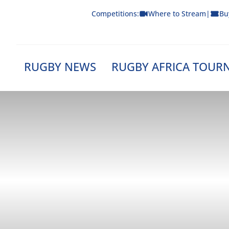
Skip
Competitions:
Where to Stream
|
Bu
to
content
RUGBY NEWS
RUGBY AFRICA TOUR