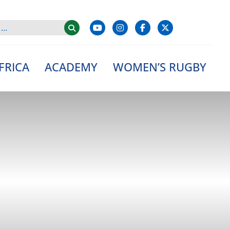
FRICA
ACADEMY
WOMEN’S RUGBY