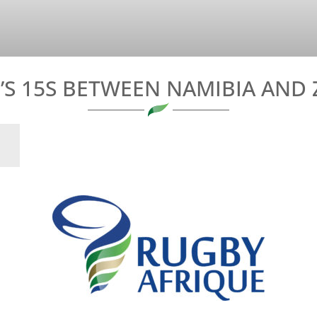
S 15S BETWEEN NAMIBIA AND 