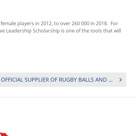
emale players in 2012, to over 260 000 in 2018. For
Leadership Scholarship is one of the tools that will
WORLD FLAIR BECOMES OFFICIAL SUPPLIER OF RUGBY BALLS AND REFEREE KITS TO RUGBY AFRICA