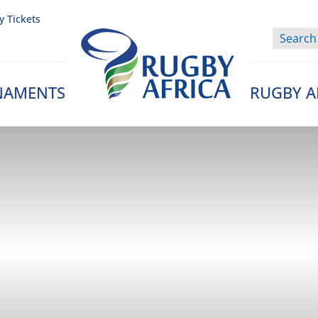
y Tickets
NAMENTS
RUGBY A
Rugby Afrique