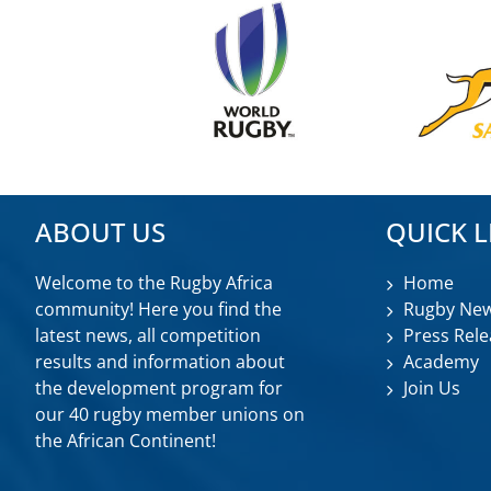
ABOUT US
QUICK L
Welcome to the Rugby Africa
Home
community! Here you find the
Rugby Ne
latest news, all competition
Press Rele
results and information about
Academy
the development program for
Join Us
our 40 rugby member unions on
the African Continent!