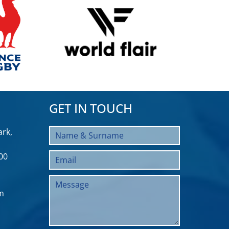
GET IN TOUCH
rk,
00
m