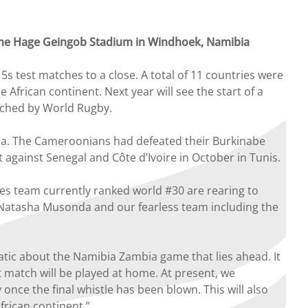
t the Hage Geingob Stadium in Windhoek, Namibia
 test matches to a close. A total of 11 countries were
African continent. Next year will see the start of a
unched by World Rugby.
la. The Cameroonians had defeated their Burkinabe
against Senegal and Côte d’Ivoire in October in Tunis.
ies team currently ranked world #30 are rearing to
 Natasha Musonda and our fearless team including the
ic about the Namibia Zambia game that lies ahead. It
 match will be played at home. At present, we
once the final whistle has been blown. This will also
frican continent.”