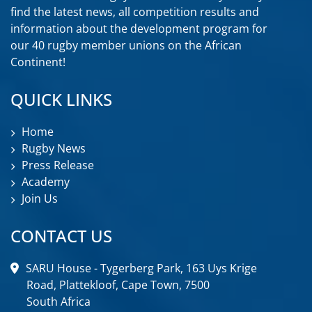
find the latest news, all competition results and
information about the development program for
our 40 rugby member unions on the African
Continent!
QUICK LINKS
Home
Rugby News
Press Release
Academy
Join Us
CONTACT US
SARU House - Tygerberg Park, 163 Uys Krige
Road, Plattekloof, Cape Town, 7500
South Africa