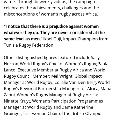
game. Through bi-weekly videos, the campaign
celebrates the achievements, challenges and the
misconceptions of women’s rugby across Africa.
“I notice that there is a prejudice against women
whatever they do. They are never considered at the
same level as men,”
Ikbel Ouji, Impact Champion from
Tunisia Rugby Federation.
Other distinguished figures featured include Sally
Horrox, World Rugby’s Chief of Women’s Rugby; Paula
Lanco, Executive Member at Rugby Africa and World
Rugby Council Member; Mel Wright, Global Impact
Manager at World Rugby; Coralie Van Den Berg, World
Rugby’s Regional Partnership Manager for Africa; Maha
Zaoui, Women’s Rugby Manager at Rugby Africa;
Ninette Kruyt, Women’s Participation Programmes
Manager at World Rugby and Dame Katherine
Grainger, first woman Chair of the British Olympic