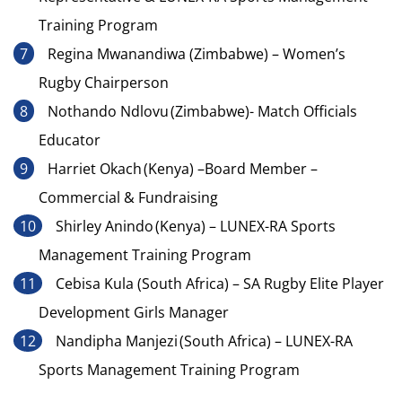
Training Program
Regina Mwanandiwa (Zimbabwe) – Women’s
Rugby Chairperson
Nothando Ndlovu (Zimbabwe)- Match Officials
Educator
Harriet Okach (Kenya) –Board Member –
Commercial & Fundraising
Shirley Anindo (Kenya) – LUNEX-RA Sports
Management Training Program
Cebisa Kula (South Africa) – SA Rugby Elite Player
Development Girls Manager
Nandipha Manjezi (South Africa) – LUNEX-RA
Sports Management Training Program