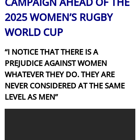
CAMPAIGN AHEAD OF THE
2025 WOMEN’S RUGBY
WORLD CUP
“I NOTICE THAT THERE IS A
PREJUDICE AGAINST WOMEN
WHATEVER THEY DO. THEY ARE
NEVER CONSIDERED AT THE SAME
LEVEL AS MEN”