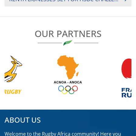
OUR PARTNERS
ABOUT US
Welcome to the Rugby Africa community! Here you