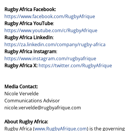
Rugby Africa Facebook:
https://www.facebook.com/RugbyAfrique
Rugby Africa YouTube
:
https://www.youtube.com/c/RugbyAfrique
Rugby Africa LinkedIn
:
https://za.linkedin.com/company/rugby-africa
Rugby Africa Instagram
:
https://www.instagram.com/rugbyafrique
Rugby Africa X:
https://twitter.com/RugbyAfrique
Media Contact:
Nicole Vervelde
Communications Advisor
nicole.vervelde@rugbyafrique.com
About Rugby Africa:
Rugby Africa (
www.RugbyAfrique.com
) is the governing