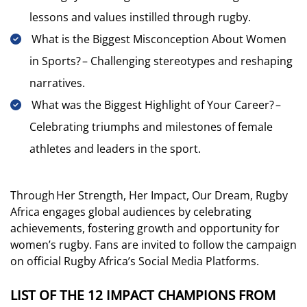
lessons and values instilled through rugby.
What is the Biggest Misconception About Women
in Sports? – Challenging stereotypes and reshaping
narratives.
What was the Biggest Highlight of Your Career? –
Celebrating triumphs and milestones of female
athletes and leaders in the sport.
Through Her Strength, Her Impact, Our Dream, Rugby
Africa engages global audiences by celebrating
achievements, fostering growth and opportunity for
women’s rugby. Fans are invited to follow the campaign
on official Rugby Africa’s Social Media Platforms.
LIST OF THE 12 IMPACT CHAMPIONS FROM