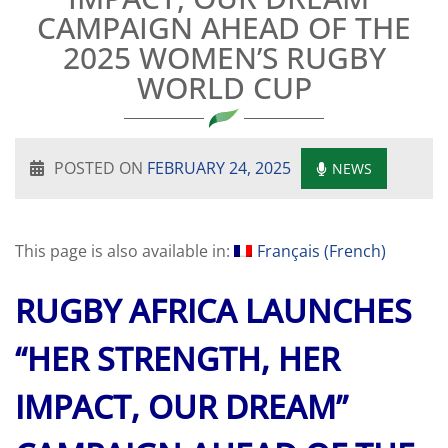
CAMPAIGN AHEAD OF THE
2025 WOMEN’S RUGBY
WORLD CUP
POSTED ON
FEBRUARY 24, 2025
NEWS
This page is also available in:
Français
(
French
)
RUGBY AFRICA LAUNCHES
“HER STRENGTH, HER
IMPACT, OUR DREAM”