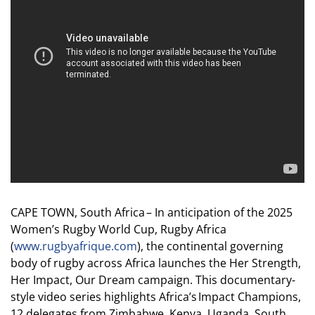
CAPE TOWN, South Africa – In anticipation of the 2025
Women’s Rugby World Cup, Rugby Africa
(
www.rugbyafrique.com
), the continental governing
body of rugby across Africa launches the Her Strength,
Her Impact, Our Dream campaign. This documentary-
style video series highlights Africa’s Impact Champions,
12 delegates from Zimbabwe, Kenya, Uganda, South