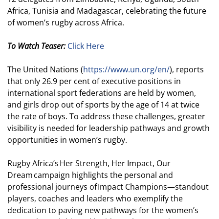
Africa, Tunisia and Madagascar, celebrating the future
of women’s rugby across Africa.
To Watch Teaser:
Click Here
The United Nations (
https://www.un.org/en/
), reports
that only 26.9 per cent of executive positions in
international sport federations are held by women,
and girls drop out of sports by the age of 14 at twice
the rate of boys. To address these challenges, greater
visibility is needed for leadership pathways and growth
opportunities in women’s rugby.
Rugby Africa’s Her Strength, Her Impact, Our
Dream campaign highlights the personal and
professional journeys of Impact Champions—standout
players, coaches and leaders who exemplify the
dedication to paving new pathways for the women’s