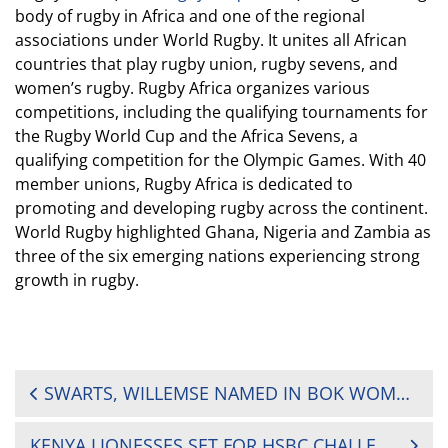
body of rugby in Africa and one of the regional
associations under World Rugby. It unites all African
countries that play rugby union, rugby sevens, and
women’s rugby. Rugby Africa organizes various
competitions, including the qualifying tournaments for
the Rugby World Cup and the Africa Sevens, a
qualifying competition for the Olympic Games. With 40
member unions, Rugby Africa is dedicated to
promoting and developing rugby across the continent.
World Rugby highlighted Ghana, Nigeria and Zambia as
three of the six emerging nations experiencing strong
growth in rugby.
POST
SWARTS, WILLEMSE NAMED IN BOK WOMEN SEVENS SQUAD FOR CHALLENGER OPENER
NAVIGATION
KENYA LIONESSES SET FOR HSBC CHALLENGER SERIES OPENER IN SOUTH AFRICA