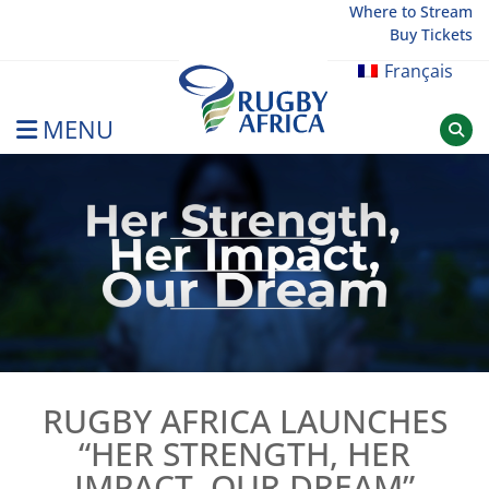
Skip
Where to Stream
Buy Tickets
to
content
Français
MENU
Rugby Afrique
RUGBY AFRICA LAUNCHES
“HER STRENGTH, HER
IMPACT, OUR DREAM”