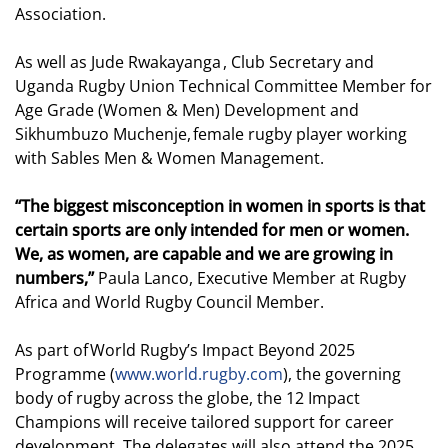
Association.
As well as Jude Rwakayanga , Club Secretary and
Uganda Rugby Union Technical Committee Member for
Age Grade (Women & Men) Development and
Sikhumbuzo Muchenje, female rugby player working
with Sables Men & Women Management.
“The biggest misconception in women in sports is that
certain sports are only intended for men or women.
We, as women, are capable and we are growing in
numbers,”
Paula Lanco, Executive Member at Rugby
Africa and World Rugby Council Member.
As part of World Rugby’s Impact Beyond 2025
Programme (
www.world.rugby.com
), the governing
body of rugby across the globe, the 12 Impact
Champions will receive tailored support for career
development. The delegates will also attend the 2025