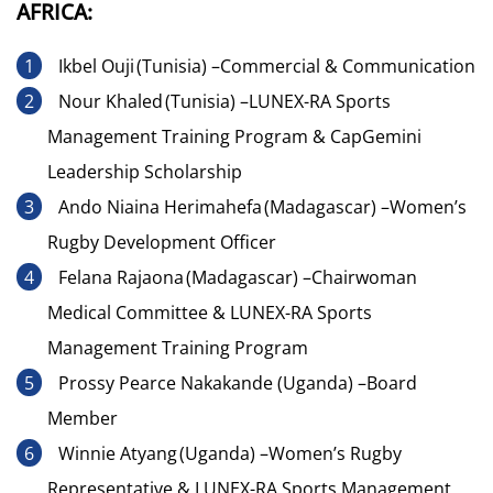
AFRICA:
Ikbel Ouji (Tunisia) –Commercial & Communication
Nour Khaled (Tunisia) –LUNEX-RA Sports
Management Training Program & CapGemini
Leadership Scholarship
Ando Niaina Herimahefa (Madagascar) –Women’s
Rugby Development Officer
Felana Rajaona (Madagascar) –Chairwoman
Medical Committee & LUNEX-RA Sports
Management Training Program
Prossy Pearce Nakakande (Uganda) –Board
Member
Winnie Atyang (Uganda) –Women’s Rugby
Representative & LUNEX-RA Sports Management