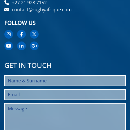
+27 21 928 7152
contact@rugbyafrique.com
FOLLOW US
GET IN TOUCH