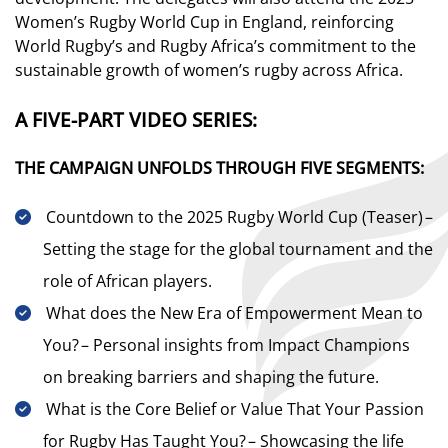
Women’s Rugby World Cup in England, reinforcing
World Rugby’s and Rugby Africa’s commitment to the
sustainable growth of women’s rugby across Africa.
A FIVE-PART VIDEO SERIES:
THE CAMPAIGN UNFOLDS THROUGH FIVE SEGMENTS:
Countdown to the 2025 Rugby World Cup (Teaser) –
Setting the stage for the global tournament and the
role of African players.
What does the New Era of Empowerment Mean to
You? – Personal insights from Impact Champions
on breaking barriers and shaping the future.
What is the Core Belief or Value That Your Passion
for Rugby Has Taught You? – Showcasing the life