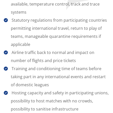
available, temperature control, track and trace
systems
Statutory regulations from participating countries
permitting international travel, return to play of
teams, manageable quarantine requirements if
applicable
Airline traffic back to normal and impact on
number of flights and price tickets
Training and conditioning time of teams before
taking part in any international events and restart
of domestic leagues
Hosting capacity and safety in participating unions,
possibility to host matches with no crowds,
possibility to sanitise infrastructure