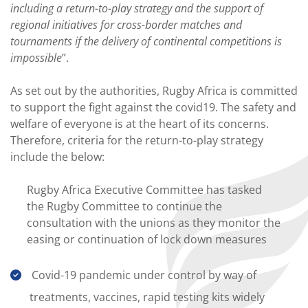
including a return-to-play strategy and the support of
regional initiatives for cross-border matches and
tournaments if the delivery of continental competitions is
impossible
”.
As set out by the authorities, Rugby Africa is committed
to support the fight against the covid19. The safety and
welfare of everyone is at the heart of its concerns.
Therefore, criteria for the return-to-play strategy
include the below:
Rugby Africa Executive Committee has tasked
the Rugby Committee to continue the
consultation with the unions as they monitor the
easing or continuation of lock down measures
Covid-19 pandemic under control by way of
treatments, vaccines, rapid testing kits widely