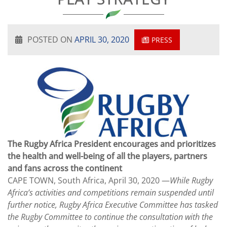
POSTED ON
APRIL 30, 2020
PRESS
The Rugby Africa President encourages and prioritizes
the health and well-being of all the players, partners
and fans across the continent
CAPE TOWN, South Africa, April 30, 2020 —
While Rugby
Africa’s activities and competitions remain suspended until
further notice, Rugby Africa Executive Committee has tasked
the Rugby Committee to continue the consultation with the