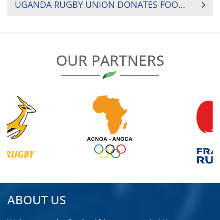
UGANDA RUGBY UNION DONATES FOOD TO PLAYERS
OUR PARTNERS
ABOUT US