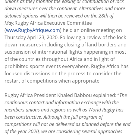
unions as they monitor the easing or continuation of lock
down measures over the continent. Alternatives and more
detailed options will then be reviewed on the 28th of
May.
Rugby Africa Executive Committee
(
www.RugbyAfrique.com
) held an online meeting on
Thursday April 23, 2020. Following a review of the lock
down measures including closing of land borders and
suspension of international flights happening in most
of the countries throughout Africa and in light of
prohibited sports events everywhere, Rugby Africa has
focused discussions on the process to consider the
restart of competitions when appropriate.
Rugby Africa President Khaled Babbou explained: “
The
continuous contact and information exchange with the
members unions and regions as well as World Rugby has
been constructive. Although the full program of
competitions will not be delivered as planned before the end
of the year 2020, we are considering several approaches