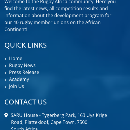
Welcome to the Rugby Africa community! Here you
find the latest news, all competition results and
information about the development program for
our 40 rugby member unions on the African
Continent!
QUICK LINKS
Home
Rugby News
Press Release
Academy
Join Us
CONTACT US
SARU House - Tygerberg Park, 163 Uys Krige
Road, Plattekloof, Cape Town, 7500
South Africa