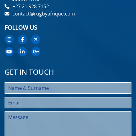
+27 21 928 7152
contact@rugbyafrique.com
FOLLOW US
GET IN TOUCH