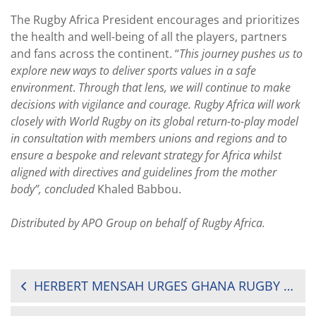
The Rugby Africa President encourages and prioritizes
the health and well-being of all the players, partners
and fans across the continent. “
This journey pushes us to
explore new ways to deliver sports values in a safe
environment
.
Through that lens, we will continue to make
decisions with vigilance and courage. Rugby Africa will work
closely with World Rugby on its global return-to-play model
in consultation with members unions and regions and to
ensure a bespoke and relevant strategy for Africa whilst
aligned with directives and guidelines from the mother
body”, concluded
Khaled Babbou.
Distributed by APO Group on behalf of Rugby Africa.
POST
HERBERT MENSAH URGES GHANA RUGBY FAMILY TO WEAR MASKS
NAVIGATION