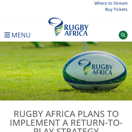
Skip
Where to Stream
Buy Tickets
to
content
MENU
Rugby Afrique
RUGBY AFRICA PLANS TO
IMPLEMENT A RETURN-TO-
PLAY STRATEGY