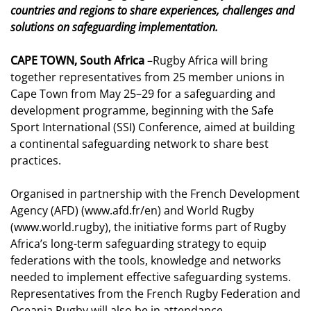
countries and regions to share experiences, challenges and
solutions on safeguarding implementation.
CAPE TOWN, South Africa
–Rugby Africa will bring
together representatives from 25 member unions in
Cape Town from May 25–29 for a safeguarding and
development programme, beginning with the Safe
Sport International (SSI) Conference, aimed at building
a continental safeguarding network to share best
practices.
Organised in partnership with the French Development
Agency (AFD) (
www.afd.fr/en
) and World Rugby
(
www.world.rugby
), the initiative forms part of Rugby
Africa’s long-term safeguarding strategy to equip
federations with the tools, knowledge and networks
needed to implement effective safeguarding systems.
Representatives from the
French Rugby Federation
and
Oceania Rugby
will also be in attendance.