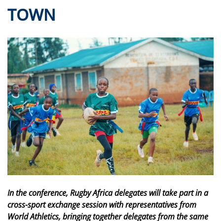
TOWN
In the conference, Rugby Africa delegates will take part in a
cross-sport exchange session with representatives from
World Athletics, bringing together delegates from the same