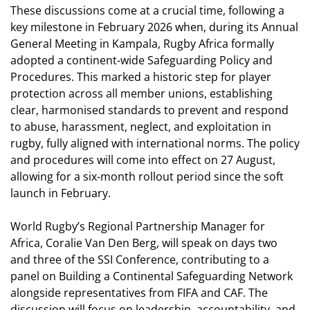
These discussions come at a crucial time, following a
key milestone in February 2026 when, during its Annual
General Meeting in Kampala, Rugby Africa formally
adopted a continent-wide Safeguarding Policy and
Procedures. This marked a historic step for player
protection across all member unions, establishing
clear, harmonised standards to prevent and respond
to abuse, harassment, neglect, and exploitation in
rugby, fully aligned with international norms.
The policy
and procedures will come into effect on 27 August,
allowing for a six-month rollout period since the soft
launch in February.
World Rugby’s Regional Partnership Manager for
Africa, Coralie Van Den Berg, will speak on days two
and three of the SSI Conference, contributing to a
panel on Building a Continental Safeguarding Network
alongside representatives from FIFA and CAF. The
discussion will focus on leadership, accountability, and