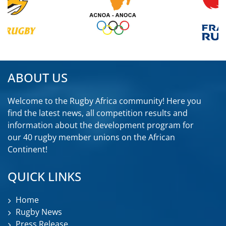
ABOUT US
Welcome to the Rugby Africa community! Here you
find the latest news, all competition results and
information about the development program for
our 40 rugby member unions on the African
Continent!
QUICK LINKS
Home
Rugby News
Press Release