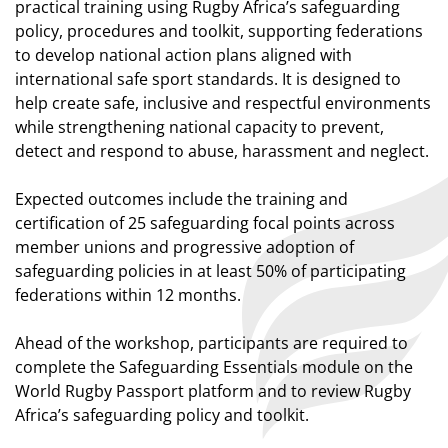
practical training using Rugby Africa’s safeguarding
policy, procedures and toolkit, supporting federations
to develop national action plans aligned with
international safe sport standards. It is designed to
help create safe, inclusive and respectful environments
while strengthening national capacity to prevent,
detect and respond to abuse, harassment and neglect.
Expected outcomes include the training and
certification of 25 safeguarding focal points across
member unions and progressive adoption of
safeguarding policies in at least 50% of participating
federations within 12 months.
Ahead of the workshop, participants are required to
complete the Safeguarding Essentials module on the
World Rugby Passport platform and to review Rugby
Africa’s safeguarding policy and toolkit.