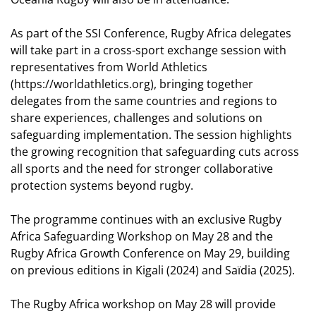
As part of the SSI Conference, Rugby Africa delegates
will take part in a cross-sport exchange session with
representatives from World Athletics
(
https://worldathletics.org
), bringing together
delegates from the same countries and regions to
share experiences, challenges and solutions on
safeguarding implementation. The session highlights
the growing recognition that safeguarding cuts across
all sports and the need for stronger collaborative
protection systems beyond rugby.
The programme continues with an exclusive Rugby
Africa Safeguarding Workshop on May 28 and the
Rugby Africa Growth Conference on May 29, building
on previous editions in Kigali (2024) and Saïdia (2025).
The Rugby Africa workshop on May 28 will provide