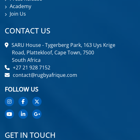
Academy
Join Us
CONTACT US
SARU House - Tygerberg Park, 163 Uys Krige
Road, Plattekloof, Cape Town, 7500
South Africa
+27 21 928 7152
contact@rugbyafrique.com
FOLLOW US
GET IN TOUCH