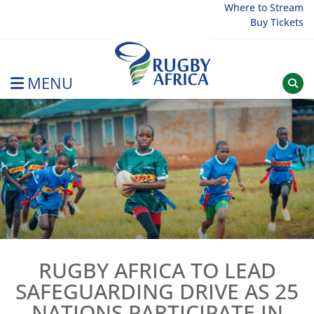
Skip
Where to Stream
Buy Tickets
to
content
MENU
Rugby Afrique
RUGBY AFRICA TO LEAD
SAFEGUARDING DRIVE AS 25
NATIONS PARTICIPATE IN