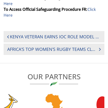
Here
To Access Official Safeguarding Procedure FR:
Click
Here
POST
KENYA VETERAN EARNS IOC ROLE MODEL HONOUR AHEAD OF RUGBY AFRICA WOMEN’S CUP SHOWDOWN
NAVIGATION
AFRICA’S TOP WOMEN’S RUGBY TEAMS CLASH IN NAIROBI WITH TITLE AND SURVIVAL ON THE LINE
OUR PARTNERS