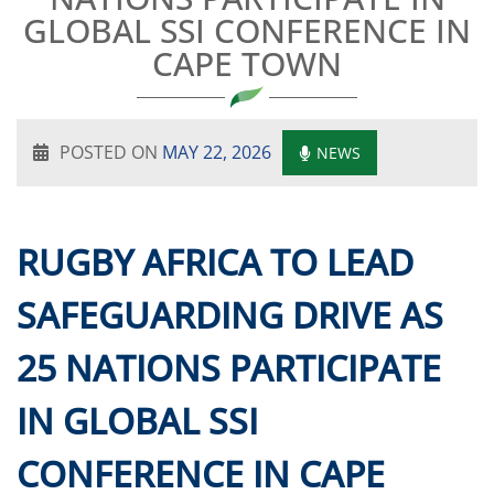
GLOBAL SSI CONFERENCE IN
CAPE TOWN
POSTED ON
MAY 22, 2026
NEWS
RUGBY AFRICA TO LEAD
SAFEGUARDING DRIVE AS
25 NATIONS PARTICIPATE
IN GLOBAL SSI
CONFERENCE IN CAPE