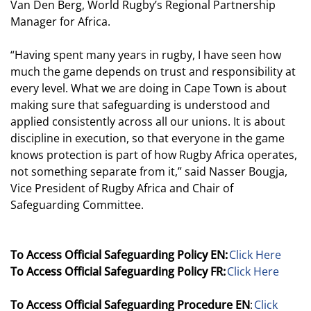
Van Den Berg, World Rugby’s Regional Partnership
Manager for Africa.
“Having spent many years in rugby, I have seen how
much the game depends on trust and responsibility at
every level. What we are doing in Cape Town is about
making sure that safeguarding is understood and
applied consistently across all our unions. It is about
discipline in execution, so that everyone in the game
knows protection is part of how Rugby Africa operates,
not something separate from it,” said Nasser Bougja,
Vice President of Rugby Africa and Chair of
Safeguarding Committee.
To Access Official Safeguarding Policy EN:
Click Here
To Access Official Safeguarding Policy FR:
Click Here
To Access Official Safeguarding Procedure EN
:
Click