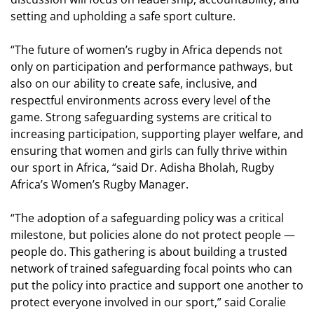
setting and upholding a safe sport culture.
“The future of women’s rugby in Africa depends not
only on participation and performance pathways, but
also on our ability to create safe, inclusive, and
respectful environments across every level of the
game. Strong safeguarding systems are critical to
increasing participation, supporting player welfare, and
ensuring that women and girls can fully thrive within
our sport in Africa, “said Dr. Adisha Bholah, Rugby
Africa’s Women’s Rugby Manager.
“The adoption of a safeguarding policy was a critical
milestone, but policies alone do not protect people —
people do. This gathering is about building a trusted
network of trained safeguarding focal points who can
put the policy into practice and support one another to
protect everyone involved in our sport,” said Coralie