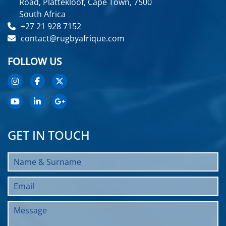
Road, Plattekloof, Cape Town, 7500
South Africa
+27 21 928 7152
contact@rugbyafrique.com
FOLLOW US
GET IN TOUCH