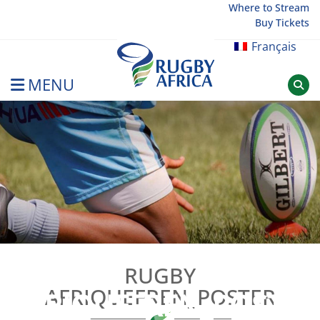
Skip
Where to Stream
Buy Tickets
to
content
Français
MENU
Rugby Afrique
RUGBY
RUGBY
AFRIQUEFREN_POSTER
AFRIQUEFREN_POSTER