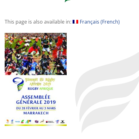
This page is also available in:
Français
(
French
)