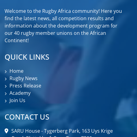
Welcome to the Rugby Africa community! Here you
find the latest news, all competition results and
information about the development program for
our 40 rugby member unions on the African
Continent!
QUICK LINKS
Home
Rugby News
Press Release
Academy
Join Us
CONTACT US
SARU House - Tygerberg Park, 163 Uys Krige