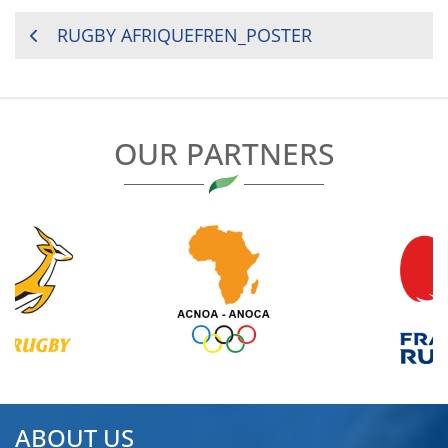
POST
RUGBY AFRIQUEFREN_POSTER
NAVIGATION
OUR PARTNERS
ABOUT US