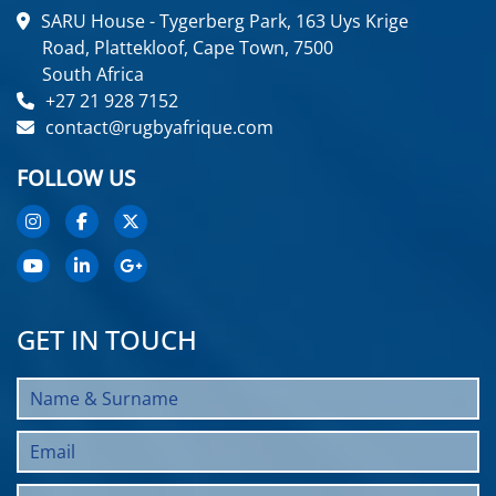
SARU House - Tygerberg Park, 163 Uys Krige
Road, Plattekloof, Cape Town, 7500
South Africa
+27 21 928 7152
contact@rugbyafrique.com
FOLLOW US
GET IN TOUCH