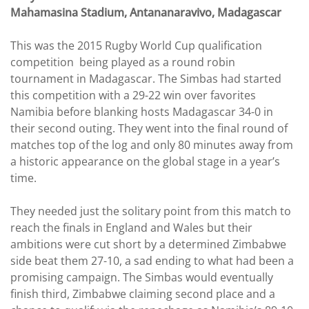
Mahamasina Stadium, Antananaravivo, Madagascar
This was the 2015 Rugby World Cup qualification
competition being played as a round robin
tournament in Madagascar. The Simbas had started
this competition with a 29-22 win over favorites
Namibia before blanking hosts Madagascar 34-0 in
their second outing. They went into the final round of
matches top of the log and only 80 minutes away from
a historic appearance on the global stage in a year’s
time.
They needed just the solitary point from this match to
reach the finals in England and Wales but their
ambitions were cut short by a determined Zimbabwe
side beat them 27-10, a sad ending to what had been a
promising campaign. The Simbas would eventually
finish third, Zimbabwe claiming second place and a