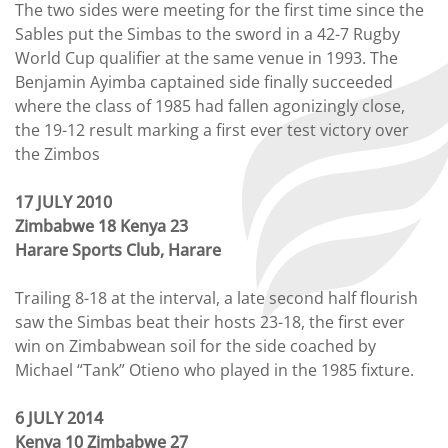
The two sides were meeting for the first time since the
Sables put the Simbas to the sword in a 42-7 Rugby
World Cup qualifier at the same venue in 1993. The
Benjamin Ayimba captained side finally succeeded
where the class of 1985 had fallen agonizingly close,
the 19-12 result marking a first ever test victory over
the Zimbos
17 JULY 2010
Zimbabwe 18 Kenya 23
Harare Sports Club, Harare
Trailing 8-18 at the interval, a late second half flourish
saw the Simbas beat their hosts 23-18, the first ever
win on Zimbabwean soil for the side coached by
Michael “Tank” Otieno who played in the 1985 fixture.
6 JULY 2014
Kenya 10 Zimbabwe 27