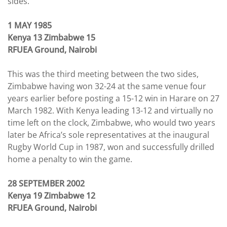
sides.
1 MAY 1985
Kenya 13 Zimbabwe 15
RFUEA Ground, Nairobi
This was the third meeting between the two sides,
Zimbabwe having won 32-24 at the same venue four
years earlier before posting a 15-12 win in Harare on 27
March 1982. With Kenya leading 13-12 and virtually no
time left on the clock, Zimbabwe, who would two years
later be Africa’s sole representatives at the inaugural
Rugby World Cup in 1987, won and successfully drilled
home a penalty to win the game.
28 SEPTEMBER 2002
Kenya 19 Zimbabwe 12
RFUEA Ground, Nairobi