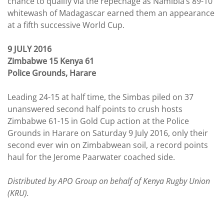
chance to qualify via the repechage as Namibia’s 89-10
whitewash of Madagascar earned them an appearance
at a fifth successive World Cup.
9 JULY 2016
Zimbabwe 15 Kenya 61
Police Grounds, Harare
Leading 24-15 at half time, the Simbas piled on 37
unanswered second half points to crush hosts
Zimbabwe 61-15 in Gold Cup action at the Police
Grounds in Harare on Saturday 9 July 2016, only their
second ever win on Zimbabwean soil, a record points
haul for the Jerome Paarwater coached side.
Distributed by APO Group on behalf of Kenya Rugby Union
(KRU).