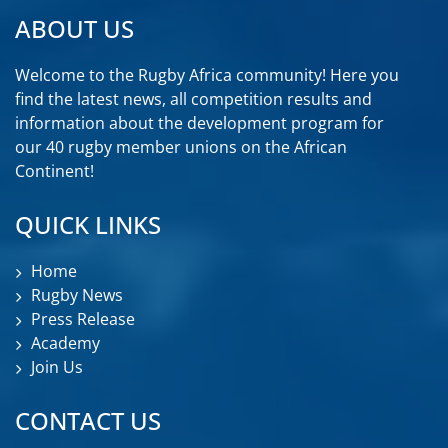
ABOUT US
Welcome to the Rugby Africa community! Here you
find the latest news, all competition results and
information about the development program for
our 40 rugby member unions on the African
Continent!
QUICK LINKS
Home
Rugby News
Press Release
Academy
Join Us
CONTACT US