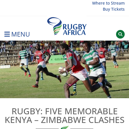
Skip
Where to Stream
Buy Tickets
to
content
MENU
Rugby Afrique
RUGBY: FIVE MEMORABLE
KENYA – ZIMBABWE CLASHES