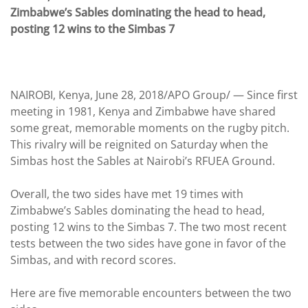
Zimbabwe’s Sables dominating the head to head,
posting 12 wins to the Simbas 7
NAIROBI, Kenya, June 28, 2018/APO Group/ —
Since first
meeting in 1981, Kenya and Zimbabwe have shared
some great, memorable moments on the rugby pitch.
This rivalry will be reignited on Saturday when the
Simbas host the Sables at Nairobi’s RFUEA Ground.
Overall, the two sides have met 19 times with
Zimbabwe’s Sables dominating the head to head,
posting 12 wins to the Simbas 7. The two most recent
tests between the two sides have gone in favor of the
Simbas, and with record scores.
Here are five memorable encounters between the two