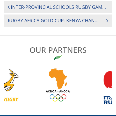
POST
INTER-PROVINCIAL SCHOOLS RUGBY GAMES 2018 SET TO KICK OFF IN MONGU, WESTERN ZAMBIA
NAVIGATION
RUGBY AFRICA GOLD CUP: KENYA CHANGE THREE FOR ZIMBABWE CLASH
OUR PARTNERS