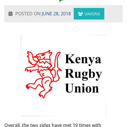
POSTED ON
JUNE 28, 2018
UNIONS
Overall, the two sides have met 19 times with