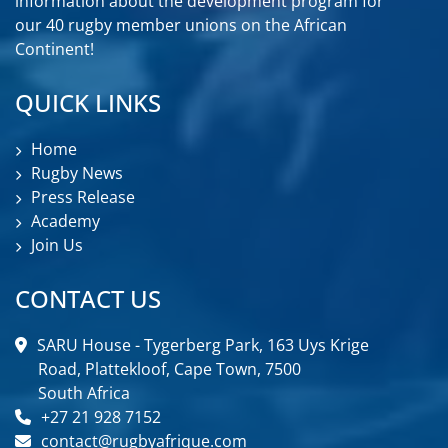
information about the development program for
our 40 rugby member unions on the African
Continent!
QUICK LINKS
Home
Rugby News
Press Release
Academy
Join Us
CONTACT US
SARU House - Tygerberg Park, 163 Uys Krige
Road, Plattekloof, Cape Town, 7500
South Africa
+27 21 928 7152
contact@rugbyafrique.com