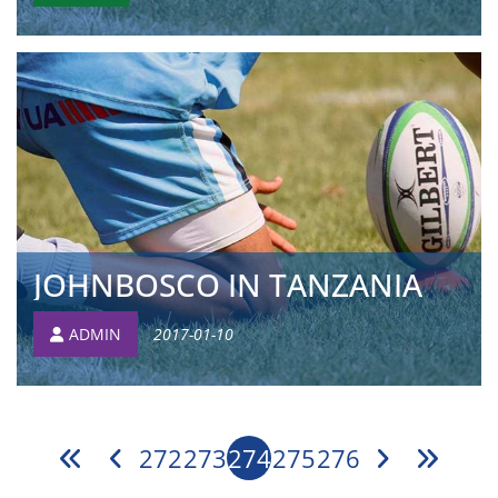
JOHNBOSCO IN TANZANIA
ADMIN
2017-01-10
272
273
274
275
276