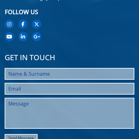
FOLLOW US
GET IN TOUCH