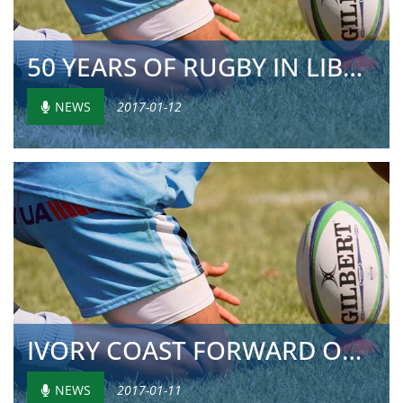
50 YEARS OF RUGBY IN LIBREVILLE
NEWS
2017-01-12
IVORY COAST FORWARD ON HEALTH
NEWS
2017-01-11