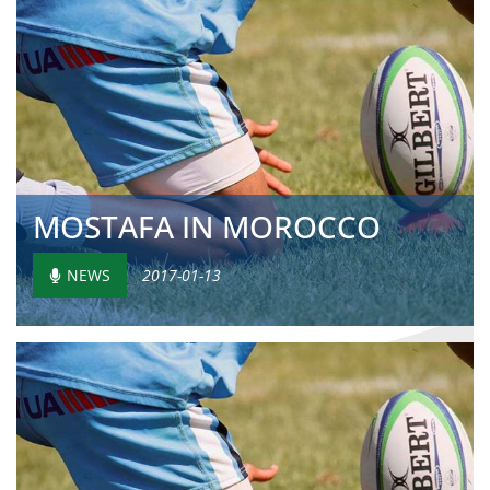
MOSTAFA IN MOROCCO
NEWS
2017-01-13