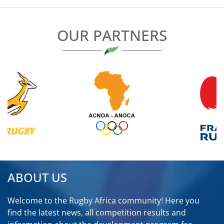
OUR PARTNERS
ABOUT US
Welcome to the Rugby Africa community! Here you
find the latest news, all competition results and