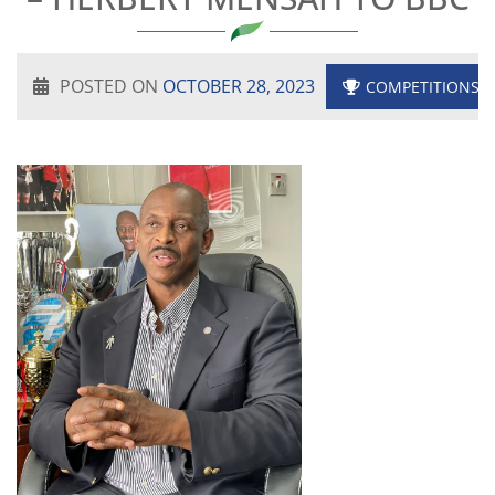
POSTED ON
OCTOBER 28, 2023
COMPETITIONS