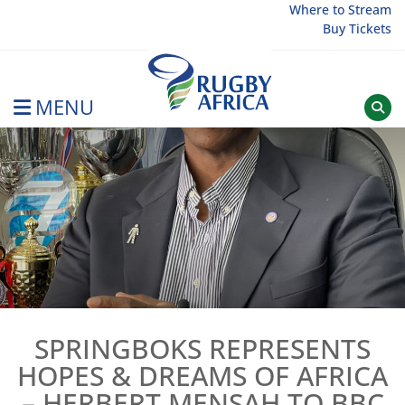
Skip
Where to Stream
Buy Tickets
to
content
MENU
Rugby Afrique
SPRINGBOKS REPRESENTS
HOPES & DREAMS OF AFRICA
– HERBERT MENSAH TO BBC