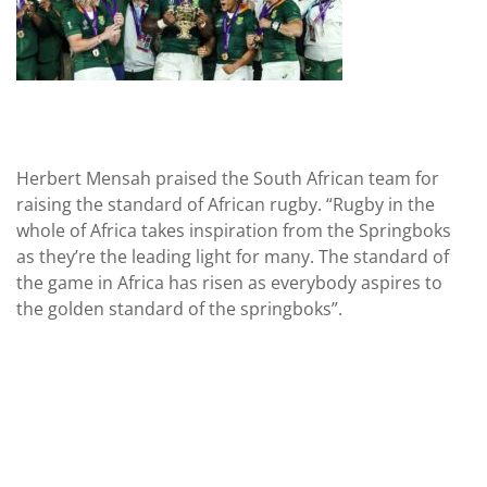
Herbert Mensah praised the South African team for
raising the standard of African rugby. “Rugby in the
whole of Africa takes inspiration from the Springboks
as they’re the leading light for many. The standard of
the game in Africa has risen as everybody aspires to
the golden standard of the springboks”.