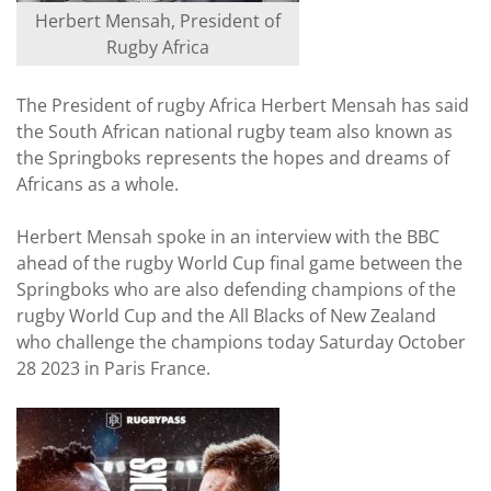
Herbert Mensah, President of
Rugby Africa
The President of rugby Africa Herbert Mensah has said
the South African national rugby team also known as
the Springboks represents the hopes and dreams of
Africans as a whole.
Herbert Mensah spoke in an interview with the BBC
ahead of the rugby World Cup final game between the
Springboks who are also defending champions of the
rugby World Cup and the All Blacks of New Zealand
who challenge the champions today Saturday October
28 2023 in Paris France.