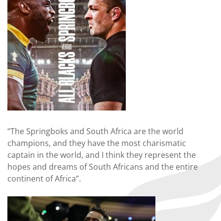
“The Springboks and South Africa are the world
champions, and they have the most charismatic
captain in the world, and I think they represent the
hopes and dreams of South Africans and the entire
continent of Africa”.