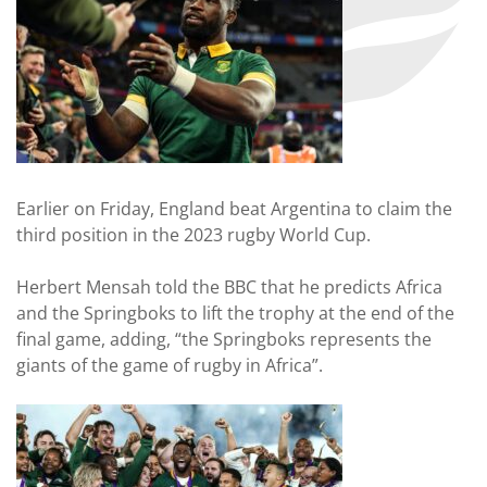
Earlier on Friday, England beat Argentina to claim the
third position in the 2023 rugby World Cup.
Herbert Mensah told the BBC that he predicts Africa
and the Springboks to lift the trophy at the end of the
final game, adding, “the Springboks represents the
giants of the game of rugby in Africa”.