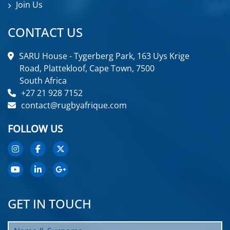
Join Us
CONTACT US
SARU House - Tygerberg Park, 163 Uys Krige
Road, Plattekloof, Cape Town, 7500
South Africa
+27 21 928 7152
contact@rugbyafrique.com
FOLLOW US
GET IN TOUCH