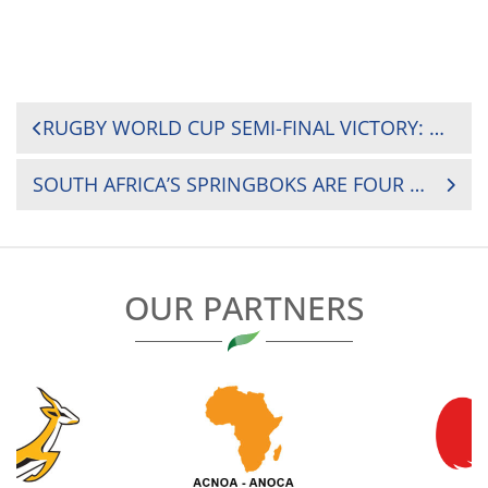
POST
RUGBY WORLD CUP SEMI-FINAL VICTORY: MESSAGE FROM RUGBY AFRICA PRESIDENT HERBERT MENSAH TO SOUTH AFRICA’S SPRINGBOKS
NAVIGATION
SOUTH AFRICA’S SPRINGBOKS ARE FOUR TIME RUGBY WORLD CUP CHAMPIONS
OUR PARTNERS