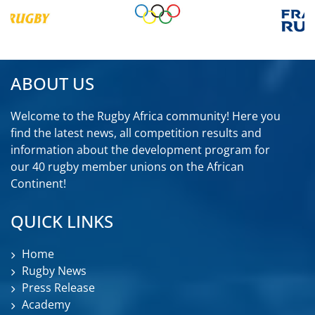
ABOUT US
Welcome to the Rugby Africa community! Here you
find the latest news, all competition results and
information about the development program for
our 40 rugby member unions on the African
Continent!
QUICK LINKS
Home
Rugby News
Press Release
Academy