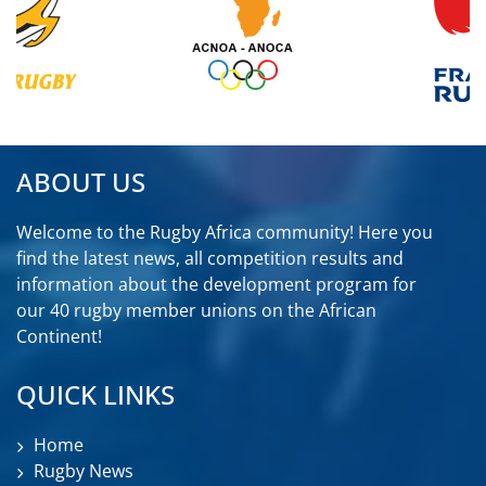
ABOUT US
Welcome to the Rugby Africa community! Here you
find the latest news, all competition results and
information about the development program for
our 40 rugby member unions on the African
Continent!
QUICK LINKS
Home
Rugby News