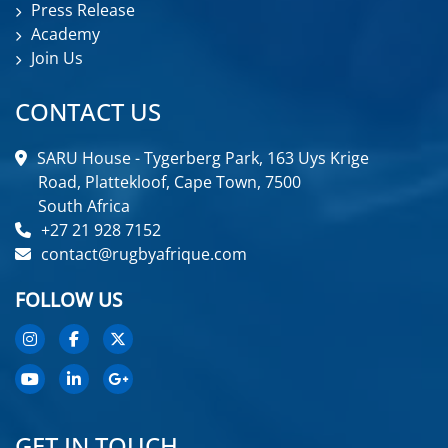
Press Release
Academy
Join Us
CONTACT US
SARU House - Tygerberg Park, 163 Uys Krige
Road, Plattekloof, Cape Town, 7500
South Africa
+27 21 928 7152
contact@rugbyafrique.com
FOLLOW US
GET IN TOUCH