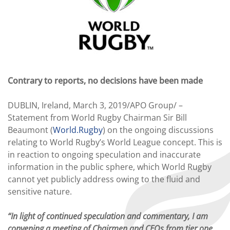
Contrary to reports, no decisions have been made
DUBLIN, Ireland, March 3, 2019/APO Group/ –
Statement from World Rugby Chairman Sir Bill
Beaumont (
World.Rugby
) on the ongoing discussions
relating to World Rugby’s World League concept. This is
in reaction to ongoing speculation and inaccurate
information in the public sphere, which World Rugby
cannot yet publicly address owing to the fluid and
sensitive nature.
“In light of continued speculation and commentary, I am
convening a meeting of Chairmen and CEOs from tier one