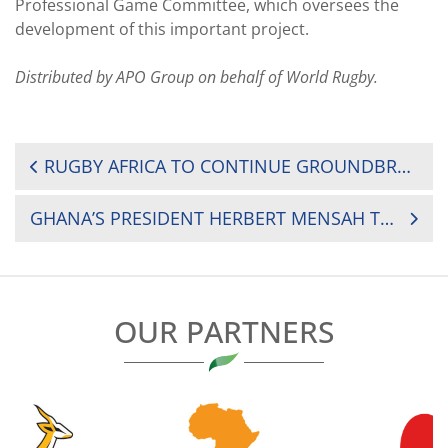
Professional Game Committee, which oversees the
development of this important project.
Distributed by APO Group on behalf of World Rugby.
POST
RUGBY AFRICA TO CONTINUE GROUNDBREAKING PARTNERSHIP WITH APO GROUP
NAVIGATION
GHANA’S PRESIDENT HERBERT MENSAH TO JOIN THE RUGBY AFRICA EXECUTIVE COMMITTEE
OUR PARTNERS