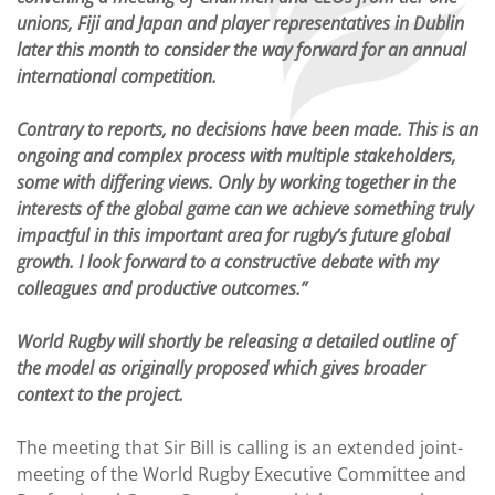
unions, Fiji and Japan and player representatives in Dublin
later this month to consider the way forward for an annual
international competition.
Contrary to reports, no decisions have been made. This is an
ongoing and complex process with multiple stakeholders,
some with differing views. Only by working together in the
interests of the global game can we achieve something truly
impactful in this important area for rugby’s future global
growth. I look forward to a constructive debate with my
colleagues and productive outcomes.”
World Rugby will shortly be releasing a detailed outline of
the model as originally proposed which gives broader
context to the project.
The meeting that Sir Bill is calling is an extended joint-
meeting of the World Rugby Executive Committee and