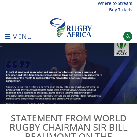
Skip
Where to Stream
Buy Tickets
to
content
MENU
Rugby Afrique
STATEMENT FROM WORLD
RUGBY CHAIRMAN SIR BILL
BEAUMONT ON THE