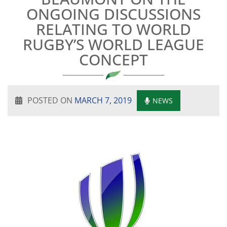
ONGOING DISCUSSIONS
RELATING TO WORLD
RUGBY’S WORLD LEAGUE
CONCEPT
POSTED ON
MARCH 7, 2019
NEWS