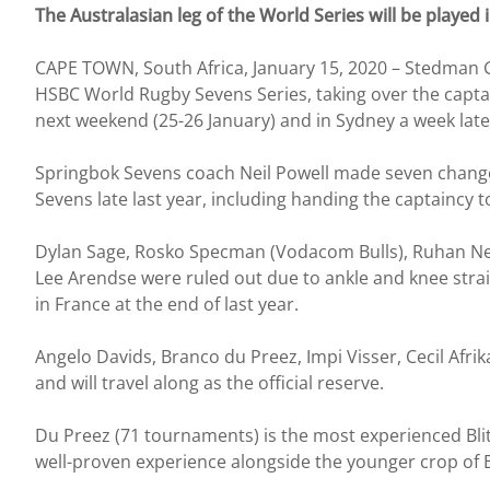
The Australasian leg of the World Series will be played
CAPE TOWN, South Africa, January 15, 2020 – Stedman G
HSBC World Rugby Sevens Series, taking over the captai
next weekend (25-26 January) and in Sydney a week late
Springbok Sevens coach Neil Powell made seven changes
Sevens late last year, including handing the captaincy to
Dylan Sage, Rosko Specman (Vodacom Bulls), Ruhan Ne
Lee Arendse were ruled out due to ankle and knee strai
in France at the end of last year.
Angelo Davids, Branco du Preez, Impi Visser, Cecil Afri
and will travel along as the official reserve.
Du Preez (71 tournaments) is the most experienced Blitz
well-proven experience alongside the younger crop of B