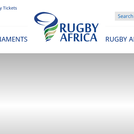
y Tickets
NAMENTS
RUGBY A
Rugby Afrique