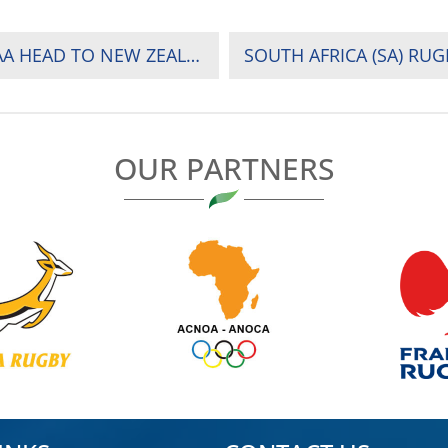
INJERA RETURNS, OKWACH DEBUTS AS SHUJAA HEAD TO NEW ZEALAND AND AUSTRALIA
OUR PARTNERS