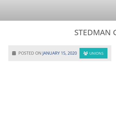
STEDMAN G
POSTED ON
JANUARY 15, 2020
UNIONS