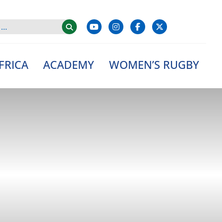
FRICA
ACADEMY
WOMEN’S RUGBY