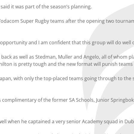
said it was part of the season’s planning.
r Vodacom Super Rugby teams after the opening two tournam
portunity and I am confident that this group will do well on
ner back as well as Stedman, Muller and Angelo, all of whom
ilton is pretty tough and the new format will punish teams
Japan, with only the top-placed teams going through to the 
s complimentary of the former SA Schools, Junior Springbo
well when he captained a very senior Academy squad in Duba