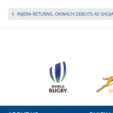
POST
NAVIGATION