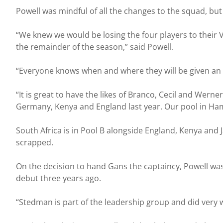
Powell was mindful of all the changes to the squad, but 
“We knew we would be losing the four players to thei
the remainder of the season,” said Powell.
“Everyone knows when and where they will be given an op
“It is great to have the likes of Branco, Cecil and Wer
Germany, Kenya and England last year. Our pool in Ham
South Africa is in Pool B alongside England, Kenya and 
scrapped.
On the decision to hand Gans the captaincy, Powell wa
debut three years ago.
“Stedman is part of the leadership group and did very 