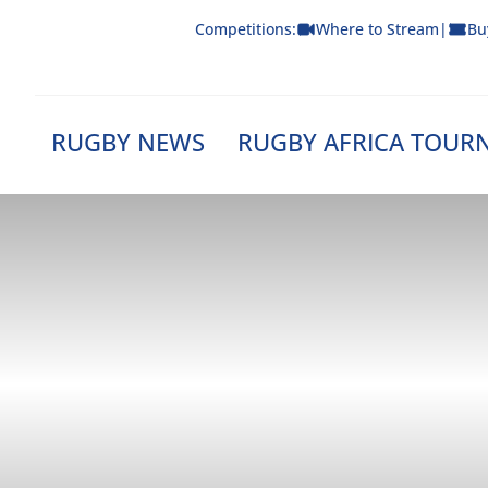
Skip
Competitions:
Where to Stream
|
Bu
to
content
RUGBY NEWS
RUGBY AFRICA TOUR