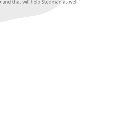
 and that will help Stedman as well.”