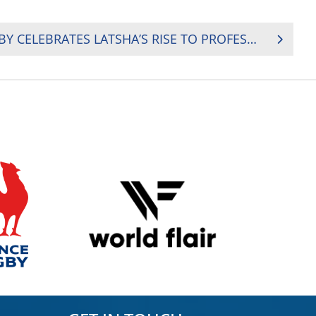
SOUTH AFRICA (SA) RUGBY CELEBRATES LATSHA’S RISE TO PROFESSIONAL RUGBY