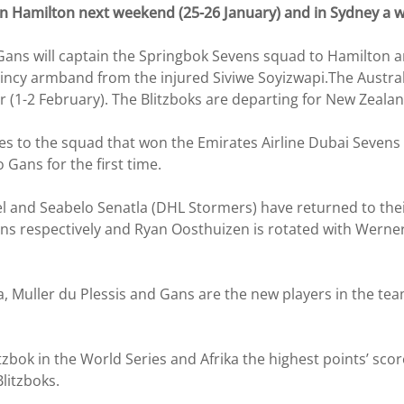
 in Hamilton next weekend (25-26 January) and in Sydney a w
ans will captain the Springbok Sevens squad to Hamilton a
ncy armband from the injured Siviwe Soyizwapi.The Australa
r (1-2 February). The Blitzboks are departing for New Zeala
 to the squad that won the Emirates Airline Dubai Sevens 
 Gans for the first time.
l and Seabelo Senatla (DHL Stormers) have returned to th
ns respectively and Ryan Oosthuizen is rotated with Werner K
ka, Muller du Plessis and Gans are the new players in the t
bok in the World Series and Afrika the highest points’ score
litzboks.