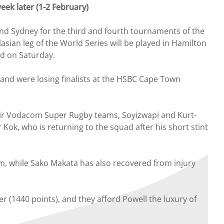
eek later (1-2 February)
nd Sydney for the third and fourth tournaments of the
sian leg of the World Series will be played in Hamilton
nd on Saturday.
and were losing finalists at the HSBC Cape Town
eir Vodacom Super Rugby teams, Soyizwapi and Kurt-
ok, who is returning to the squad after his short stint
eam, while Sako Makata has also recovered from injury
r (1440 points), and they afford Powell the luxury of