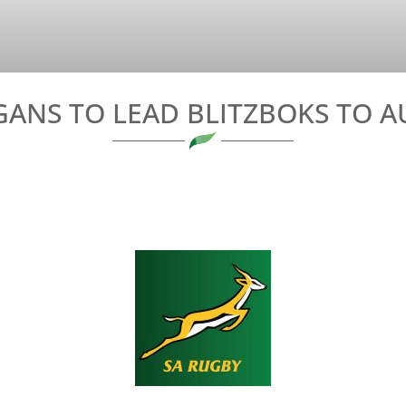
ANS TO LEAD BLITZBOKS TO A