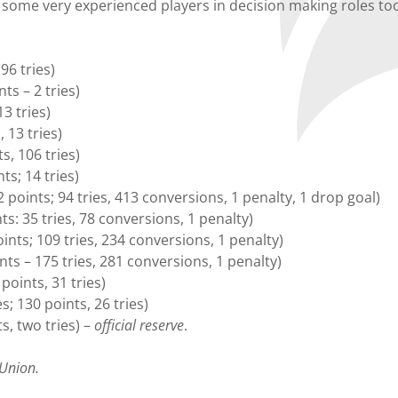
e some very experienced players in decision making roles too
96 tries)
s – 2 tries)
3 tries)
 13 tries)
, 106 tries)
s; 14 tries)
oints; 94 tries, 413 conversions, 1 penalty, 1 drop goal)
s: 35 tries, 78 conversions, 1 penalty)
nts; 109 tries, 234 conversions, 1 penalty)
ts – 175 tries, 281 conversions, 1 penalty)
points, 31 tries)
 130 points, 26 tries)
s, two tries) –
official reserve
.
 Union.