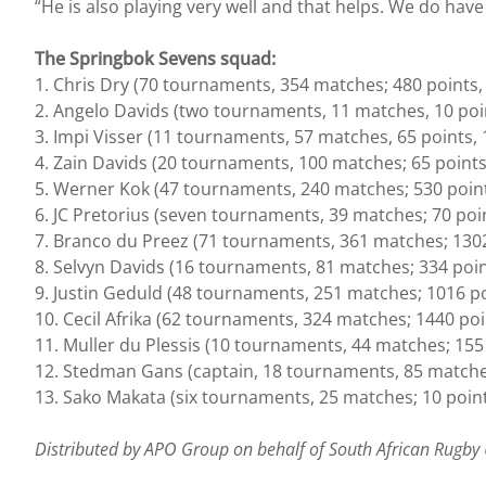
“He is also playing very well and that helps. We do hav
The Springbok Sevens squad:
1. Chris Dry (70 tournaments, 354 matches; 480 points, 
2. Angelo Davids (two tournaments, 11 matches, 10 point
3. Impi Visser (11 tournaments, 57 matches, 65 points, 1
4. Zain Davids (20 tournaments, 100 matches; 65 points,
5. Werner Kok (47 tournaments, 240 matches; 530 points
6. JC Pretorius (seven tournaments, 39 matches; 70 point
7. Branco du Preez (71 tournaments, 361 matches; 1302 p
8. Selvyn Davids (16 tournaments, 81 matches; 334 point
9. Justin Geduld (48 tournaments, 251 matches; 1016 poi
10. Cecil Afrika (62 tournaments, 324 matches; 1440 poin
11. Muller du Plessis (10 tournaments, 44 matches; 155 
12. Stedman Gans (captain, 18 tournaments, 85 matches;
13. Sako Makata (six tournaments, 25 matches; 10 point
Distributed by APO Group on behalf of South African Rugby