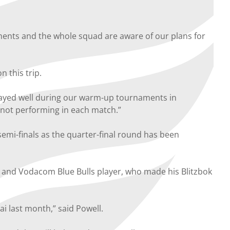
ents and the whole squad are aware of our plans for
 this trip.
 played well during our warm-up tournaments in
 not performing in each match.”
semi-finals as the quarter-final round has been
k and Vodacom Blue Bulls player, who made his Blitzbok
i last month,” said Powell.