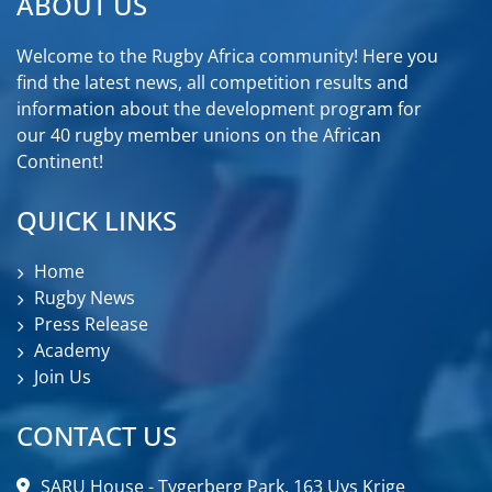
ABOUT US
Welcome to the Rugby Africa community! Here you
find the latest news, all competition results and
information about the development program for
our 40 rugby member unions on the African
Continent!
QUICK LINKS
Home
Rugby News
Press Release
Academy
Join Us
CONTACT US
SARU House - Tygerberg Park, 163 Uys Krige