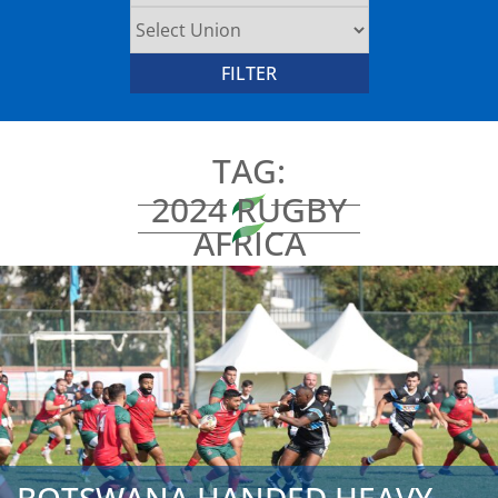
TAG:
2024 RUGBY
AFRICA
REPECHAGE
POOL B