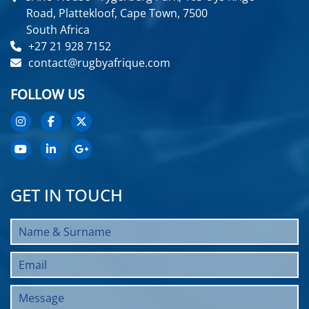
Road, Plattekloof, Cape Town, 7500
South Africa
+27 21 928 7152
contact@rugbyafrique.com
FOLLOW US
GET IN TOUCH