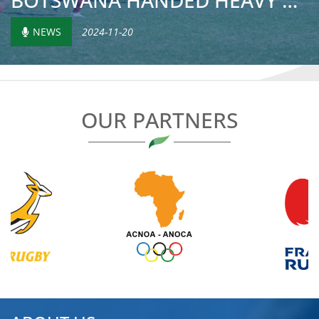
BOTSWANA HANDED HEAVY DEFEAT BY MOROCCO ON RETURN TO CONT...
NEWS
2024-11-20
OUR PARTNERS