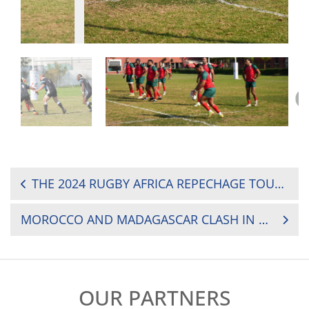
POST
THE 2024 RUGBY AFRICA REPECHAGE TOURNAMENT: WHERE TO WATCH?
NAVIGATION
MOROCCO AND MADAGASCAR CLASH IN FIRST REPECHAGE FINAL AS HUNT FOR PROMOTION CONTINUES
OUR PARTNERS