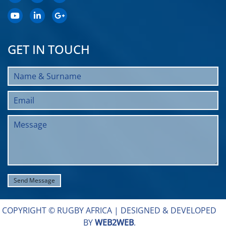
GET IN TOUCH
COPYRIGHT © RUGBY AFRICA |
DESIGNED & DEVELOPED
BY
WEB2WEB
.