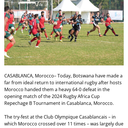
CASABLANCA, Morocco– Today, Botswana have made a
far from ideal return to international rugby after hosts
Morocco handed them a heavy 64-0 defeat in the
opening match of the 2024 Rugby Africa Cup
Repechage B Tournament in Casablanca, Morocco.
The try-fest at the Club Olympique Casablancais – in
which Morocco crossed over 11 times – was largely due