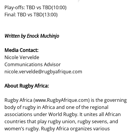
Play-offs: TBD vs TBD(10:00)
Final: TBD vs TBD(13:00)
Written by Enock Muchinjo
Media Contact:
Nicole Vervelde
Communications Advisor
nicole.vervelde@rugbyafrique.com
About Rugby Africa:
Rugby Africa (www.RugbyAfrique.com) is the governing
body of rugby in Africa and one of the regional
associations under World Rugby. It unites all African
countries that play rugby union, rugby sevens, and
women’s rugby. Rugby Africa organizes various