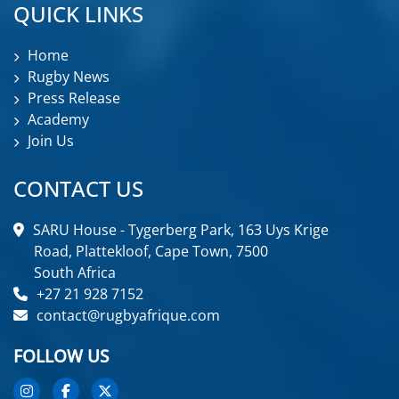
QUICK LINKS
Home
Rugby News
Press Release
Academy
Join Us
CONTACT US
SARU House - Tygerberg Park, 163 Uys Krige
Road, Plattekloof, Cape Town, 7500
South Africa
+27 21 928 7152
contact@rugbyafrique.com
FOLLOW US