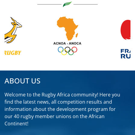
ABOUT US
Welcome to the Rugby Africa community! Here you
find the latest news, all competition results and
information about the development program for
our 40 rugby member unions on the African
Continent!