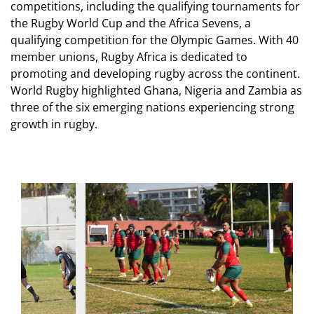
competitions, including the qualifying tournaments for
the Rugby World Cup and the Africa Sevens, a
qualifying competition for the Olympic Games. With 40
member unions, Rugby Africa is dedicated to
promoting and developing rugby across the continent.
World Rugby highlighted Ghana, Nigeria and Zambia as
three of the six emerging nations experiencing strong
growth in rugby.