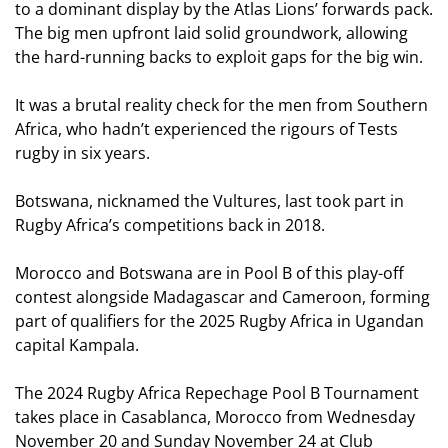
to a dominant display by the Atlas Lions’ forwards pack.
The big men upfront laid solid groundwork, allowing
the hard-running backs to exploit gaps for the big win.
It was a brutal reality check for the men from Southern
Africa, who hadn’t experienced the rigours of Tests
rugby in six years.
Botswana, nicknamed the Vultures, last took part in
Rugby Africa’s competitions back in 2018.
Morocco and Botswana are in Pool B of this play-off
contest alongside Madagascar and Cameroon, forming
part of qualifiers for the 2025 Rugby Africa in Ugandan
capital Kampala.
The 2024 Rugby Africa Repechage Pool B Tournament
takes place in Casablanca, Morocco from Wednesday
November 20 and Sunday November 24 at Club