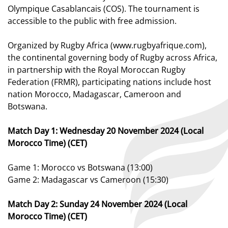
Olympique Casablancais (COS). The tournament is
accessible to the public with free admission.
Organized by Rugby Africa (www.rugbyafrique.com),
the continental governing body of Rugby across Africa,
in partnership with the Royal Moroccan Rugby
Federation (FRMR), participating nations include host
nation Morocco, Madagascar, Cameroon and
Botswana.
Match Day 1: Wednesday 20 November 2024 (Local
Morocco Time) (CET)
Game 1: Morocco vs Botswana (13:00)
Game 2: Madagascar vs Cameroon (15:30)
Match Day 2: Sunday 24 November 2024 (Local
Morocco Time) (CET)