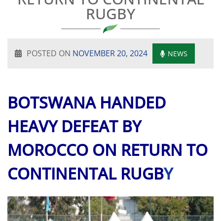
RUGBY
POSTED ON
NOVEMBER 20, 2024
NEWS
BOTSWANA HANDED
HEAVY DEFEAT BY
MOROCCO ON RETURN TO
CONTINENTAL RUGB
Y