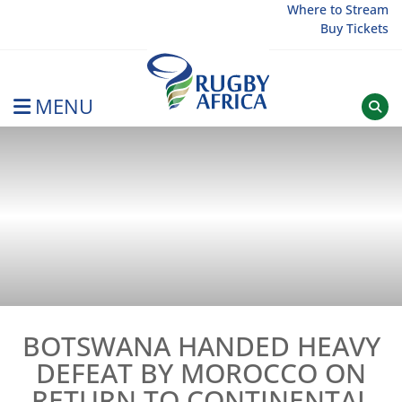
Skip
Where to Stream
Buy Tickets
to
content
MENU
Rugby Afrique
BOTSWANA HANDED HEAVY
DEFEAT BY MOROCCO ON
RETURN TO CONTINENTAL