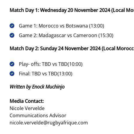
Match Day 1: Wednesday 20 November 2024 (Local Mor
Game 1: Morocco vs Botswana (13:00)
Game 2: Madagascar vs Cameroon (15:30)
Match Day 2: Sunday 24 November 2024 (Local Morocco
Play- offs: TBD vs TBD(10:00)
Final: TBD vs TBD(13:00)
Written by Enock Muchinjo
Media Contact:
Nicole Vervelde
Communications Advisor
nicole.vervelde@rugbyafrique.com