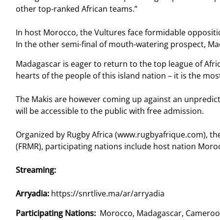
other top-ranked African teams.”
In host Morocco, the Vultures face formidable oppositi
In the other semi-final of mouth-watering prospect, Ma
Madagascar is eager to return to the top league of Afri
hearts of the people of this island nation – it is the m
The Makis are however coming up against an unpredicta
will be accessible to the public with free admission.
Organized by Rugby Africa (www.rugbyafrique.com), the
(FRMR), participating nations include host nation Mo
Streaming:
Arryadia:
https://snrtlive.ma/ar/arryadia
Participating Nations:
Morocco, Madagascar, Cameroo