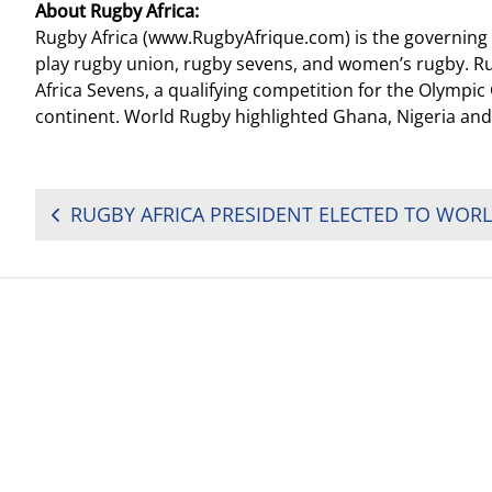
About Rugby Africa:
Rugby Africa (www.RugbyAfrique.com) is the governing bo
play rugby union, rugby sevens, and women’s rugby. Ru
Africa Sevens, a qualifying competition for the Olymp
continent. World Rugby highlighted Ghana, Nigeria and
POST
NAVIGATION