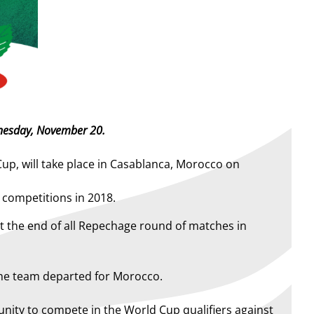
ednesday, November 20.
p, will take place in Casablanca, Morocco on
s competitions in 2018.
t the end of all Repechage round of matches in
the team departed for Morocco.
tunity to compete in the World Cup qualifiers against