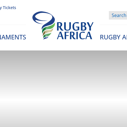
y Tickets
NAMENTS
RUGBY A
Rugby Afrique