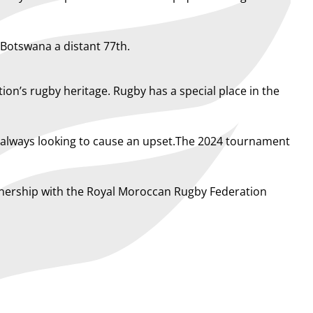
 Botswana a distant 77th.
ion’s rugby heritage. Rugby has a special place in the
d always looking to cause an upset.The 2024 tournament
rtnership with the Royal Moroccan Rugby Federation