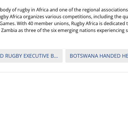
dy of rugby in Africa and one of the regional associations 
gby Africa organizes various competitions, including the q
ic Games. With 40 member unions, Rugby Africa is dedicated
 Zambia as three of the six emerging nations experiencing 
RUGBY AFRICA PRESIDENT ELECTED TO WORLD RUGBY EXECUTIVE BOARD, GIVING AFRICA A SEAT AT THE TABLE
OUR PARTNERS