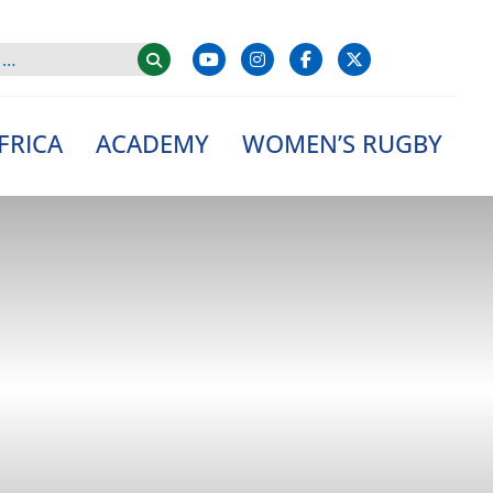
FRICA
ACADEMY
WOMEN’S RUGBY