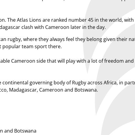
on. The Atlas Lions are ranked number 45 in the world, with
dagascar clash with Cameroon later in the day.
can rugby, where they always feel they belong given their nat
ost popular team sport there.
ble Cameroon side that will play with a lot of freedom an
 continental governing body of Rugby across Africa, in pa
rocco, Madagascar, Cameroon and Botswana.
n and Botswana