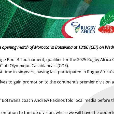
h the opening match of Morocco vs Botswana at 13:00 (CET) on W
Pool B Tournament, qualifier for the 2025 Rugby Africa Cu
lub Olympique Casablancais (COS).
 time in six years, having last participated in Rugby Africa’
es to gain promotion to the continent’s premier division a
n,” Botswana coach Andrew Paxinos told local media before 
 promotion to the top division, where we will have the oppor