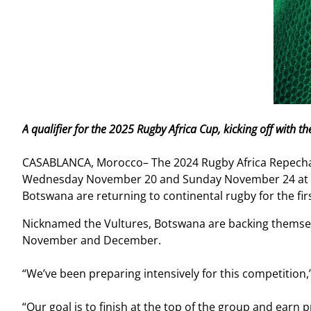
A qualifier for the 2025 Rugby Africa Cup, kicking off wit
CASABLANCA, Morocco– The 2024 Rugby Africa Repechage 
Wednesday November 20 and Sunday November 24 at C
Botswana are returning to continental rugby for the first
Nicknamed the Vultures, Botswana are backing themselv
November and December.
“We’ve been preparing intensively for this competitio
“Our goal is to finish at the top of the group and earn