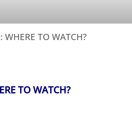
: WHERE TO WATCH?
ERE TO WATCH?