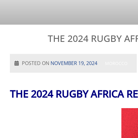
THE 2024 RUGBY A
POSTED ON
NOVEMBER 19, 2024
MOROCCO
THE 2024 RUGBY AFRICA 