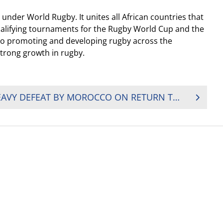
under World Rugby. It unites all African countries that
ualifying tournaments for the Rugby World Cup and the
 to promoting and developing rugby across the
strong growth in rugby.
BOTSWANA HANDED HEAVY DEFEAT BY MOROCCO ON RETURN TO CONTINENTAL RUGBY