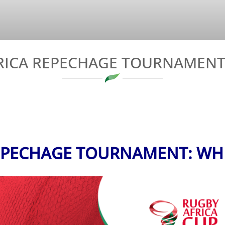
FRICA REPECHAGE TOURNAMENT
REPECHAGE TOURNAMENT: WH