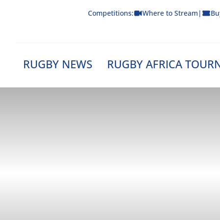
Skip
Competitions:
Where to Stream
|
Bu
to
content
RUGBY NEWS
RUGBY AFRICA TOUR