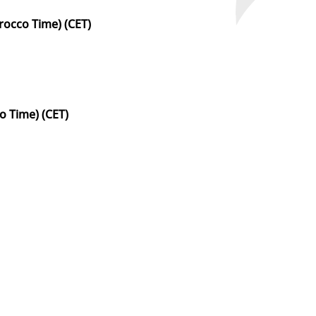
occo Time) (CET)
 Time) (CET)