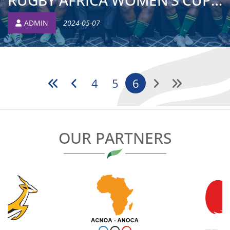
RUGBY AFRICA WOMEN’S CUP: EXPERIENCED PROP CALLED UP AFTE...
ADMIN
2024-05-07
4
5
6
OUR PARTNERS