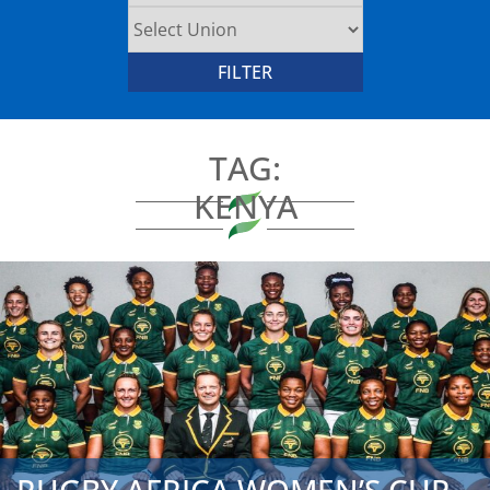
TAG:
KENYA