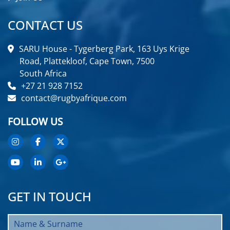
CONTACT US
SARU House - Tygerberg Park, 163 Uys Krige
Road, Plattekloof, Cape Town, 7500
South Africa
+27 21 928 7152
contact@rugbyafrique.com
FOLLOW US
GET IN TOUCH