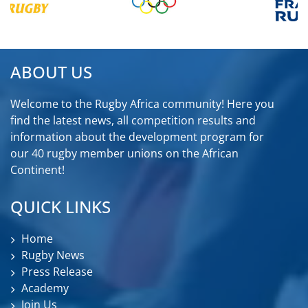
ABOUT US
Welcome to the Rugby Africa community! Here you
find the latest news, all competition results and
information about the development program for
our 40 rugby member unions on the African
Continent!
QUICK LINKS
Home
Rugby News
Press Release
Academy
Join Us