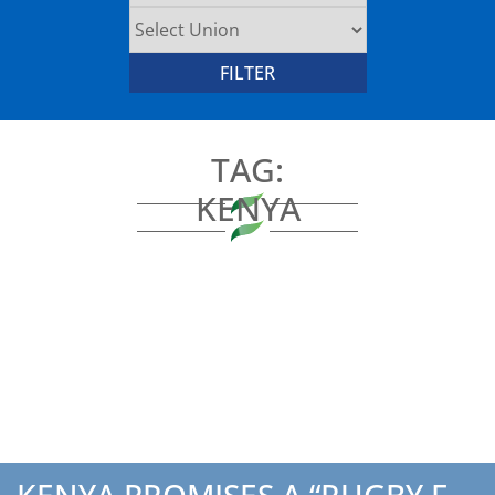
TAG:
KENYA