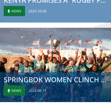
KENYA PROMISES A “RUGBY FESTIVAL” AS NAIROBI PREPARES TO ...
NEWS
2025-10-28
SPRINGBOK WOMEN CLINCH FOURTH RUGBY AFRICA TITLE AS KENYA...
NEWS
2025-06-15