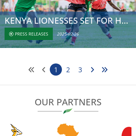
KENYA LIONESSES SET FOR HSBC CHALLENGER SERIES OPENER IN ...
PRESS RELEASES
2025-02-26
1
2
3
OUR PARTNERS