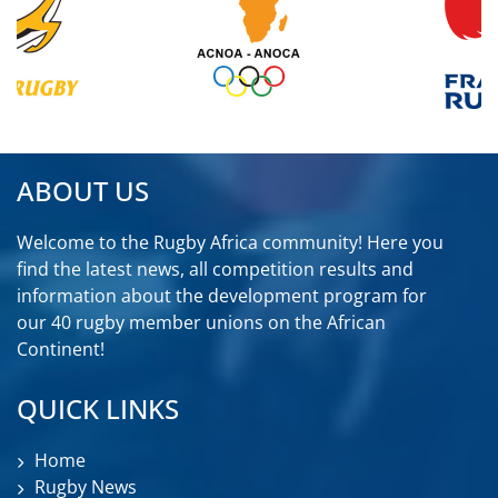
ABOUT US
Welcome to the Rugby Africa community! Here you
find the latest news, all competition results and
information about the development program for
our 40 rugby member unions on the African
Continent!
QUICK LINKS
Home
Rugby News