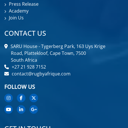
Press Release
Academy
Join Us
CONTACT US
SARU House - Tygerberg Park, 163 Uys Krige
Road, Plattekloof, Cape Town, 7500
South Africa
+27 21 928 7152
contact@rugbyafrique.com
FOLLOW US