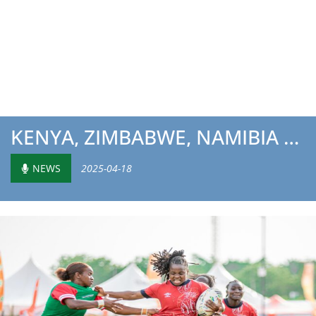
KENYA, ZIMBABWE, NAMIBIA AND TUNISIA READY FOR 2025 BARTH...
NEWS
2025-04-18