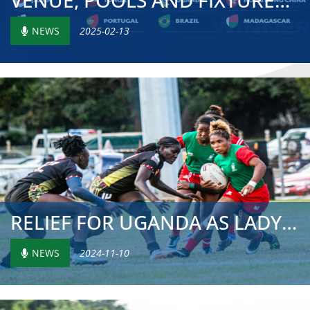
VENUE, POOLS AND FIXTURES ANNOUNCED FOR HSBC WORLD RUGBY ...
NEWS
2025-02-13
RELIEF FOR UGANDA AS LADY CRANES SECURE REMAINING 2025 CH...
NEWS
2024-11-10