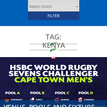
TAG:
KENYA