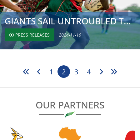
GIANTS SAIL UNTROUBLED TO QUARTER-FINALS, BUT CHASING PAC...
PRESS RELEASES
2024-11-10
1
2
3
4
OUR PARTNERS