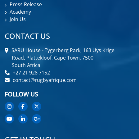
Press Release
Academy
Join Us
CONTACT US
SARU House - Tygerberg Park, 163 Uys Krige
Road, Plattekloof, Cape Town, 7500
South Africa
+27 21 928 7152
contact@rugbyafrique.com
FOLLOW US