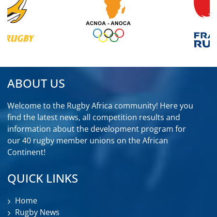
ABOUT US
Welcome to the Rugby Africa community! Here you
find the latest news, all competition results and
information about the development program for
our 40 rugby member unions on the African
Continent!
QUICK LINKS
Home
Rugby News