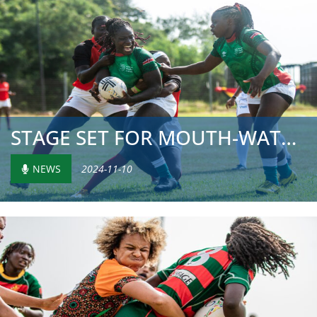
STAGE SET FOR MOUTH-WATERING SHOWDOWN ON FINAL MATCH DAY ...
NEWS
2024-11-10