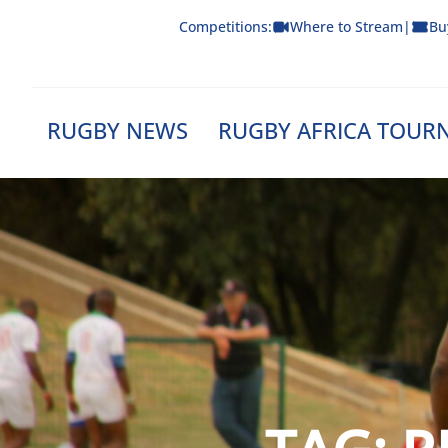
Skip
Competitions:
Where to Stream
|
Bu
to
content
RUGBY NEWS
RUGBY AFRICA TOUR