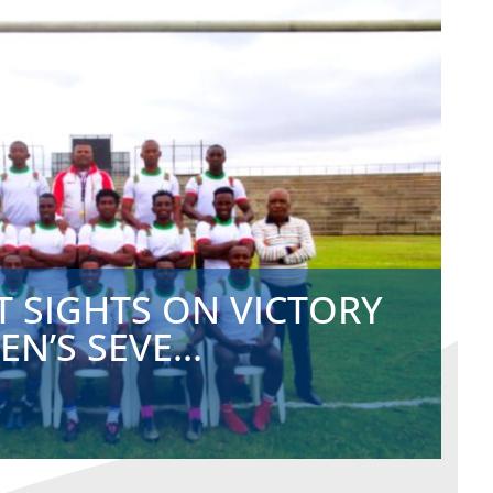
T SIGHTS ON VICTORY
N’S SEVE...