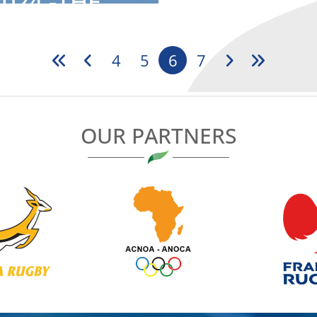
024 -THE
..
4
5
6
7
OUR PARTNERS