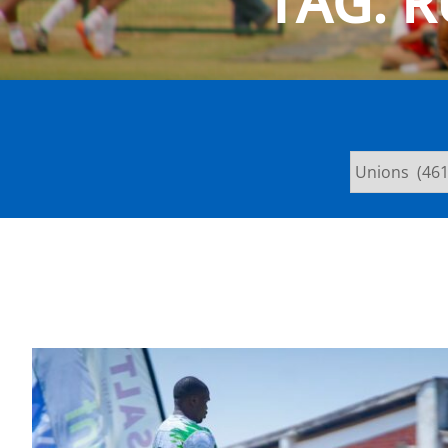
TAG:
R