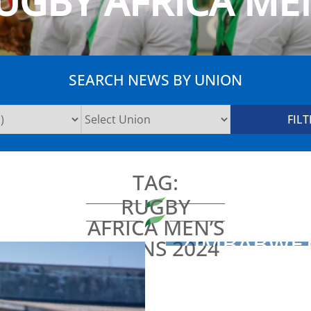
UGBY AFRICA MEN
SEARCH NEWS BY UNION
TAG:
RUGBY
AFRICA MEN’S
ZIMBABWE 
SEVENS 2024
CAMP FOR 
ADMIN
2024-06-20