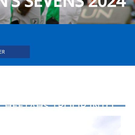
’S SEVENS 2024
CHEETAHS TROOP INTO
RUGBY AFRICA CUP