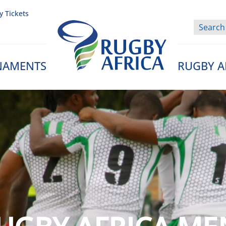
y Tickets
NAMENTS
RUGBY A
Rugby Afrique