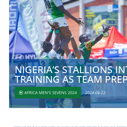
NIGERIA’S STALLIONS IN
TRAINING AS TEAM PREPA
AFRICA MEN'S SEVENS 2024
2024-06-22