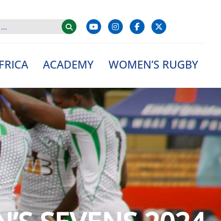
FRICA
ACADEMY
WOMEN’S RUGBY