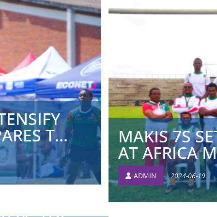
TENSIFY
RES T...
MAKIS 7S SE
AT AFRICA ME
ADMIN
2024-06-19