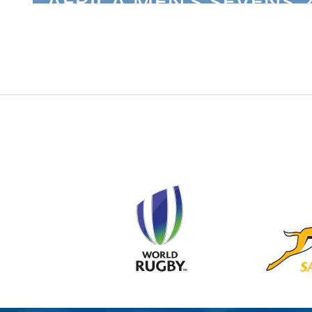
AFRICA MEN’S SEVENS 2
TUNISIA NATIONAL TEA.
COMPETITIONS
2024-06-18