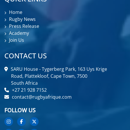
Home
Rugby News
Press Release
Academy
Join Us
CONTACT US
SARU House - Tygerberg Park, 163 Uys Krige
Road, Plattekloof, Cape Town, 7500
South Africa
+27 21 928 7152
contact@rugbyafrique.com
FOLLOW US