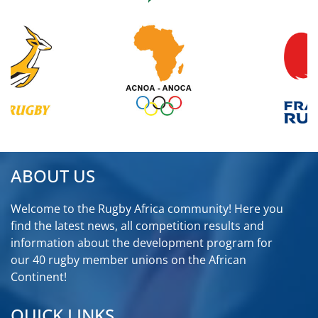
ABOUT US
Welcome to the Rugby Africa community! Here you
find the latest news, all competition results and
information about the development program for
our 40 rugby member unions on the African
Continent!
QUICK LINKS