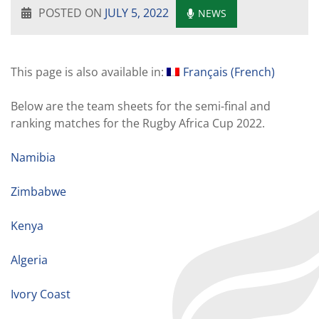
POSTED ON
JULY 5, 2022
NEWS
This page is also available in:
Français
(
French
)
Below are the team sheets for the semi-final and
ranking matches for the Rugby Africa Cup 2022.
Namibia
Zimbabwe
Kenya
Algeria
Ivory Coast