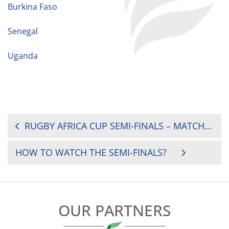
Burkina Faso
Senegal
Uganda
POST
RUGBY AFRICA CUP SEMI-FINALS – MATCH OFFICIAL APPOINTMENTS
NAVIGATION
HOW TO WATCH THE SEMI-FINALS?
OUR PARTNERS