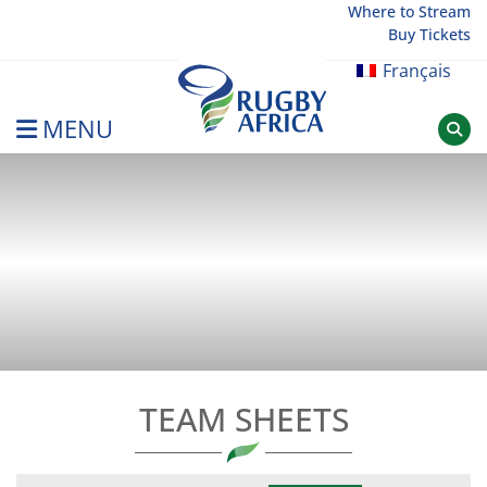
Skip
Where to Stream
Buy Tickets
to
content
Français
MENU
Rugby Afrique
TEAM SHEETS