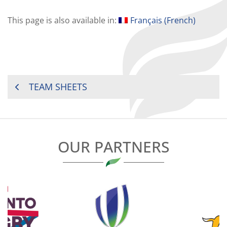
This page is also available in:
Français
(
French
)
POST
TEAM SHEETS
NAVIGATION
OUR PARTNERS