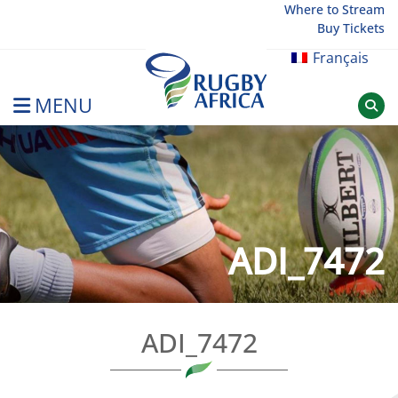
Skip
Where to Stream
Buy Tickets
to
content
Français
MENU
Rugby Afrique
ADI_7472
ADI_7472