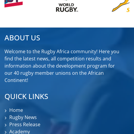
ABOUT US
Welcome to the Rugby Africa community! Here you
find the latest news, all competition results and
information about the development program for
our 40 rugby member unions on the African
Continent!
QUICK LINKS
Home
Rugby News
Press Release
Academy