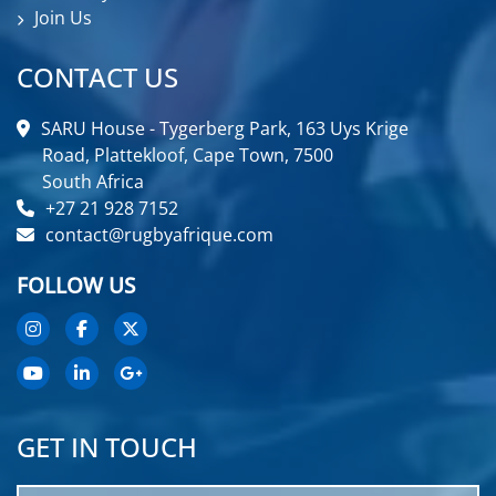
Join Us
CONTACT US
SARU House - Tygerberg Park, 163 Uys Krige
Road, Plattekloof, Cape Town, 7500
South Africa
+27 21 928 7152
contact@rugbyafrique.com
FOLLOW US
GET IN TOUCH