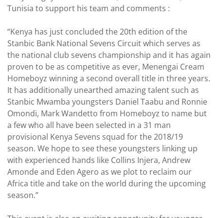
Tunisia to support his team and comments :
“Kenya has just concluded the 20th edition of the
Stanbic Bank National Sevens Circuit which serves as
the national club sevens championship and it has again
proven to be as competitive as ever, Menengai Cream
Homeboyz winning a second overall title in three years.
It has additionally unearthed amazing talent such as
Stanbic Mwamba youngsters Daniel Taabu and Ronnie
Omondi, Mark Wandetto from Homeboyz to name but
a few who all have been selected in a 31 man
provisional Kenya Sevens squad for the 2018/19
season. We hope to see these youngsters linking up
with experienced hands like Collins Injera, Andrew
Amonde and Eden Agero as we plot to reclaim our
Africa title and take on the world during the upcoming
season.”