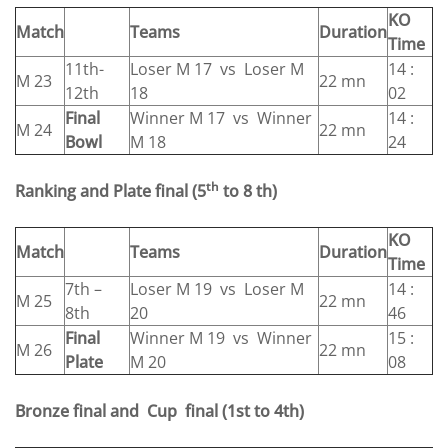
KO
Match
Teams
Duration
Time
11th-
Loser M 17 vs Loser M
14 :
M 23
22 mn
12th
18
02
Final
Winner M 17 vs Winner
14 :
M 24
22 mn
Bowl
M 18
24
th
Ranking and Plate final
(5
to 8 th)
KO
Match
Teams
Duration
Time
7th –
Loser M 19 vs Loser M
14 :
M 25
22 mn
8th
20
46
Final
Winner M 19 vs Winner
15 :
M 26
22 mn
Plate
M 20
08
Bronze final and Cup final
(1st to 4th)