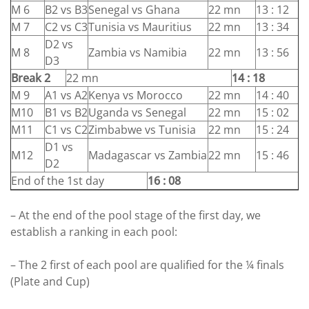
M 6
B2 vs B3
Senegal vs Ghana
22 mn
13 : 12
M 7
C2 vs C3
Tunisia vs Mauritius
22 mn
13 : 34
D2 vs
M 8
Zambia vs Namibia
22 mn
13 : 56
D3
Break 2
22 mn
14 : 18
M 9
A1 vs A2
Kenya vs Morocco
22 mn
14 : 40
M10
B1 vs B2
Uganda vs Senegal
22 mn
15 : 02
M11
C1 vs C2
Zimbabwe vs Tunisia
22 mn
15 : 24
D1 vs
M12
Madagascar vs Zambia
22 mn
15 : 46
D2
End of the 1st day
16 : 08
– At the end of the pool stage of the first day, we
establish a ranking in each pool:
– The 2 first of each pool are qualified for the ¼ finals
(Plate and Cup)