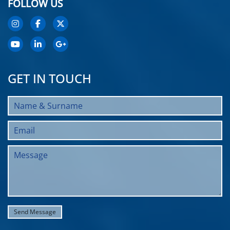
FOLLOW US
GET IN TOUCH