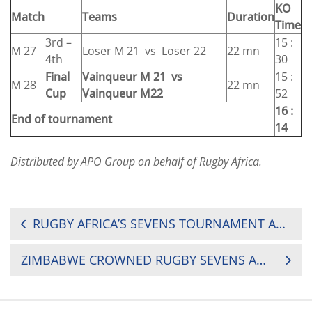
KO
Match
Teams
Duration
Time
3rd –
15 :
M 27
Loser M 21 vs Loser 22
22 mn
4th
30
Final
Vainqueur M 21 vs
15 :
M 28
22 mn
Cup
Vainqueur M22
52
16 :
End of tournament
14
Distributed by APO Group on behalf of Rugby Africa.
POST
RUGBY AFRICA’S SEVENS TOURNAMENT AVAILABLE LIVE ON YOUTUBE
NAVIGATION
ZIMBABWE CROWNED RUGBY SEVENS AFRICAN CHAMPIONS