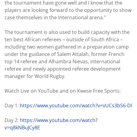
the tournament have gone well and I know that the
players are looking forward to the opportunity to show
case themselves in the International arena.”
The tournament is also used to build capacity with the
ten best African referees – outside of South Africa –
including two women gathered in a preparation camp
under the guidance of Salem Attalah, former French
top 14 referee and Alhambra Nievas, international
referee and newly appointed referee development
manager for World Rugby.
Watch Live on YouTube and on Kwese Free Sports:
Day 1:
https://www.youtube.com/watch?v=vUCs3bS6-DI
Day 2:
https://www.youtube.com/watch?
v=q8kNBuJCy8E