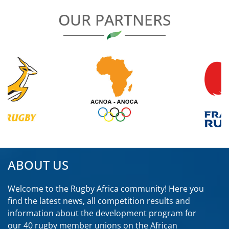
OUR PARTNERS
ABOUT US
Welcome to the Rugby Africa community! Here you
find the latest news, all competition results and
information about the development program for
our 40 rugby member unions on the African