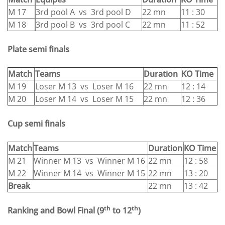
M 17
3rd pool A vs 3rd pool D
22 mn
11 : 30
M 18
3rd pool B vs 3rd pool C
22 mn
11 : 52
Plate semi finals
Match
Teams
Duration
KO Time
M 19
Loser M 13 vs Loser M 16
22 mn
12 : 14
M 20
Loser M 14 vs Loser M 15
22 mn
12 : 36
Cup semi finals
Match
Teams
Duration
KO Time
M 21
Winner M 13 vs Winner M 16
22 mn
12 : 58
M 22
Winner M 14 vs Winner M 15
22 mn
13 : 20
Break
22 mn
13 : 42
th
th
Ranking and Bowl Final
(9
to 12
)