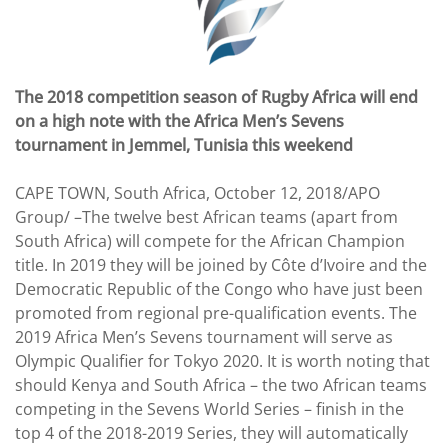
The 2018 competition season of Rugby Africa will end
on a high note with the Africa Men’s Sevens
tournament in Jemmel, Tunisia this weekend
CAPE TOWN, South Africa, October 12, 2018/APO
Group/ –The twelve best African teams (apart from
South Africa) will compete for the African Champion
title. In 2019 they will be joined by Côte d’Ivoire and the
Democratic Republic of the Congo who have just been
promoted from regional pre-qualification events. The
2019 Africa Men’s Sevens tournament will serve as
Olympic Qualifier for Tokyo 2020. It is worth noting that
should Kenya and South Africa – the two African teams
competing in the Sevens World Series – finish in the
top 4 of the 2018-2019 Series, they will automatically