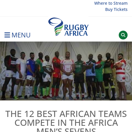
Skip
Where to Stream
Buy Tickets
to
content
MENU
Rugby Afrique
THE 12 BEST AFRICAN TEAMS
COMPETE IN THE AFRICA
MEN’S SEVENS