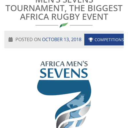
TOURNAMENT, THE BIGGEST
AFRICA RUGBY EVENT
POSTED ON
OCTOBER 13, 2018
COMPETITIONS