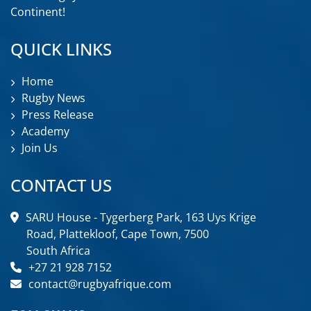
Continent!
QUICK LINKS
Home
Rugby News
Press Release
Academy
Join Us
CONTACT US
SARU House - Tygerberg Park, 163 Uys Krige
Road, Plattekloof, Cape Town, 7500
South Africa
+27 21 928 7152
contact@rugbyafrique.com