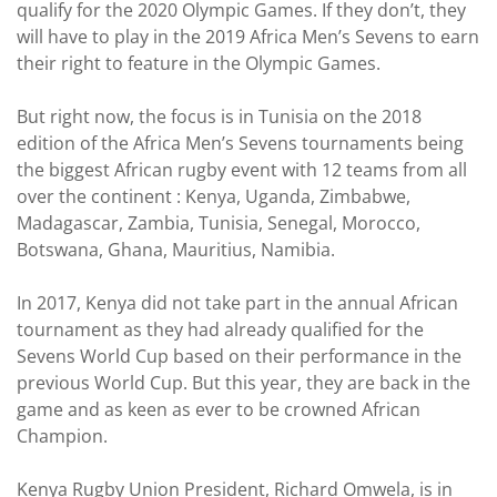
qualify for the 2020 Olympic Games. If they don’t, they
will have to play in the 2019 Africa Men’s Sevens to earn
their right to feature in the Olympic Games.
But right now, the focus is in Tunisia on the 2018
edition of the Africa Men’s Sevens tournaments being
the biggest African rugby event with 12 teams from all
over the continent : Kenya, Uganda, Zimbabwe,
Madagascar, Zambia, Tunisia, Senegal, Morocco,
Botswana, Ghana, Mauritius, Namibia.
In 2017, Kenya did not take part in the annual African
tournament as they had already qualified for the
Sevens World Cup based on their performance in the
previous World Cup. But this year, they are back in the
game and as keen as ever to be crowned African
Champion.
Kenya Rugby Union President, Richard Omwela, is in