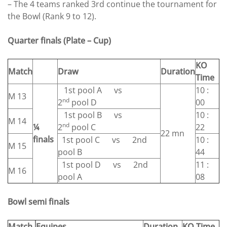
– The 4 teams ranked 3rd continue the tournament for
the Bowl (Rank 9 to 12).
Quarter finals (Plate – Cup)
KO
Match
Draw
Duration
Time
1st pool A vs
10 :
M 13
nd
2
pool D
00
1st pool B vs
10 :
M 14
nd
¼
2
pool C
22
22 mn
finals
1st pool C vs 2nd
10 :
M 15
pool B
44
1st pool D vs 2nd
11 :
M 16
pool A
08
Bowl semi finals
Match
Equipes
Duration
KO Time