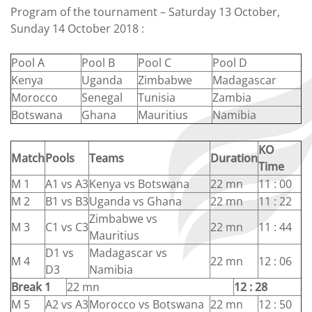
Program of the tournament – Saturday 13 October,
Sunday 14 October 2018 :
Pool A
Pool B
Pool C
Pool D
Kenya
Uganda
Zimbabwe
Madagascar
Morocco
Senegal
Tunisia
Zambia
Botswana
Ghana
Mauritius
Namibia
KO
Match
Pools
Teams
Duration
Time
M 1
A1 vs A3
Kenya vs Botswana
22 mn
11 : 00
M 2
B1 vs B3
Uganda vs Ghana
22 mn
11 : 22
Zimbabwe vs
M 3
C1 vs C3
22 mn
11 : 44
Mauritius
D1 vs
Madagascar vs
M 4
22 mn
12 : 06
D3
Namibia
Break 1
22 mn
12 : 28
M 5
A2 vs A3
Morocco vs Botswana
22 mn
12 : 50