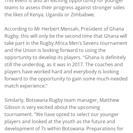
This event is also an exciting opportunity for younger
teams to assess their progress against stronger sides
the likes of Kenya, Uganda or Zimbabwe.
According to Mr Herbert Mensah, President of Ghana
Rugby, this will only be the second time that Ghana will
take part in the Rugby Africa Men’s Sevens tournament
and the Union is looking forward to using the
opportunity to develop its players. “Ghana is definitely
still the underdog, as it was in 2017. The coaches and
players have worked hard and everybody is looking
forward to the opportunity to gain some much-needed
match experience.”
Similarly, Botswana Rugby team manager, Matthew
Gibson is very excited about the upcoming
tournament. “We have opted to select our younger
players and looked at the youth as the future and
development of 7s within Botswana. Preparations for