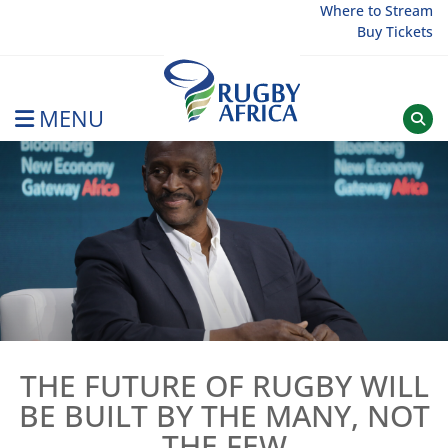
Skip
Where to Stream
Buy Tickets
to
content
MENU
Rugby Afrique
THE FUTURE OF RUGBY WILL
BE BUILT BY THE MANY, NOT
THE FEW