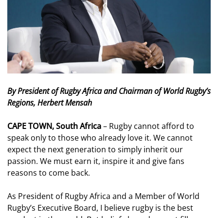
By President of Rugby Africa and Chairman of World Rugby’s
Regions, Herbert Mensah
CAPE TOWN, South Africa
– Rugby cannot afford to
speak only to those who already love it. We cannot
expect the next generation to simply inherit our
passion. We must earn it, inspire it and give fans
reasons to come back.
As President of Rugby Africa and a Member of World
Rugby’s Executive Board, I believe rugby is the best