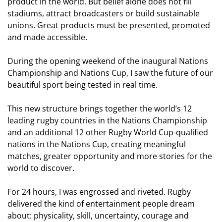
product in the world. But belief alone does not fill
stadiums, attract broadcasters or build sustainable
unions. Great products must be presented, promoted
and made accessible.
During the opening weekend of the inaugural Nations
Championship and Nations Cup, I saw the future of our
beautiful sport being tested in real time.
This new structure brings together the world’s 12
leading rugby countries in the Nations Championship
and an additional 12 other Rugby World Cup-qualified
nations in the Nations Cup, creating meaningful
matches, greater opportunity and more stories for the
world to discover.
For 24 hours, I was engrossed and riveted. Rugby
delivered the kind of entertainment people dream
about: physicality, skill, uncertainty, courage and