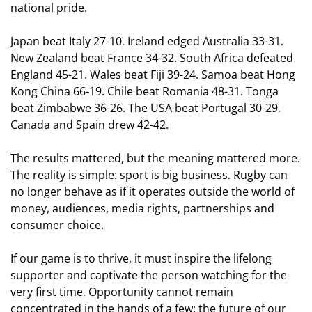
national pride.
Japan beat Italy 27-10. Ireland edged Australia 33-31.
New Zealand beat France 34-32. South Africa defeated
England 45-21. Wales beat Fiji 39-24. Samoa beat Hong
Kong China 66-19. Chile beat Romania 48-31. Tonga
beat Zimbabwe 36-26. The USA beat Portugal 30-29.
Canada and Spain drew 42-42.
The results mattered, but the meaning mattered more.
The reality is simple: sport is big business. Rugby can
no longer behave as if it operates outside the world of
money, audiences, media rights, partnerships and
consumer choice.
If our game is to thrive, it must inspire the lifelong
supporter and captivate the person watching for the
very first time. Opportunity cannot remain
concentrated in the hands of a few; the future of our