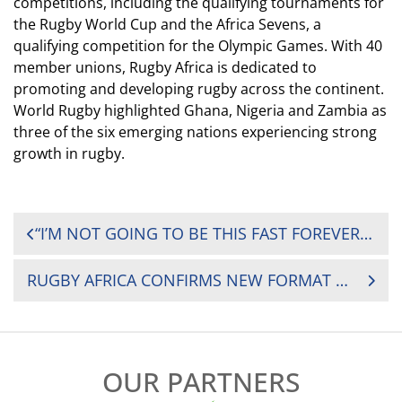
competitions, including the qualifying tournaments for
the Rugby World Cup and the Africa Sevens, a
qualifying competition for the Olympic Games. With 40
member unions, Rugby Africa is dedicated to
promoting and developing rugby across the continent.
World Rugby highlighted Ghana,
Nigeria
and Zambia as
three of the six emerging nations experiencing
strong
growth
in rugby.
POST
“I’M NOT GOING TO BE THIS FAST FOREVER”: EDWARD SIGAUKE’S JOURNEY FROM CRICKET SCHOLARSHIP TO ZIMBABWE’S NATIONS CUP WEAPON
NAVIGATION
RUGBY AFRICA CONFIRMS NEW FORMAT FOR 2026 AFRICA MEN’S SEVENS SERIES
OUR PARTNERS