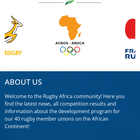
ABOUT US
Welcome to the Rugby Africa community! Here you
find the latest news, all competition results and
information about the development program for
our 40 rugby member unions on the African
Continent!