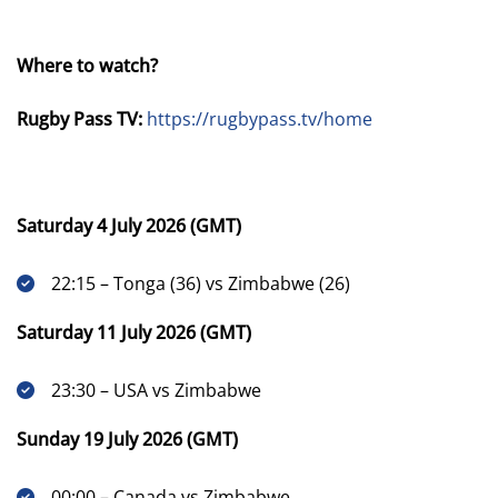
Where to watch?
Rugby Pass TV:
https://rugbypass.tv/home
Saturday 4 July 2026 (GMT)
22:15 – Tonga (36) vs Zimbabwe (26)
Saturday 11 July 2026 (GMT)
23:30 – USA vs Zimbabwe
Sunday 19 July 2026 (GMT)
00:00 – Canada vs Zimbabwe