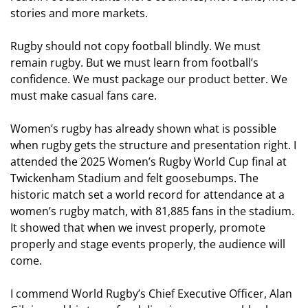
stories and more markets.
Rugby should not copy football blindly. We must
remain rugby. But we must learn from football’s
confidence. We must package our product better. We
must make casual fans care.
Women’s rugby has already shown what is possible
when rugby gets the structure and presentation right. I
attended the 2025 Women’s Rugby World Cup final at
Twickenham Stadium and felt goosebumps. The
historic match set a world record for attendance at a
women’s rugby match, with 81,885 fans in the stadium.
It showed that when we invest properly, promote
properly and stage events properly, the audience will
come.
I commend World Rugby’s Chief Executive Officer, Alan