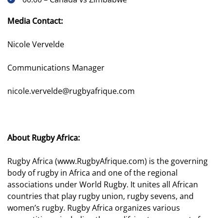
Media Contact:
Nicole Vervelde
Communications Manager
nicole.vervelde@rugbyafrique.com
About Rugby Africa:
Rugby Africa (
www.RugbyAfrique.com
) is the governing
body of rugby in Africa and one of the regional
associations under World Rugby. It unites all African
countries that play rugby union, rugby sevens, and
women’s rugby. Rugby Africa organizes various