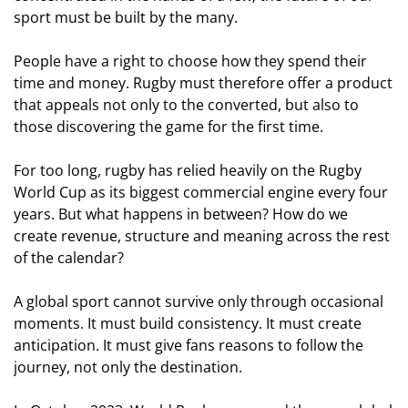
sport must be built by the many.
People have a right to choose how they spend their
time and money. Rugby must therefore offer a product
that appeals not only to the converted, but also to
those discovering the game for the first time.
For too long, rugby has relied heavily on the Rugby
World Cup as its biggest commercial engine every four
years. But what happens in between? How do we
create revenue, structure and meaning across the rest
of the calendar?
A global sport cannot survive only through occasional
moments. It must build consistency. It must create
anticipation. It must give fans reasons to follow the
journey, not only the destination.