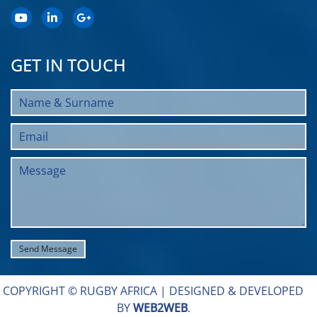
GET IN TOUCH
COPYRIGHT © RUGBY AFRICA |
DESIGNED & DEVELOPED
BY
WEB2WEB
.