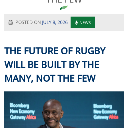
POSTED ON
JULY 8, 2026
NEWS
THE FUTURE OF RUGBY
WILL BE BUILT BY THE
MANY, NOT THE FEW