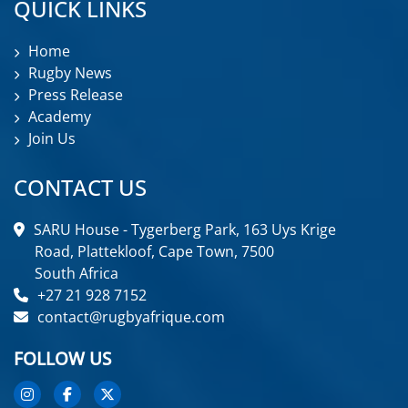
QUICK LINKS
Home
Rugby News
Press Release
Academy
Join Us
CONTACT US
SARU House - Tygerberg Park, 163 Uys Krige
Road, Plattekloof, Cape Town, 7500
South Africa
+27 21 928 7152
contact@rugbyafrique.com
FOLLOW US