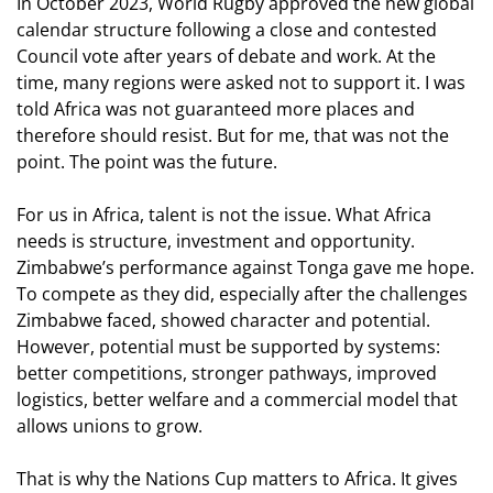
In October 2023, World Rugby approved the new global
calendar structure following a close and contested
Council vote after years of debate and work. At the
time, many regions were asked not to support it. I was
told Africa was not guaranteed more places and
therefore should resist. But for me, that was not the
point. The point was the future.
For us in Africa, talent is not the issue. What Africa
needs is structure, investment and opportunity.
Zimbabwe’s performance against Tonga gave me hope.
To compete as they did, especially after the challenges
Zimbabwe faced, showed character and potential.
However, potential must be supported by systems:
better competitions, stronger pathways, improved
logistics, better welfare and a commercial model that
allows unions to grow.
That is why the Nations Cup matters to Africa. It gives