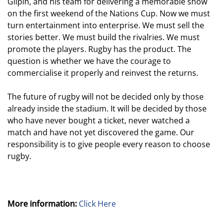
Gilpin, and his team for delivering a memorable show
on the first weekend of the Nations Cup. Now we must
turn entertainment into enterprise. We must sell the
stories better. We must build the rivalries. We must
promote the players. Rugby has the product. The
question is whether we have the courage to
commercialise it properly and reinvest the returns.
The future of rugby will not be decided only by those
already inside the stadium. It will be decided by those
who have never bought a ticket, never watched a
match and have not yet discovered the game. Our
responsibility is to give people every reason to choose
rugby.
More information:
Click Here