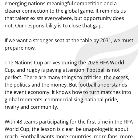
emerging nations meaningful competition and a
clearer connection to the global game. It reminds us
that talent exists everywhere, but opportunity does
not. Our responsibility is to close that gap.
If we want a stronger seat at the table by 2031, we must
prepare now.
The Nations Cup arrives during the 2026 FIFA World
Cup, and rugby is paying attention. Football is not
perfect. There are many things to criticise: the excess,
the politics and the money. But football understands
the event economy. It knows how to turn matches into
global moments, commercialising national pride,
rivalry and community.
With 48 teams participating for the first time in the FIFA
World Cup, the lesson is clear: be unapologetic about
reach. Football wants more countries, more fans, more