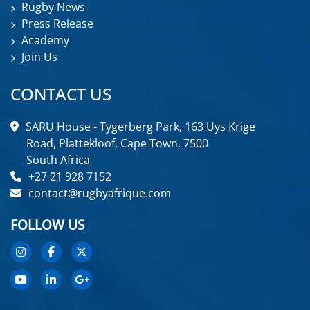
Rugby News
Press Release
Academy
Join Us
CONTACT US
SARU House - Tygerberg Park, 163 Uys Krige
Road, Plattekloof, Cape Town, 7500
South Africa
+27 21 928 7152
contact@rugbyafrique.com
FOLLOW US