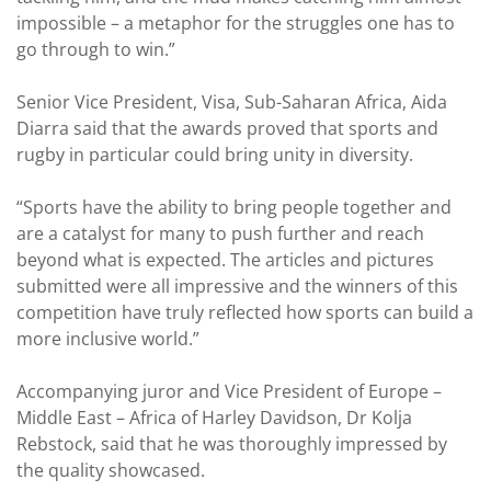
impossible – a metaphor for the struggles one has to
go through to win.”
Senior Vice President, Visa, Sub-Saharan Africa, Aida
Diarra said that the awards proved that sports and
rugby in particular could bring unity in diversity.
“Sports have the ability to bring people together and
are a catalyst for many to push further and reach
beyond what is expected. The articles and pictures
submitted were all impressive and the winners of this
competition have truly reflected how sports can build a
more inclusive world.”
Accompanying juror and Vice President of Europe –
Middle East – Africa of Harley Davidson, Dr Kolja
Rebstock, said that he was thoroughly impressed by
the quality showcased.