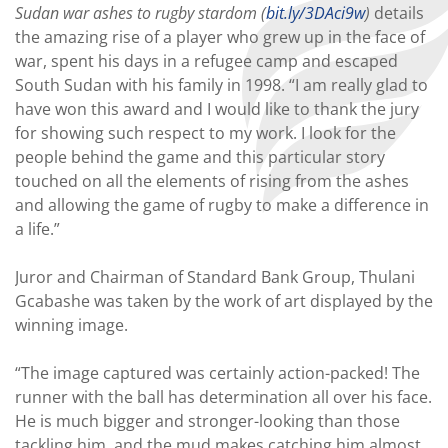
Sudan war ashes to rugby stardom (
bit.ly/3DAci9w
)
details
the amazing rise of a player who grew up in the face of
war, spent his days in a refugee camp and escaped
South Sudan with his family in 1998. “I am really glad to
have won this award and I would like to thank the jury
for showing such respect to my work. I look for the
people behind the game and this particular story
touched on all the elements of rising from the ashes
and allowing the game of rugby to make a difference in
a life.”
Juror and Chairman of Standard Bank Group, Thulani
Gcabashe was taken by the work of art displayed by the
winning image.
“The image captured was certainly action-packed! The
runner with the ball has determination all over his face.
He is much bigger and stronger-looking than those
tackling him, and the mud makes catching him almost