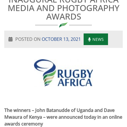
MEDIA AND PHOTOGRAPHY
AWARDS
POSTED ON
OCTOBER 13, 2021
NEWS
The winners – John Batanudde of Uganda and Dave
Mwaura of Kenya – were announced today in an online
awards ceremony