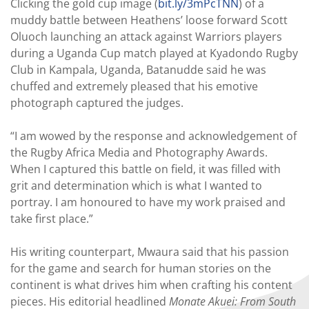
Clicking the gold cup image (
bit.ly/3mPcTNN
) of a
muddy battle between Heathens’ loose forward Scott
Oluoch launching an attack against Warriors players
during a Uganda Cup match played at Kyadondo Rugby
Club in Kampala, Uganda, Batanudde said he was
chuffed and extremely pleased that his emotive
photograph captured the judges.
“I am wowed by the response and acknowledgement of
the Rugby Africa Media and Photography Awards.
When I captured this battle on field, it was filled with
grit and determination which is what I wanted to
portray. I am honoured to have my work praised and
take first place.”
His writing counterpart, Mwaura said that his passion
for the game and search for human stories on the
continent is what drives him when crafting his content
pieces. His editorial headlined
Monate Akuei: From South