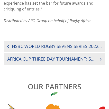
experience has set the bar for future awards and
critiquing of entries.”
Distributed by APO Group on behalf of Rugby Africa.
POST
HSBC WORLD RUGBY SEVENS SERIES 2022 SCHEDULE UNVEILED
NAVIGATION
AFRICA CUP THREE DAY TOURNAMENT: SENEGAL COMES BACK FROM DEFEAT TO VICTORY
OUR PARTNERS