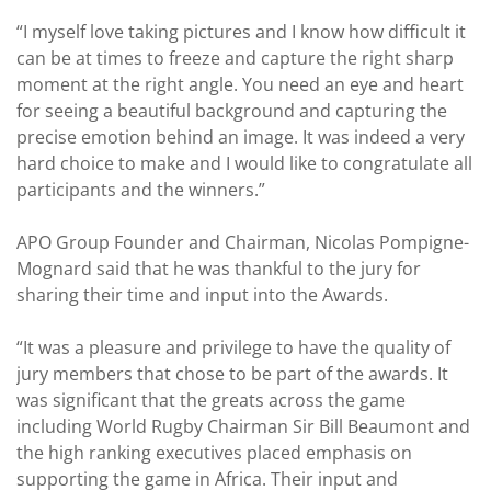
“I myself love taking pictures and I know how difficult it
can be at times to freeze and capture the right sharp
moment at the right angle. You need an eye and heart
for seeing a beautiful background and capturing the
precise emotion behind an image. It was indeed a very
hard choice to make and I would like to congratulate all
participants and the winners.”
APO Group Founder and Chairman, Nicolas Pompigne-
Mognard said that he was thankful to the jury for
sharing their time and input into the Awards.
“It was a pleasure and privilege to have the quality of
jury members that chose to be part of the awards. It
was significant that the greats across the game
including World Rugby Chairman Sir Bill Beaumont and
the high ranking executives placed emphasis on
supporting the game in Africa. Their input and