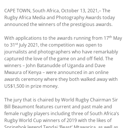
CAPE TOWN, South Africa, October 13, 2021,– The
Rugby Africa Media and Photography Awards today
announced the winners of the prestigious awards.
th
With applications to the awards running from 17
May
st
to 31
July 2021, the competition was open to
journalists and photographers who have remarkably
captured the love of the game on and off field. The
winners – John Batanudde of Uganda and Dave
Mwaura of Kenya – were announced in an online
awards ceremony where they both walked away with
US$1,500 in prize money.
The jury that is chaired by World Rugby Chairman Sir
Bill Beaumont features current and past male and
female rugby players including three of South Africa’s
Rugby World Cup winners of 2019 with the likes of
Springbok legend Tendai ‘Beast’ Mtawarira, as well as