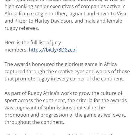
high-ranking senior executives of companies active in
Africa from Google to Uber, Jaguar Land Rover to Visa
and Pfizer to Harley Davidson, and male and female
rugby referees.
Here is the full list of jury
members:
https://bit.ly/3D8zcpf
The awards honoured the glorious game in Africa
captured through the creative eyes and words of those
that promote rugby in every corner of the continent.
As part of Rugby Africa’s work to grow the culture of
sport across the continent, the criteria for the awards
was cognizant of submissions that value the
promotion and progression of the game as we love it,
throughout the continent.