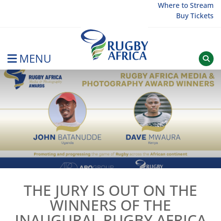
Skip
Where to Stream
Buy Tickets
to
content
MENU
Rugby Afrique
THE JURY IS OUT ON THE
WINNERS OF THE
INAUGURAL RUGBY AFRICA