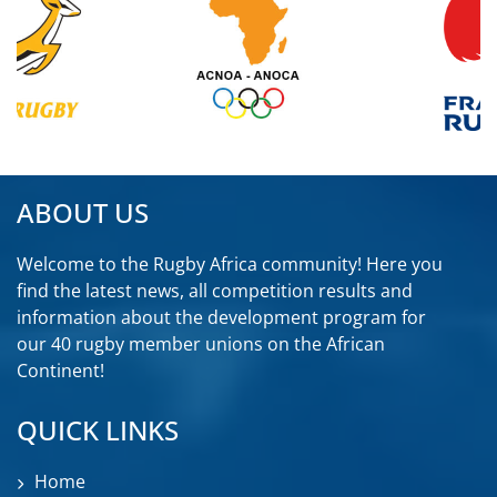
ABOUT US
Welcome to the Rugby Africa community! Here you
find the latest news, all competition results and
information about the development program for
our 40 rugby member unions on the African
Continent!
QUICK LINKS
Home