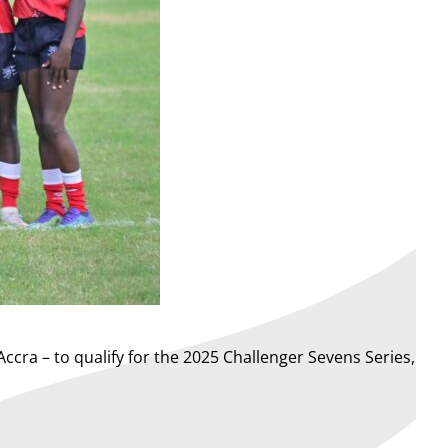
ccra – to qualify for the 2025 Challenger Sevens Series,