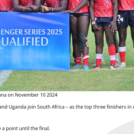
hana on November 10 2024
nd Uganda join South Africa – as the top three finishers in A
 point until the final.