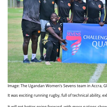
Image: The Ugandan Women’s Sevens team in Accra, 
It was exciting running rugby, full of technical ability,
It will get better going forward, with more nations sh