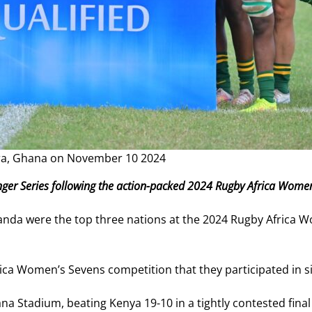
cra, Ghana on November 10 2024
enger Series following the action-packed 2024 Rugby Africa Wome
anda were the top three nations at the 2024 Rugby Africa 
ica Women’s Sevens competition that they participated in 
Ghana Stadium, beating Kenya 19-10 in a tightly contested fi