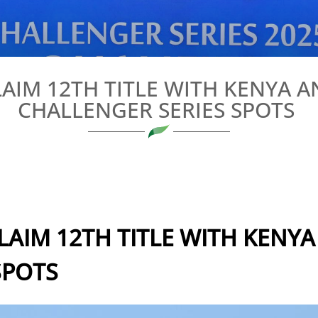
IM 12TH TITLE WITH KENYA 
CHALLENGER SERIES SPOTS
AIM 12TH TITLE WITH KENY
SPOTS