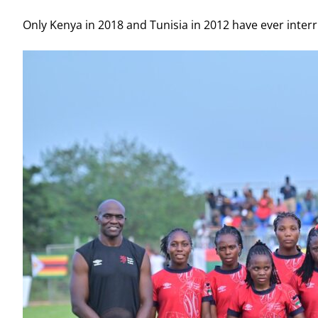
Only Kenya in 2018 and Tunisia in 2012 have ever inte