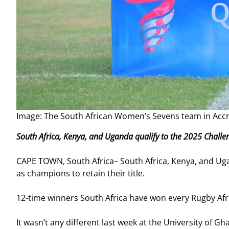
Image: The South African Women’s Sevens team in Ac
South Africa, Kenya, and Uganda qualify to the 2025 Chall
CAPE TOWN, South Africa– South Africa, Kenya, and Ug
as champions to retain their title.
12-time winners South Africa have won every Rugby Afr
It wasn’t any different last week at the University of 