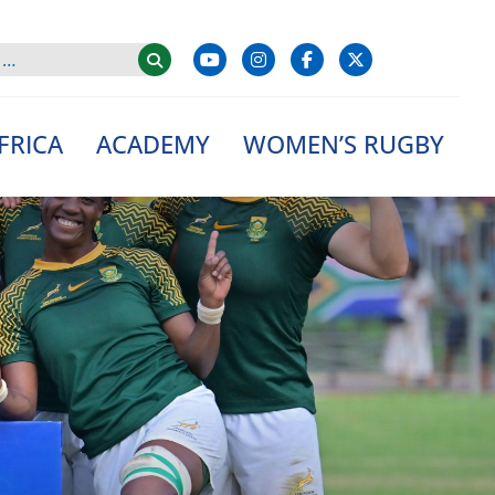
FRICA
ACADEMY
WOMEN’S RUGBY