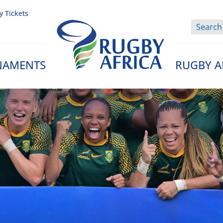
y Tickets
NAMENTS
RUGBY A
Rugby Afrique