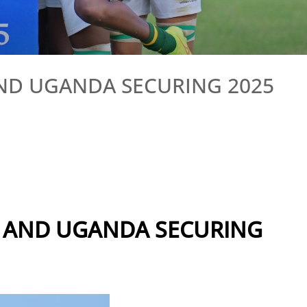
AND UGANDA SECURING 2025
A AND UGANDA SECURING