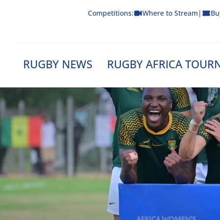
Skip
Competitions:
Where to Stream
|
Bu
to
content
RUGBY NEWS
RUGBY AFRICA TOUR