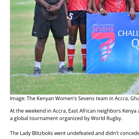
Image: The Kenyan Women’s Sevens team in Accra, G
At the weekend in Accra, East African neighbors Kenya a
a global tournament organized by World Rugby.
The Lady Blitzboks went undefeated and didn’t concede a