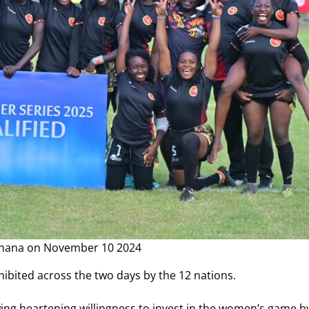
Ghana on November 10 2024
 exhibited across the two days by the 12 nations.
owing heartening willingness to invest in the women’s game 