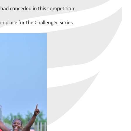
n had conceded in this competition.
on place for the Challenger Series.