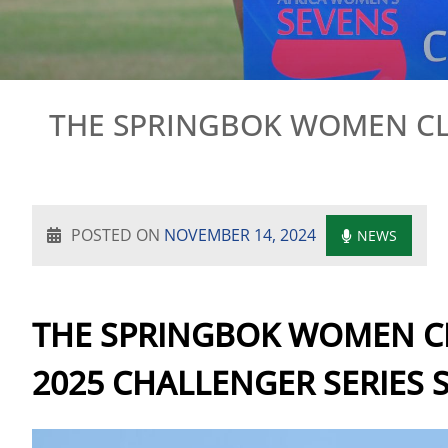
THE SPRINGBOK WOMEN CLA
POSTED ON
NOVEMBER 14, 2024
NEWS
THE SPRINGBOK WOMEN CL
2025 CHALLENGER SERIES 