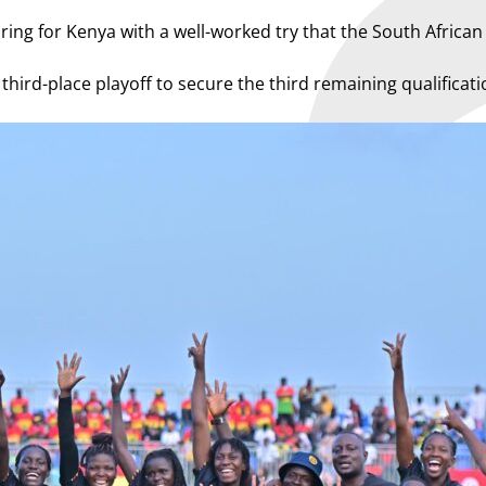
ring for Kenya with a well-worked try that the South Africa
hird-place playoff to secure the third remaining qualificati