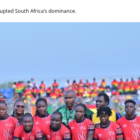
rrupted South Africa’s dominance.