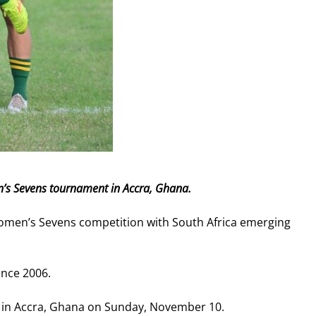
n’s Sevens tournament in Accra, Ghana.
Women’s Sevens competition with South Africa emerging
since 2006.
nal in Accra, Ghana on Sunday, November 10.