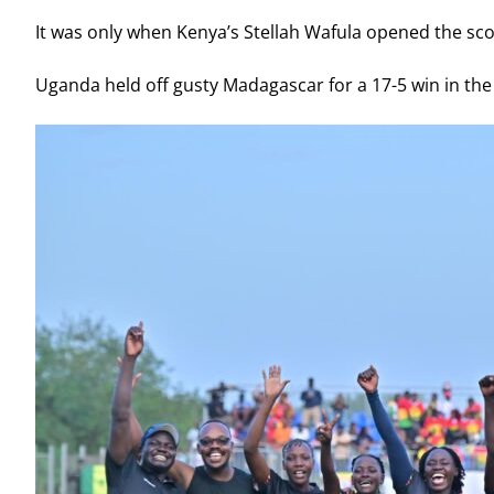
It was only when Kenya’s Stellah Wafula opened the sco
Uganda held off gusty Madagascar for a 17-5 win in the t