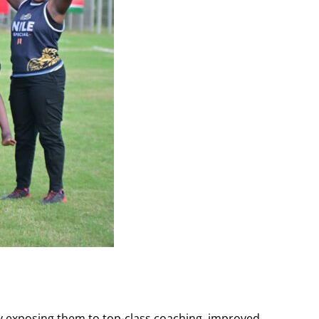
by exposing them to top-class coaching, improved