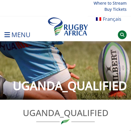
Skip
Where to Stream
Buy Tickets
to
content
Français
MENU
Rugby Afrique
UGANDA_QUALIFIED
UGANDA_QUALIFIED