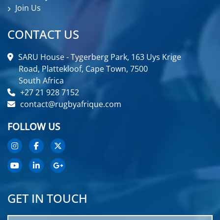
Join Us
CONTACT US
SARU House - Tygerberg Park, 163 Uys Krige
Road, Plattekloof, Cape Town, 7500
South Africa
+27 21 928 7152
contact@rugbyafrique.com
FOLLOW US
GET IN TOUCH