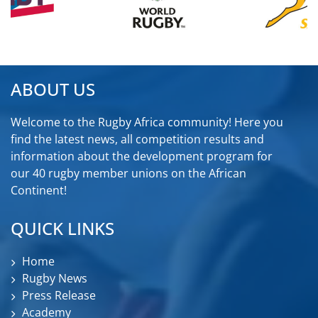
ABOUT US
Welcome to the Rugby Africa community! Here you
find the latest news, all competition results and
information about the development program for
our 40 rugby member unions on the African
Continent!
QUICK LINKS
Home
Rugby News
Press Release
Academy