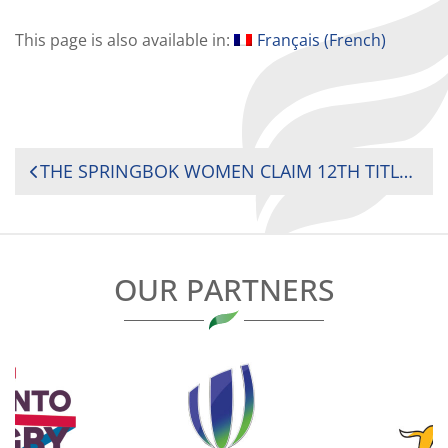
This page is also available in:
Français
(
French
)
POST
THE SPRINGBOK WOMEN CLAIM 12TH TITLE WITH KENYA AND UGANDA SECURING 2025 CHALLENGER SERIES SPOTS
NAVIGATION
OUR PARTNERS