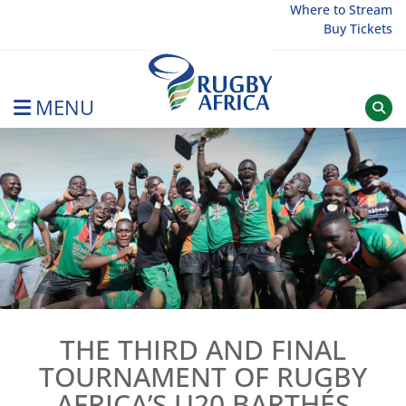
Skip
Where to Stream
Buy Tickets
to
content
MENU
Rugby Afrique
THE THIRD AND FINAL
TOURNAMENT OF RUGBY
AFRICA’S U20 BARTHÉS