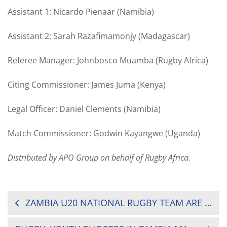
Assistant 1: Nicardo Pienaar (Namibia)
Assistant 2: Sarah Razafimamonjy (Madagascar)
Referee Manager: Johnbosco Muamba (Rugby Africa)
Citing Commissioner: James Juma (Kenya)
Legal Officer: Daniel Clements (Namibia)
Match Commissioner: Godwin Kayangwe (Uganda)
Distributed by APO Group on behalf of Rugby Africa.
POST
ZAMBIA U20 NATIONAL RUGBY TEAM ARE THE CHAMPIONS
NAVIGATION