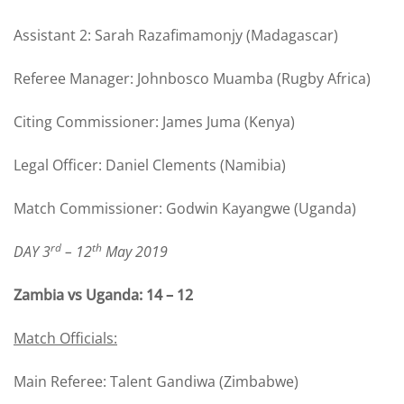
Assistant 2: Sarah Razafimamonjy (Madagascar)
Referee Manager: Johnbosco Muamba (Rugby Africa)
Citing Commissioner: James Juma (Kenya)
Legal Officer: Daniel Clements (Namibia)
Match Commissioner: Godwin Kayangwe (Uganda)
rd
th
DAY 3
– 12
May 2019
Zambia vs Uganda: 14 – 12
Match Officials:
Main Referee: Talent Gandiwa (Zimbabwe)