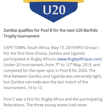
Zambia qualifies for Pool B for the next U20 Barthés
Trophy tournament
CAPE TOWN, South Africa, May 13, 2019/APO Group/ –
For the first time Ghana, Zambia and Uganda
participated in Rugby Africa’s (
www.RugbyAfrique.com
)
th
th
Under-20 tournament, from 7
to 12
May, 2019, and
competed for the open spot in Pool B for 2020. The
final between Zambia and Uganda was extremely tight,
but Zambia narrowly won the last match of the
tournament, 14 to 12.
Pool C was a first for Rugby Africa and the participating
federations. The three young teams had never