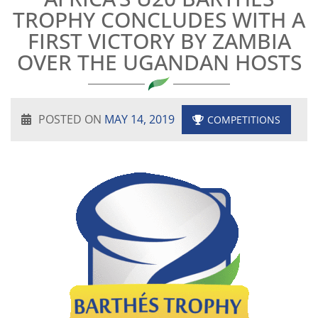
TROPHY CONCLUDES WITH A
FIRST VICTORY BY ZAMBIA
OVER THE UGANDAN HOSTS
POSTED ON
MAY 14, 2019
COMPETITIONS