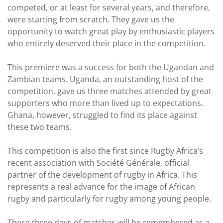
competed, or at least for several years, and therefore,
were starting from scratch. They gave us the
opportunity to watch great play by enthusiastic players
who entirely deserved their place in the competition.
This premiere was a success for both the Ugandan and
Zambian teams. Uganda, an outstanding host of the
competition, gave us three matches attended by great
supporters who more than lived up to expectations.
Ghana, however, struggled to find its place against
these two teams.
This competition is also the first since Rugby Africa’s
recent association with Société Générale, official
partner of the development of rugby in Africa. This
represents a real advance for the image of African
rugby and particularly for rugby among young people.
These three days of matches will be remembered as a