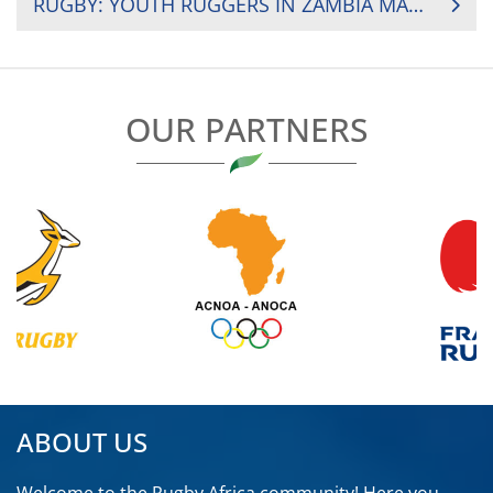
RUGBY: YOUTH RUGGERS IN ZAMBIA MAKING A DIFFERENCE IN SOCIETY
OUR PARTNERS
ABOUT US
Welcome to the Rugby Africa community! Here you