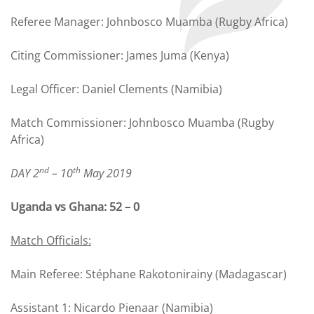
Referee Manager: Johnbosco Muamba (Rugby Africa)
Citing Commissioner: James Juma (Kenya)
Legal Officer: Daniel Clements (Namibia)
Match Commissioner: Johnbosco Muamba (Rugby
Africa)
nd
th
DAY 2
– 10
May 2019
Uganda vs Ghana: 52 – 0
Match Officials:
Main Referee: Stéphane Rakotonirainy (Madagascar)
Assistant 1: Nicardo Pienaar (Namibia)