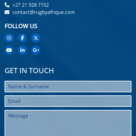
+27 21 928 7152
contact@rugbyafrique.com
FOLLOW US
GET IN TOUCH