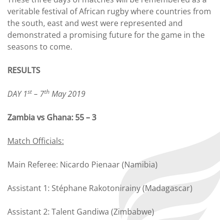
veritable festival of African rugby where countries from
the south, east and west were represented and
demonstrated a promising future for the game in the
seasons to come.
RESULTS
st
th
DAY 1
– 7
May 2019
Zambia vs Ghana: 55 – 3
Match Officials:
Main Referee: Nicardo Pienaar (Namibia)
Assistant 1: Stéphane Rakotonirainy (Madagascar)
Assistant 2: Talent Gandiwa (Zimbabwe)