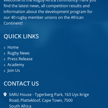
find the latest news, all competition results and
information about the development program for
our 40 rugby member unions on the African
Continent!
QUICK LINKS
Home
Rugby News
Press Release
Academy
Join Us
CONTACT US
SARU House - Tygerberg Park, 163 Uys Krige
Road, Plattekloof, Cape Town, 7500
South Africa