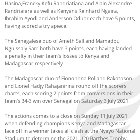
Hasina,Francky Kefu Randriatiana and Alain Alexandre
Randriafara as well as Kenyans Reinhard Ngaira,
Ibrahim Ayodi and Anderson Oduor each have 5 points,
having scored a try apiece.
The Senegalese duo of Ameth Sall and Mamadou
Nguissaly Sarr both have 3 points, each having landed
a penalty in their team’s losses to Kenya and
Madagascar respectively.
The Madagascar duo of Fiononona Rolland Rakotoson
and Lionel Hadjy Rahajanirina round off the scorers
charts, each scoring 2 points from conversions in their
team’s 34-3 win over Senegal on Saturday 3 July 2021.
The actions comes to a close on Sunday 11 July 2021
when defending champions Kenya and Madagascar
face off in a winner takes all clash at the Nyayo National
Stadium to determine the 2021 U20 Barthes Trophy