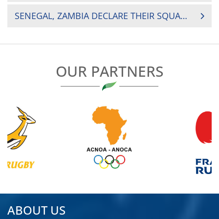
NAVIGATION
SENEGAL, ZAMBIA DECLARE THEIR SQUADS AHEAD OF CRUNCH NAIROBI CLASH
OUR PARTNERS
ABOUT US