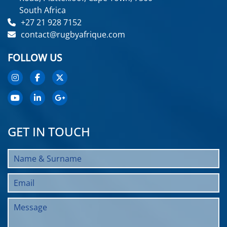
South Africa
+27 21 928 7152
contact@rugbyafrique.com
FOLLOW US
GET IN TOUCH