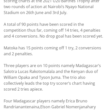
scoring charts at the 2021 U20 Barthes Trophy after
two rounds of action at Nairobi’s Nyayo National
Stadium on 26th June and 3rd July.
A total of 90 points have been scored in the
competition thus far, coming off 14 tries, 4 penalties
and 4 conversions. No drop goal has been scored yet.
Matoka has 15 points coming off 1 try, 2 conversions
and 2 penalties.
Three players are on 10 points namely Madagascar’s
Salotra Lucas Rakotomalala and the Kenyan duo of
William Opaka and Tyson Juma. The trio also
collectively leads the top try scorer’s chart having
scored 2 tries apiece.
Four Madagascar players namely Erica Bruno
Randrianantenaina,Elson Gabriel Nomenjanahary