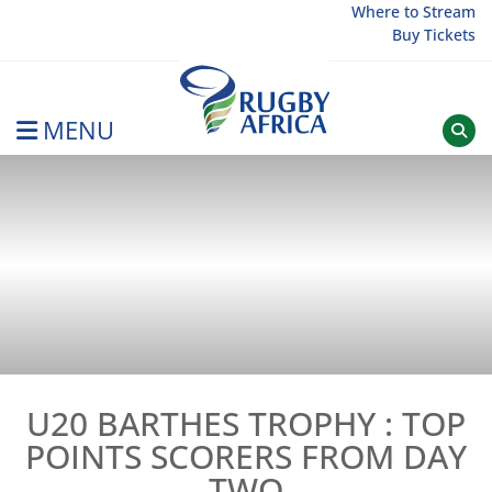
Skip
Where to Stream
Buy Tickets
to
content
MENU
Rugby Afrique
U20 BARTHES TROPHY : TOP
POINTS SCORERS FROM DAY
TWO