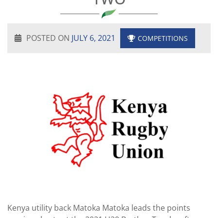
POSTED ON
JULY 6, 2021
COMPETITIONS
Kenya utility back Matoka Matoka leads the points