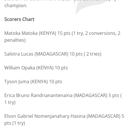
champion.
Scorers Chart
Matoka Matoka (KENYA) 15 pts (1 try, 2 conversions, 2
penalties)
Salotra Lucas (MADAGASCAR) 10 pts ( 2 tries)
William Opaka (KENYA) 10 pts
Tyson Juma (KENYA) 10 pts
Erica Bruno Randrianantenaina (MADAGASCAR) 5 pts (
1 try)
Elson Gabriel Nomenjanahary Hasina (MADAGASCAR) 5
pts (1 try)