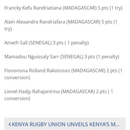
Francky Kefu Randriatiana (MADAGASCAR) 5 pts (1 try)
Alain Alexandre Randriafara (MADAGASCAR) 5 pts (1
try)
Ameth Sall (SENEGAL) 3 pts ( 1 penalty)
Mamadou Nguissaly Sarr (SENEGAL) 3 pts (1 penalty)
Fiononona Rolland Rakotoson (MADAGASCAR) 2 pts (1
conversion)
Lionel Hadjy Rahajanirina (MADAGASCAR) 2 pts ( 1
conversion)
POST
KENYA RUGBY UNION UNVEILS KENYA’S MEN AND WOMEN’S RUGBY SEVENS TEAMS TO THE TOKYO OLYMPICS