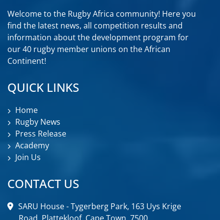
Welcome to the Rugby Africa community! Here you
find the latest news, all competition results and
information about the development program for
our 40 rugby member unions on the African
Continent!
QUICK LINKS
Home
Rugby News
Press Release
Academy
Join Us
CONTACT US
SARU House - Tygerberg Park, 163 Uys Krige
Road, Plattekloof, Cape Town, 7500