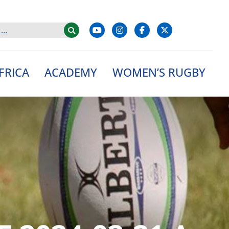
FRICA
ACADEMY
WOMEN’S RUGBY