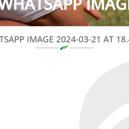
WHATSAPP IMAGE 
SAPP IMAGE 2024-03-21 AT 18.