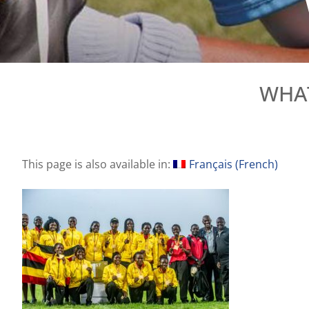
WHAT
This page is also available in:
Français
(
French
)