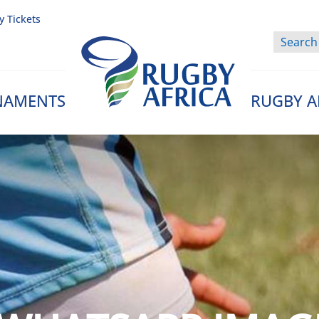
y Tickets
NAMENTS
RUGBY A
Rugby Afrique