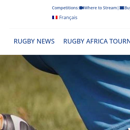
Skip
Competitions:
Where to Stream
|
Bu
to
content
Français
RUGBY NEWS
RUGBY AFRICA TOUR