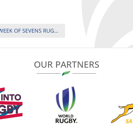
UGANDA ARE CHAMPIONS IN SPECTACULAR WEEK OF SEVENS RUGBY IN AFRICA GAMES
OUR PARTNERS