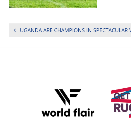
POST
NAVIGATION