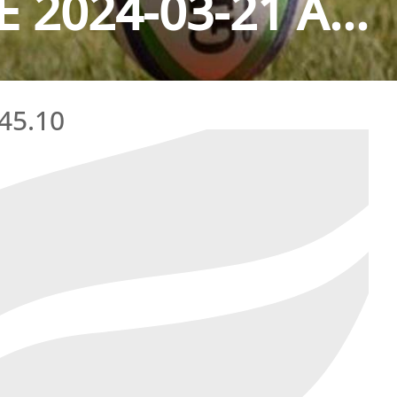
2024-03-21 A...
45.10