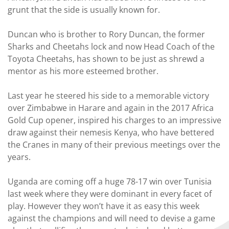
grunt that the side is usually known for.
Duncan who is brother to Rory Duncan, the former
Sharks and Cheetahs lock and now Head Coach of the
Toyota Cheetahs, has shown to be just as shrewd a
mentor as his more esteemed brother.
Last year he steered his side to a memorable victory
over Zimbabwe in Harare and again in the 2017 Africa
Gold Cup opener, inspired his charges to an impressive
draw against their nemesis Kenya, who have bettered
the Cranes in many of their previous meetings over the
years.
Uganda are coming off a huge 78-17 win over Tunisia
last week where they were dominant in every facet of
play. However they won’t have it as easy this week
against the champions and will need to devise a game