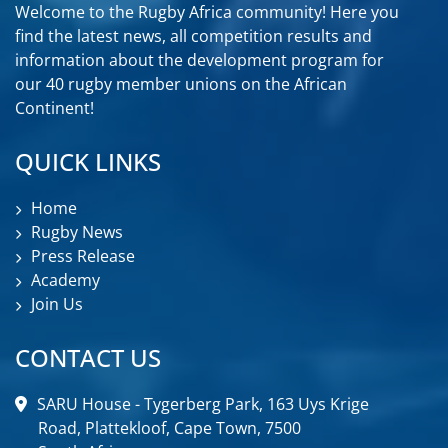
Welcome to the Rugby Africa community! Here you
find the latest news, all competition results and
information about the development program for
our 40 rugby member unions on the African
Continent!
QUICK LINKS
Home
Rugby News
Press Release
Academy
Join Us
CONTACT US
SARU House - Tygerberg Park, 163 Uys Krige
Road, Plattekloof, Cape Town, 7500