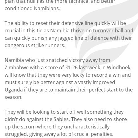
plan that nullifies the more technical and better
conditioned Namibians.
The ability to reset their defensive line quickly will be
crucial in this tie as Namibia thrive on turnover ball and
can quickly punish any jagged line of defence with their
dangerous strike runners.
Namibia who just snatched victory away from
Zimbabwe with a score of 31-26 last week in Windhoek,
will know that they were very lucky to record a win and
must surely be better against a vastly improved
Uganda if they are to maintain their perfect start to the
season.
They will be looking to start off well something they
didn’t do against the Sables. They also need to shore
up the scrum where they uncharacteristically
struggled, giving away a lot of crucial penalties.