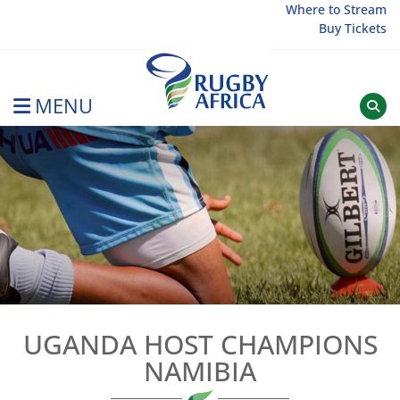
Skip
Where to Stream
Buy Tickets
to
content
MENU
Rugby Afrique
UGANDA HOST CHAMPIONS
NAMIBIA