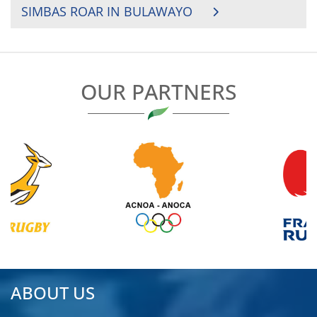
SIMBAS ROAR IN BULAWAYO
OUR PARTNERS
ABOUT US