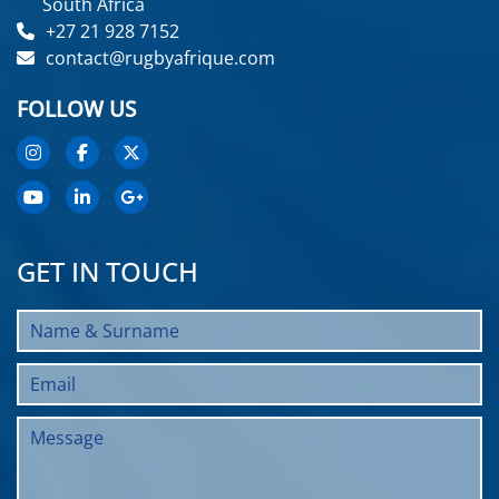
South Africa
+27 21 928 7152
contact@rugbyafrique.com
FOLLOW US
GET IN TOUCH