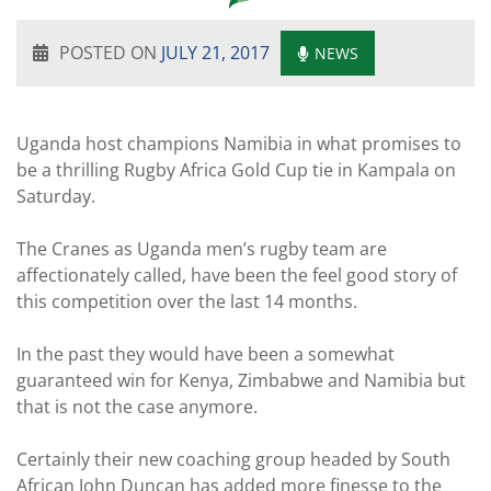
POSTED ON
JULY 21, 2017
NEWS
Uganda host champions Namibia in what promises to
be a thrilling Rugby Africa Gold Cup tie in Kampala on
Saturday.
The Cranes as Uganda men’s rugby team are
affectionately called, have been the feel good story of
this competition over the last 14 months.
In the past they would have been a somewhat
guaranteed win for Kenya, Zimbabwe and Namibia but
that is not the case anymore.
Certainly their new coaching group headed by South
African John Duncan has added more finesse to the