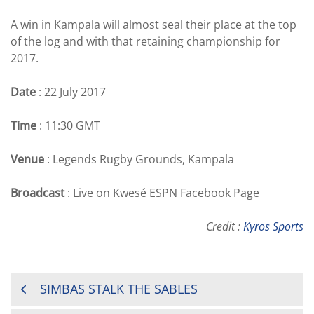
A win in Kampala will almost seal their place at the top
of the log and with that retaining championship for
2017.
Date
: 22 July 2017
Time
: 11:30 GMT
Venue
: Legends Rugby Grounds, Kampala
Broadcast
: Live on Kwesé ESPN Facebook Page
Credit :
Kyros Sports
POST
SIMBAS STALK THE SABLES
NAVIGATION