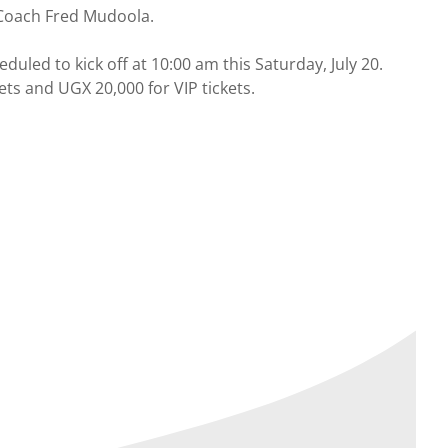
 Coach Fred Mudoola.
ed to kick off at 10:00 am this Saturday, July 20.
ts and UGX 20,000 for VIP tickets.