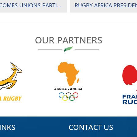
CHAIRMAN OF ORGANIZING COMMITTEE WELCOMES UNIONS PARTICIPATING IN THE 2024 RUGBY AFRICA CUP IN UGANDA
OUR PARTNERS
INKS
CONTACT US