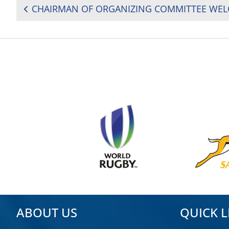
POST
NAVIGATION
ABOUT US
QUICK L