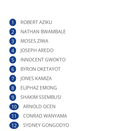
ROBERT AZIKU
NATHAN BWAMBALE
MOSES ZIWA
JOSEPH AREDO
INNOCENT GWOKTO
BYRON OKETAYOT
JONES KAMIZA
ELIPHAZ EMONG
SHAKIM SSEMBUSI
ARNOLD OCEN
CONRAD WANYAMA
SYDNEY GONGODYO