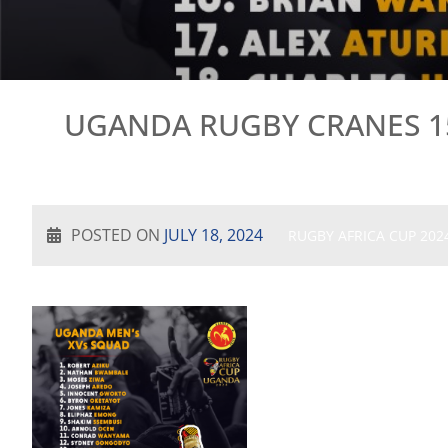
UGANDA RUGBY CRANES 15
POSTED ON
JULY 18, 2024
RUGBY AFRICA CUP 202