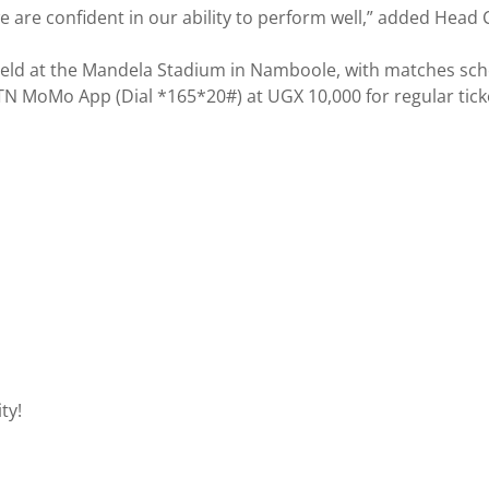
 are confident in our ability to perform well,” added Head
ld at the Mandela Stadium in Namboole, with matches schedul
TN MoMo App (Dial *165*20#) at UGX 10,000 for regular ticke
ty!