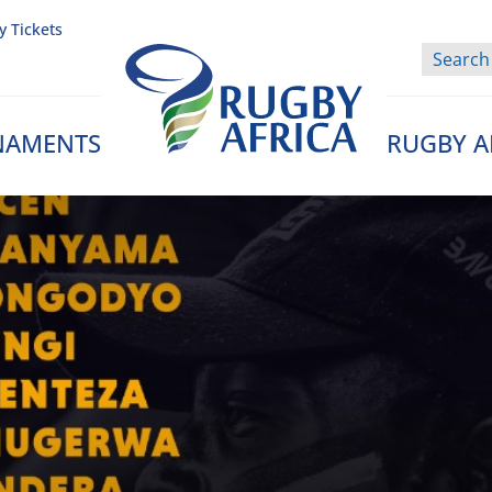
y Tickets
NAMENTS
RUGBY A
Rugby Afrique