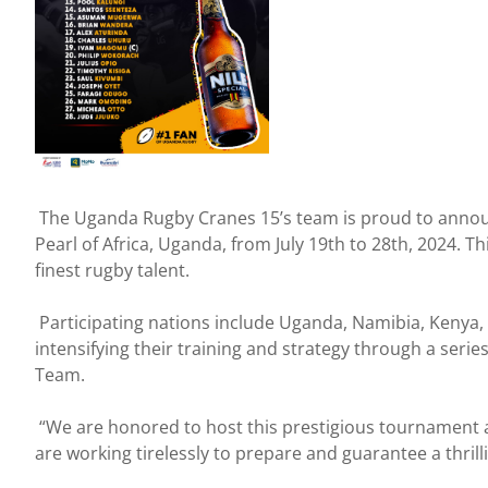
The Uganda Rugby Cranes 15’s team is proud to announc
Pearl of Africa, Uganda, from July 19th to 28th, 2024. 
finest rugby talent.
Participating nations include Uganda, Namibia, Kenya
intensifying their training and strategy through a serie
Team.
“We are honored to host this prestigious tournament a
are working tirelessly to prepare and guarantee a thrill