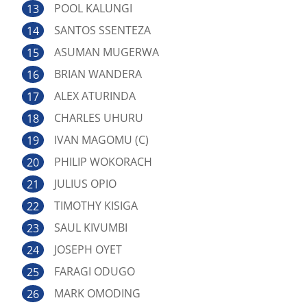
POOL KALUNGI
SANTOS SSENTEZA
ASUMAN MUGERWA
BRIAN WANDERA
ALEX ATURINDA
CHARLES UHURU
IVAN MAGOMU (C)
PHILIP WOKORACH
JULIUS OPIO
TIMOTHY KISIGA
SAUL KIVUMBI
JOSEPH OYET
FARAGI ODUGO
MARK OMODING