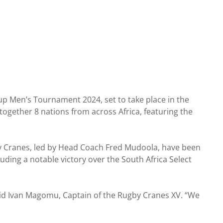
up Men’s Tournament 2024, set to take place in the
together 8 nations from across Africa, featuring the
by Cranes, led by Head Coach Fred Mudoola, have been
luding a notable victory over the South Africa Select
aid Ivan Magomu, Captain of the Rugby Cranes XV. “We