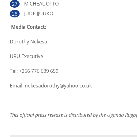
MICHEAL OTTO
JUDE JJUUKO
Media Contact:
Dorothy Nekesa
URU Executive
Tel: +256 776 639 659
Email: nekesadorothy@yahoo.co.uk
This official press release is distributed by the Uganda Rug