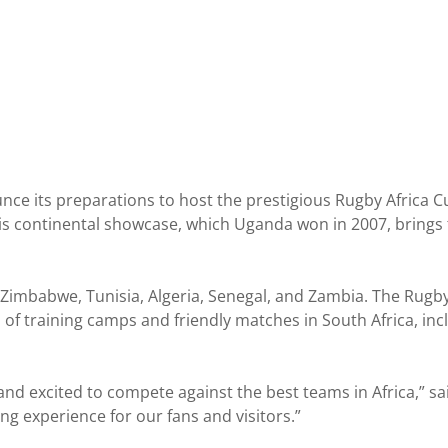
e its preparations to host the prestigious Rugby Africa C
This continental showcase, which Uganda won in 2007, brings 
, Zimbabwe, Tunisia, Algeria, Senegal, and Zambia. The Rug
s of training camps and friendly matches in South Africa, inc
nd excited to compete against the best teams in Africa,” s
ing experience for our fans and visitors.”