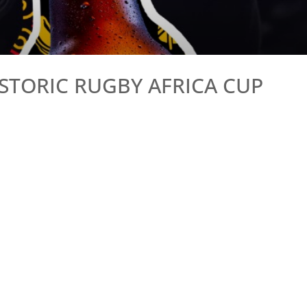
STORIC RUGBY AFRICA CUP