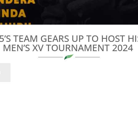
’S TEAM GEARS UP TO HOST HI
MEN’S XV TOURNAMENT 2024
4