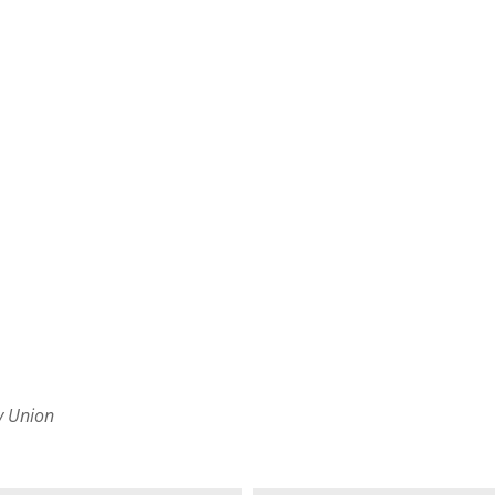
by Union