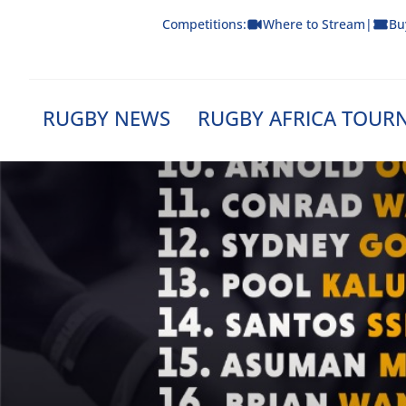
Skip
Competitions:
Where to Stream
|
Bu
to
content
RUGBY NEWS
RUGBY AFRICA TOUR