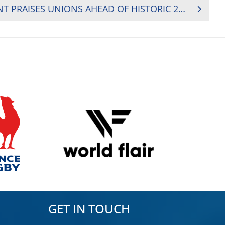
RUGBY AFRICA PRESIDENT PRAISES UNIONS AHEAD OF HISTORIC 2024 RUGBY AFRICA CUP
GET IN TOUCH