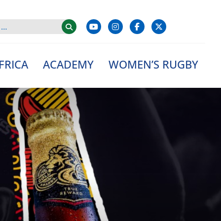
FRICA
ACADEMY
WOMEN’S RUGBY