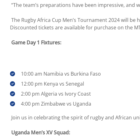
“The team’s preparations have been impressive, and we
The Rugby Africa Cup Men’s Tournament 2024 will be he
Discounted tickets are available for purchase on the M
Game Day 1 Fixtures:
10:00 am Namibia vs Burkina Faso
12:00 pm Kenya vs Senegal
2:00 pm Algeria vs Ivory Coast
4:00 pm Zimbabwe vs Uganda
Join us in celebrating the spirit of rugby and African uni
Uganda Men’s XV Squad: