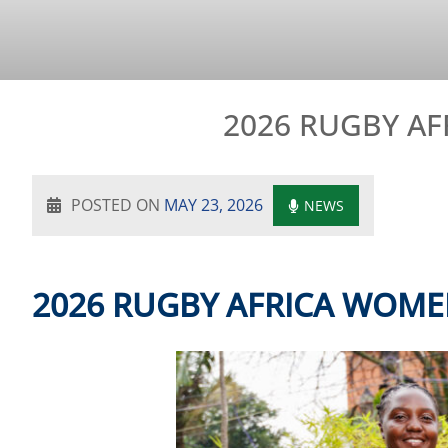
2026 RUGBY AF
POSTED ON
MAY 23, 2026
NEWS
2026 RUGBY AFRICA WOME