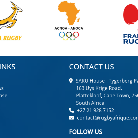
INKS
CONTACT US
SARU House - Tygerberg Pa
ws
163 Uys Krige Road,
ase
Plattekloof, Cape Town, 75
South Africa
+27 21 928 7152
contact@rugbyafrique.co
FOLLOW US