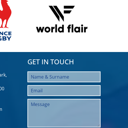
GET IN TOUCH
rk,
00
m