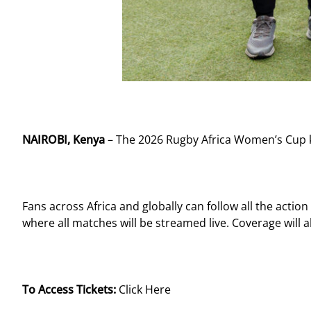
NAIROBI, Kenya
– The 2026 Rugby Africa Women’s Cup ki
Fans across Africa and globally can follow all the actio
where all matches will be streamed live. Coverage will
To Access Tickets:
Click Here