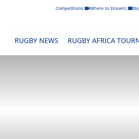
Skip
Competitions:
Where to Stream
|
Bu
to
content
RUGBY NEWS
RUGBY AFRICA TOUR