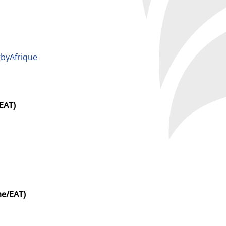
byAfrique
EAT)
me/EAT)