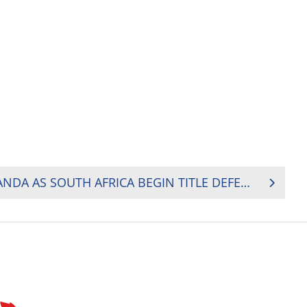
HOSTS KENYA BEAT UGANDA AS SOUTH AFRICA BEGIN TITLE DEFENCE WITH DOMINANT WIN