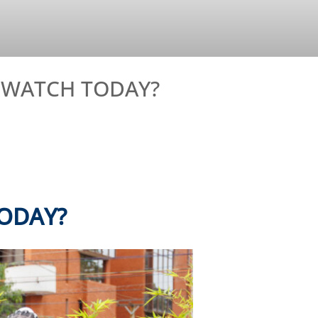
O WATCH TODAY?
ODAY?