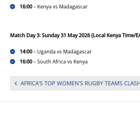
16:00
– Kenya vs Madagascar
Match Day 3: Sunday 31 May 2026 (Local Kenya Time/E
14:00
– Uganda vs Madagascar
16:00
– South Africa vs Kenya
POST
NAVIGATION