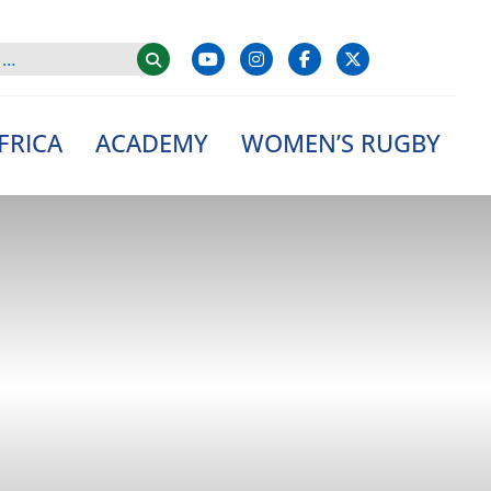
FRICA
ACADEMY
WOMEN’S RUGBY