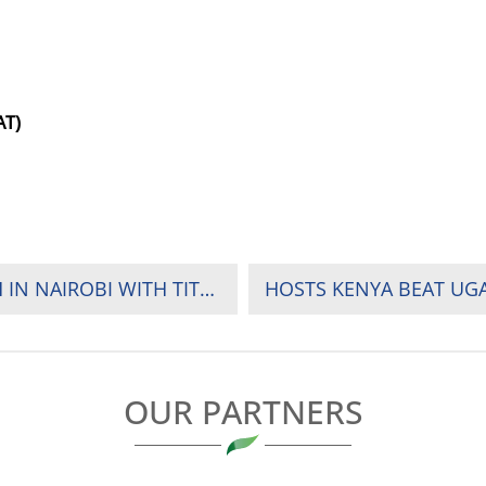
AT)
AFRICA’S TOP WOMEN’S RUGBY TEAMS CLASH IN NAIROBI WITH TITLE AND SURVIVAL ON THE LINE
OUR PARTNERS