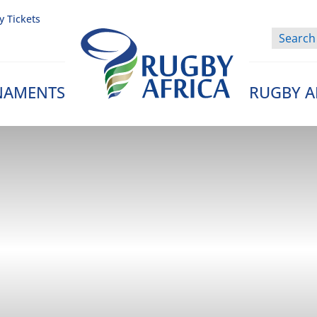
y Tickets
NAMENTS
RUGBY A
Rugby Afrique