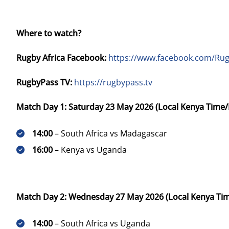
Where to watch?
Rugby Africa Facebook:
https://www.facebook.com/Rug
RugbyPass TV:
https://rugbypass.tv
Match Day 1: Saturday 23 May 2026 (Local Kenya Time/
14:00
– South Africa vs Madagascar
16:00
– Kenya vs Uganda
Match Day 2: Wednesday 27 May 2026 (Local Kenya Ti
14:00
– South Africa vs Uganda