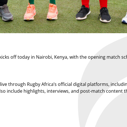
cks off today in Nairobi, Kenya, with the opening match s
n live through Rugby Africa’s official digital platforms, inc
 also include highlights, interviews, and post-match conten