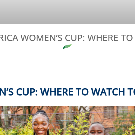
RICA WOMEN’S CUP: WHERE T
N’S CUP:
WHERE TO WATCH T