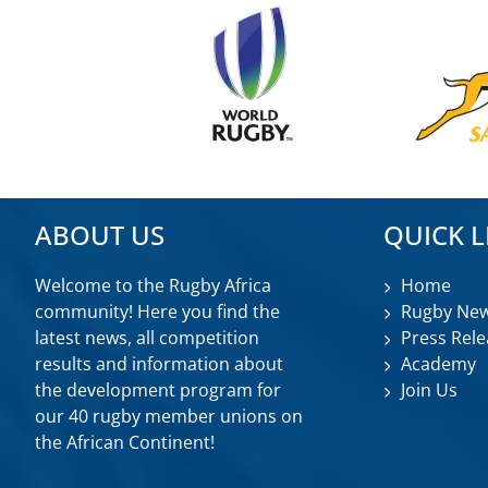
ABOUT US
QUICK L
Welcome to the Rugby Africa
Home
community! Here you find the
Rugby Ne
latest news, all competition
Press Rele
results and information about
Academy
the development program for
Join Us
our 40 rugby member unions on
the African Continent!