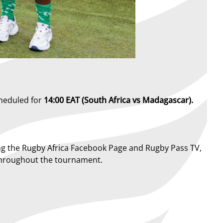
cheduled for
14:00 EAT (South Africa vs Madagascar).
luding the Rugby Africa Facebook Page and Rugby Pass TV,
t throughout the tournament.