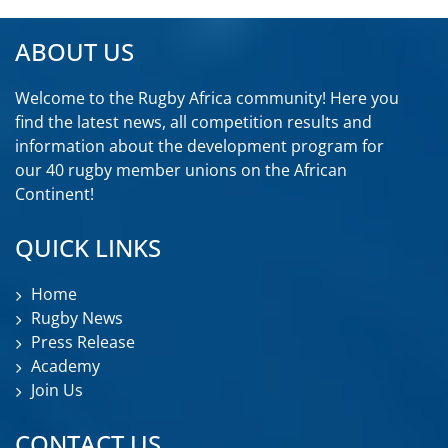
ABOUT US
Welcome to the Rugby Africa community! Here you
find the latest news, all competition results and
information about the development program for
our 40 rugby member unions on the African
Continent!
QUICK LINKS
Home
Rugby News
Press Release
Academy
Join Us
CONTACT US