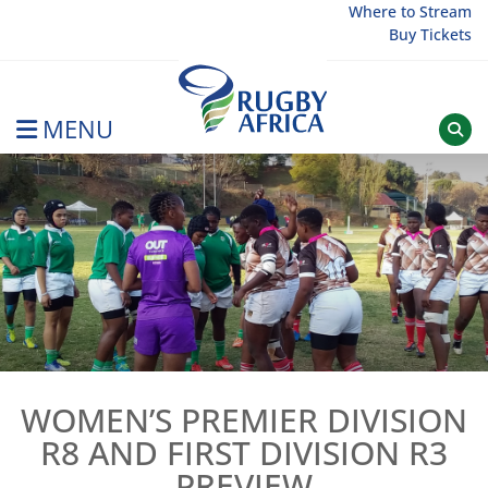
Skip
Where to Stream
Buy Tickets
to
content
MENU
Rugby Afrique
WOMEN’S PREMIER DIVISION
R8 AND FIRST DIVISION R3
PREVIEW