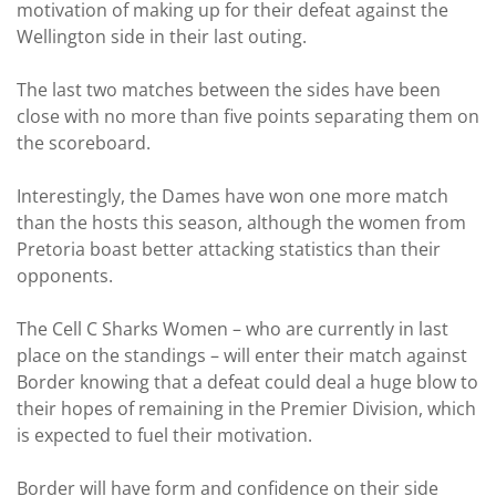
motivation of making up for their defeat against the
Wellington side in their last outing.
The last two matches between the sides have been
close with no more than five points separating them on
the scoreboard.
Interestingly, the Dames have won one more match
than the hosts this season, although the women from
Pretoria boast better attacking statistics than their
opponents.
The Cell C Sharks Women – who are currently in last
place on the standings – will enter their match against
Border knowing that a defeat could deal a huge blow to
their hopes of remaining in the Premier Division, which
is expected to fuel their motivation.
Border will have form and confidence on their side