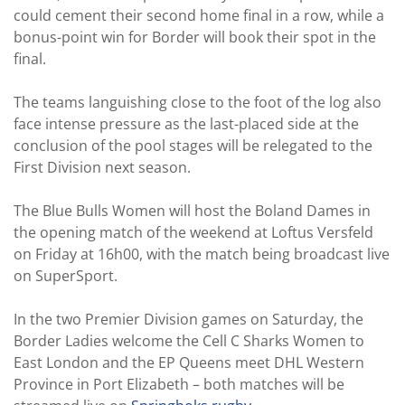
could cement their second home final in a row, while a
bonus-point win for Border will book their spot in the
final.
The teams languishing close to the foot of the log also
face intense pressure as the last-placed side at the
conclusion of the pool stages will be relegated to the
First Division next season.
The Blue Bulls Women will host the Boland Dames in
the opening match of the weekend at Loftus Versfeld
on Friday at 16h00, with the match being broadcast live
on SuperSport.
In the two Premier Division games on Saturday, the
Border Ladies welcome the Cell C Sharks Women to
East London and the EP Queens meet DHL Western
Province in Port Elizabeth – both matches will be