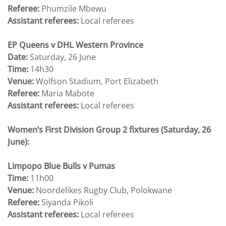
Referee:
Phumzile Mbewu
Assistant referees:
Local referees
EP Queens v DHL Western Province
Date:
Saturday, 26 June
Time:
14h30
Venue:
Wolfson Stadium, Port Elizabeth
Referee:
Maria Mabote
Assistant referees:
Local referees
Women’s First Division Group 2 fixtures (Saturday, 26
June):
Limpopo Blue Bulls v Pumas
Time:
11h00
Venue:
Noordelikes Rugby Club, Polokwane
Referee:
Siyanda Pikoli
Assistant referees:
Local referees