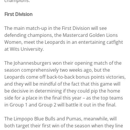
champions.
First Division
The main match-up in the First Division will see
defending champions, the Mastercard Golden Lions
Women, meet the Leopards in an entertaining catfight
at Wits University.
The Johannesburgers won their opening match of the
season comprehensively two weeks ago, but the
Leopards come off back-to-back bonus points victories,
and they will be mindful of the fact that this game will
be decisive in determining if they could pip the home
side for a place in the final this year – as the top teams
in Group 1 and Group 2 will battle it out in the final.
The Limpopo Blue Bulls and Pumas, meanwhile, will
both target their first win of the season when they line