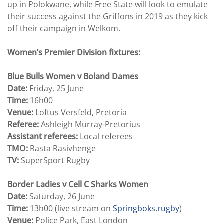
up in Polokwane, while Free State will look to emulate
their success against the Griffons in 2019 as they kick
off their campaign in Welkom.
Women’s Premier Division fixtures:
Blue Bulls Women v Boland Dames
Date:
Friday, 25 June
Time:
16h00
Venue:
Loftus Versfeld, Pretoria
Referee:
Ashleigh Murray-Pretorius
Assistant referees:
Local referees
TMO:
Rasta Rasivhenge
TV:
SuperSport Rugby
Border Ladies v Cell C Sharks Women
Date:
Saturday, 26 June
Time:
13h00 (live stream on
Springboks.rugby
)
Venue:
Police Park, East London