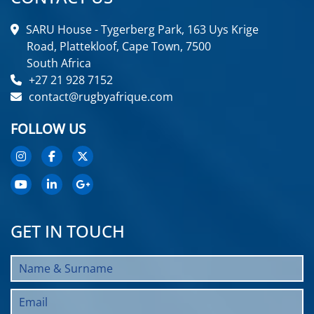
SARU House - Tygerberg Park, 163 Uys Krige
Road, Plattekloof, Cape Town, 7500
South Africa
+27 21 928 7152
contact@rugbyafrique.com
FOLLOW US
GET IN TOUCH