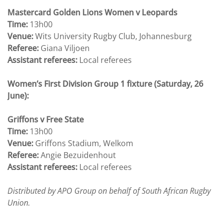
Mastercard Golden Lions Women v Leopards
Time:
13h00
Venue:
Wits University Rugby Club, Johannesburg
Referee:
Giana Viljoen
Assistant referees:
Local referees
Women’s First Division Group 1 fixture (Saturday, 26
June):
Griffons v Free State
Time:
13h00
Venue:
Griffons Stadium, Welkom
Referee:
Angie Bezuidenhout
Assistant referees:
Local referees
Distributed by APO Group on behalf of South African Rugby
Union.