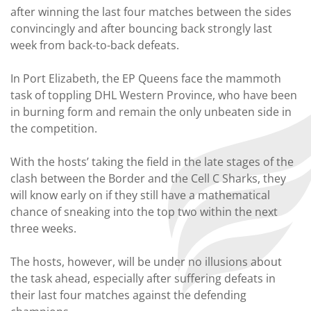
after winning the last four matches between the sides
convincingly and after bouncing back strongly last
week from back-to-back defeats.
In Port Elizabeth, the EP Queens face the mammoth
task of toppling DHL Western Province, who have been
in burning form and remain the only unbeaten side in
the competition.
With the hosts’ taking the field in the late stages of the
clash between the Border and the Cell C Sharks, they
will know early on if they still have a mathematical
chance of sneaking into the top two within the next
three weeks.
The hosts, however, will be under no illusions about
the task ahead, especially after suffering defeats in
their last four matches against the defending