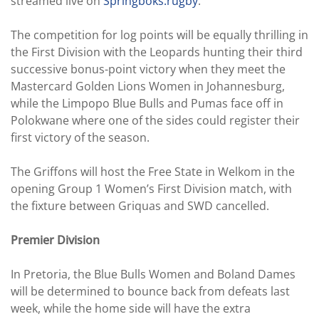
streamed live on
Springboks.rugby
.
The competition for log points will be equally thrilling in
the First Division with the Leopards hunting their third
successive bonus-point victory when they meet the
Mastercard Golden Lions Women in Johannesburg,
while the Limpopo Blue Bulls and Pumas face off in
Polokwane where one of the sides could register their
first victory of the season.
The Griffons will host the Free State in Welkom in the
opening Group 1 Women’s First Division match, with
the fixture between Griquas and SWD cancelled.
Premier Division
In Pretoria, the Blue Bulls Women and Boland Dames
will be determined to bounce back from defeats last
week, while the home side will have the extra