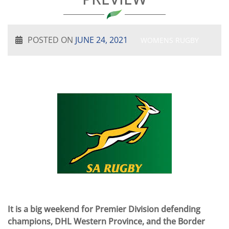
POSTED ON
JUNE 24, 2021
WOMENS RUGBY
It is a big weekend for Premier Division defending
champions, DHL Western Province, and the Border