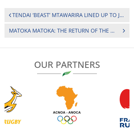
POST
TENDAI ‘BEAST’ MTAWARIRA LINED UP TO JUDGE THE RUGBY AFRICA MEDIA AND PHOTOGRAPHY AWARDS
NAVIGATION
MATOKA MATOKA: THE RETURN OF THE MAESTRO
OUR PARTNERS