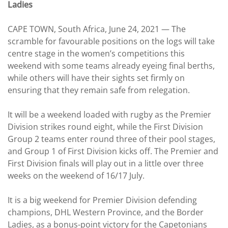
Ladies
CAPE TOWN, South Africa, June 24, 2021 — The
scramble for favourable positions on the logs will take
centre stage in the women’s competitions this
weekend with some teams already eyeing final berths,
while others will have their sights set firmly on
ensuring that they remain safe from relegation.
It will be a weekend loaded with rugby as the Premier
Division strikes round eight, while the First Division
Group 2 teams enter round three of their pool stages,
and Group 1 of First Division kicks off. The Premier and
First Division finals will play out in a little over three
weeks on the weekend of 16/17 July.
It is a big weekend for Premier Division defending
champions, DHL Western Province, and the Border
Ladies, as a bonus-point victory for the Capetonians