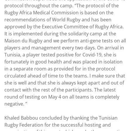
protocol throughout the camp. “The protocol of the
Rugby Africa Medical Commission is based on the
recommendations of World Rugby and has been
approved by the Executive Committee of Rugby Africa.
It is implemented during the solidarity camp at the
Maison du Rugby and we perform anti-gene tests on all
players and management every two days. On arrival in
Tunisia, a player tested positive for Covid-19, she is
fortunately in good health and was placed in isolation
in a separate room as provided for in the protocol
circulated ahead of time to the teams. I make sure that
she is well and that she is always kept apart and out of
contact with the rest of the participants. The latest
round of testing on May 4 on all teams is completely
negative. ”
Khaled Babbou concluded by thanking the Tunisian
Rugby Federation for the successful hosting and