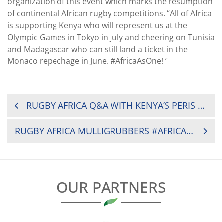
organization of this event which marks the resumption
of continental African rugby competitions. “All of Africa
is supporting Kenya who will represent us at the
Olympic Games in Tokyo in July and cheering on Tunisia
and Madagascar who can still land a ticket in the
Monaco repechage in June. #AfricaAsOne! “
POST
RUGBY AFRICA Q&A WITH KENYA’S PERIS MUKOKO
NAVIGATION
RUGBY AFRICA MULLIGRUBBERS #AFRICAASONE WITH LAUNCH OF MEN’S SEVENS SOLIDARITY CAMP
OUR PARTNERS