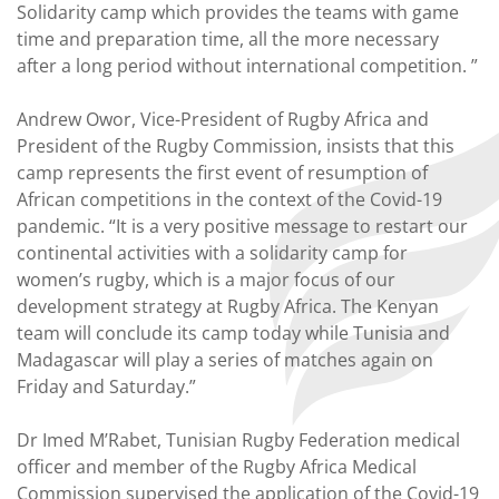
Solidarity camp which provides the teams with game
time and preparation time, all the more necessary
after a long period without international competition. ”
Andrew Owor, Vice-President of Rugby Africa and
President of the Rugby Commission, insists that this
camp represents the first event of resumption of
African competitions in the context of the Covid-19
pandemic. “It is a very positive message to restart our
continental activities with a solidarity camp for
women’s rugby, which is a major focus of our
development strategy at Rugby Africa. The Kenyan
team will conclude its camp today while Tunisia and
Madagascar will play a series of matches again on
Friday and Saturday.”
Dr Imed M’Rabet, Tunisian Rugby Federation medical
officer and member of the Rugby Africa Medical
Commission supervised the application of the Covid-19