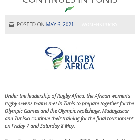
POSTED ON
MAY 6, 2021
WOMENS RUGBY
Under the leadership of Rugby Africa, the African women’s
rugby sevens teams met in Tunis to prepare together for the
Olympic Games and the Olympic repêchage. Madagascar
and Tunisia continue their training for the final tournament
on Friday 7 and Saturday 8 May.