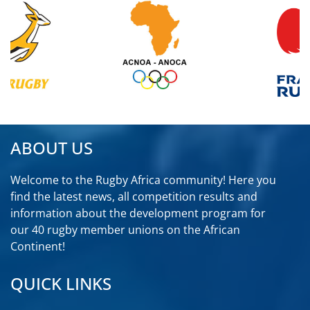
ABOUT US
Welcome to the Rugby Africa community! Here you
find the latest news, all competition results and
information about the development program for
our 40 rugby member unions on the African
Continent!
QUICK LINKS