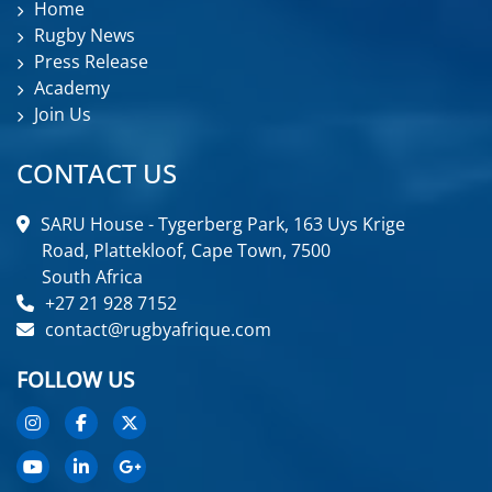
Home
Rugby News
Press Release
Academy
Join Us
CONTACT US
SARU House - Tygerberg Park, 163 Uys Krige
Road, Plattekloof, Cape Town, 7500
South Africa
+27 21 928 7152
contact@rugbyafrique.com
FOLLOW US