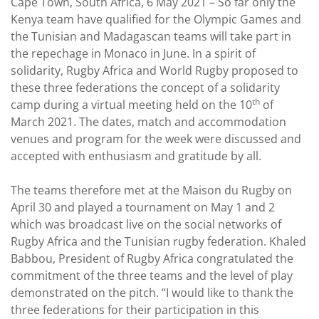
Cape Town, South Africa, 6 May 2021 – So far only the
Kenya team have qualified for the Olympic Games and
the Tunisian and Madagascan teams will take part in
the repechage in Monaco in June. In a spirit of
solidarity, Rugby Africa and World Rugby proposed to
these three federations the concept of a solidarity
th
camp during a virtual meeting held on the 10
of
March 2021. The dates, match and accommodation
venues and program for the week were discussed and
accepted with enthusiasm and gratitude by all.
The teams therefore met at the Maison du Rugby on
April 30 and played a tournament on May 1 and 2
which was broadcast live on the social networks of
Rugby Africa and the Tunisian rugby federation. Khaled
Babbou, President of Rugby Africa congratulated the
commitment of the three teams and the level of play
demonstrated on the pitch. “I would like to thank the
three federations for their participation in this