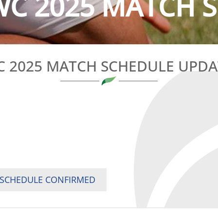
C 2025 MATCH S
 2025 MATCH SCHEDULE UPD
 SCHEDULE CONFIRMED