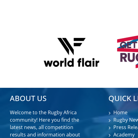
ABOUT US
QUICK L
Welcome to the Rugby Africa
Home
community! Here you find the
Rugby Ne
latest news, all competition
Press Rele
results and information about
Academy