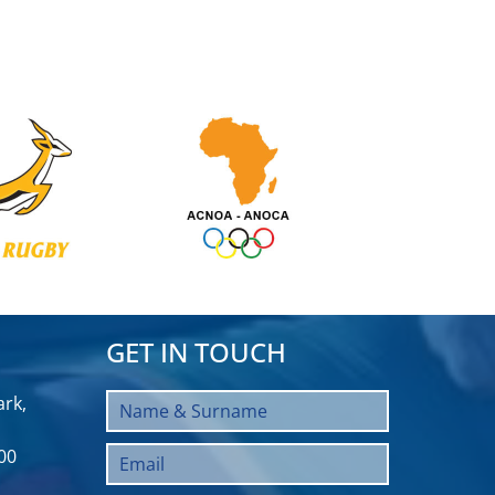
GET IN TOUCH
rk,
00