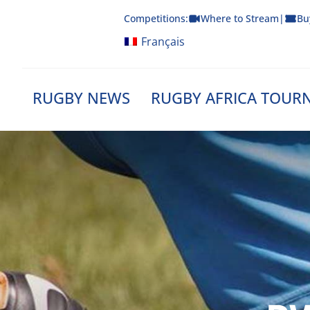
Skip
Competitions:
Where to Stream
|
Bu
to
content
Français
RUGBY NEWS
RUGBY AFRICA TOUR