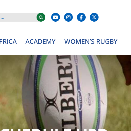
FRICA
ACADEMY
WOMEN’S RUGBY