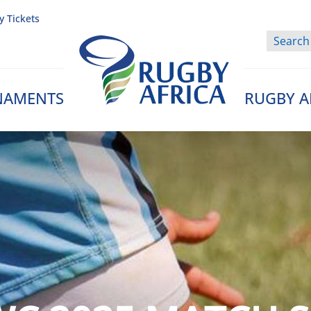
y Tickets
NAMENTS
RUGBY A
Rugby Afrique