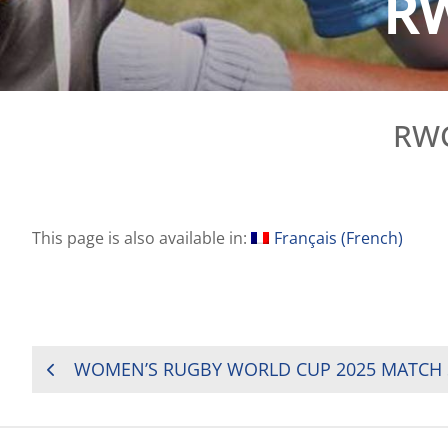
RW
RWC
This page is also available in:
Français
(
French
)
POST
WOMEN’S RUGBY WORLD CUP 2025 MATCH
NAVIGATION