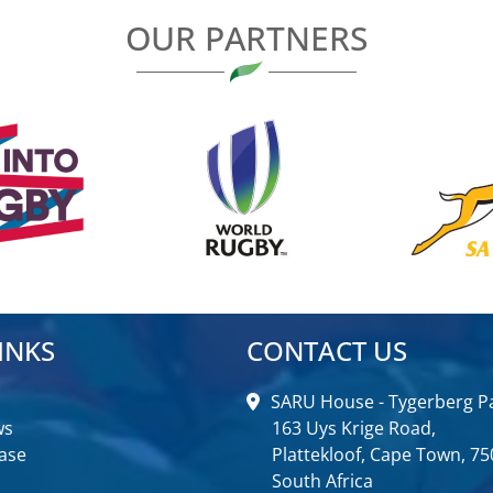
OUR PARTNERS
INKS
CONTACT US
SARU House - Tygerberg Pa
ws
163 Uys Krige Road,
ase
Plattekloof, Cape Town, 75
South Africa