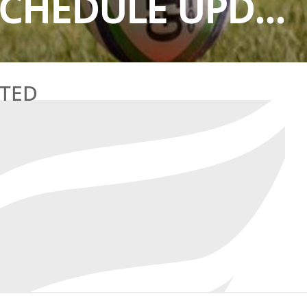
CHEDULE UPD...
ATED