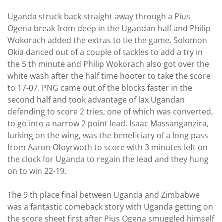
Uganda struck back straight away through a Pius
Ogena break from deep in the Ugandan half and Philip
Wokorach added the extras to tie the game. Solomon
Okia danced out of a couple of tackles to add a try in
the 5 th minute and Philip Wokorach also got over the
white wash after the half time hooter to take the score
to 17-07. PNG came out of the blocks faster in the
second half and took advantage of lax Ugandan
defending to score 2 tries, one of which was converted,
to go into a narrow 2 point lead. Isaac Massanganzira,
lurking on the wing, was the beneficiary of a long pass
from Aaron Ofoyrwoth to score with 3 minutes left on
the clock for Uganda to regain the lead and they hung
on to win 22-19.
The 9 th place final between Uganda and Zimbabwe
was a fantastic comeback story with Uganda getting on
the score sheet first after Pius Ogena smuggled himself