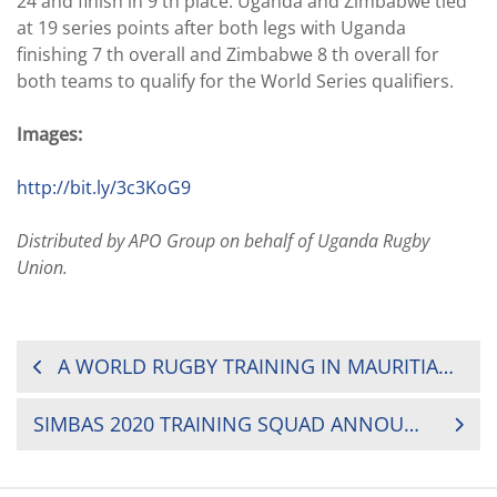
24 and finish in 9 th place. Uganda and Zimbabwe tied
at 19 series points after both legs with Uganda
finishing 7 th overall and Zimbabwe 8 th overall for
both teams to qualify for the World Series qualifiers.
Images:
http://bit.ly/3c3KoG9
Distributed by APO Group on behalf of Uganda Rugby
Union.
POST
A WORLD RUGBY TRAINING IN MAURITIAN SCHOOLS
NAVIGATION
SIMBAS 2020 TRAINING SQUAD ANNOUNCED