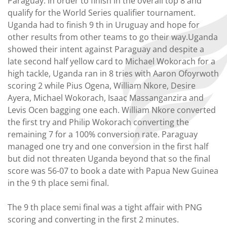
Paraguay. In order to finish in the overall top 8 and
qualify for the World Series qualifier tournament.
Uganda had to finish 9 th in Uruguay and hope for
other results from other teams to go their way.Uganda
showed their intent against Paraguay and despite a
late second half yellow card to Michael Wokorach for a
high tackle, Uganda ran in 8 tries with Aaron Ofoyrwoth
scoring 2 while Pius Ogena, William Nkore, Desire
Ayera, Michael Wokorach, Isaac Massanganzira and
Levis Ocen bagging one each. William Nkore converted
the first try and Philip Wokorach converting the
remaining 7 for a 100% conversion rate. Paraguay
managed one try and one conversion in the first half
but did not threaten Uganda beyond that so the final
score was 56-07 to book a date with Papua New Guinea
in the 9 th place semi final.
The 9 th place semi final was a tight affair with PNG
scoring and converting in the first 2 minutes.