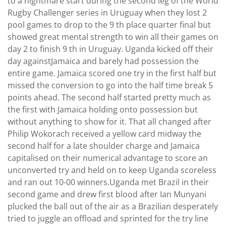
to a nightmare start during the second leg of the World
Rugby Challenger series in Uruguay when they lost 2
pool games to drop to the 9 th place quarter final but
showed great mental strength to win all their games on
day 2 to finish 9 th in Uruguay. Uganda kicked off their
day againstJamaica and barely had possession the
entire game. Jamaica scored one try in the first half but
missed the conversion to go into the half time break 5
points ahead. The second half started pretty much as
the first with Jamaica holding onto possession but
without anything to show for it. That all changed after
Philip Wokorach received a yellow card midway the
second half for a late shoulder charge and Jamaica
capitalised on their numerical advantage to score an
unconverted try and held on to keep Uganda scoreless
and ran out 10-00 winners.Uganda met Brazil in their
second game and drew first blood after Ian Munyani
plucked the ball out of the air as a Brazilian desperately
tried to juggle an offload and sprinted for the try line