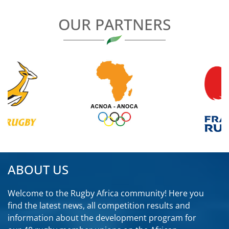
OUR PARTNERS
ABOUT US
Welcome to the Rugby Africa community! Here you
find the latest news, all competition results and
information about the development program for