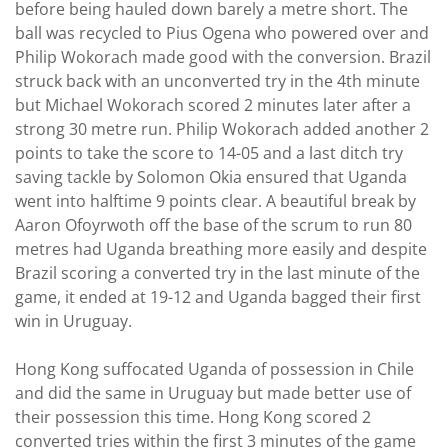
before being hauled down barely a metre short. The
ball was recycled to Pius Ogena who powered over and
Philip Wokorach made good with the conversion. Brazil
struck back with an unconverted try in the 4th minute
but Michael Wokorach scored 2 minutes later after a
strong 30 metre run. Philip Wokorach added another 2
points to take the score to 14-05 and a last ditch try
saving tackle by Solomon Okia ensured that Uganda
went into halftime 9 points clear. A beautiful break by
Aaron Ofoyrwoth off the base of the scrum to run 80
metres had Uganda breathing more easily and despite
Brazil scoring a converted try in the last minute of the
game, it ended at 19-12 and Uganda bagged their first
win in Uruguay.
Hong Kong suffocated Uganda of possession in Chile
and did the same in Uruguay but made better use of
their possession this time. Hong Kong scored 2
converted tries within the first 3 minutes of the game