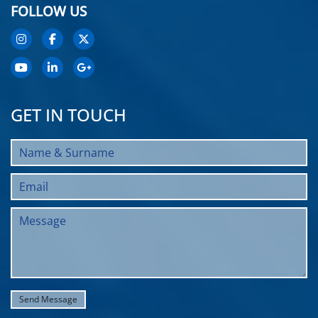
FOLLOW US
GET IN TOUCH