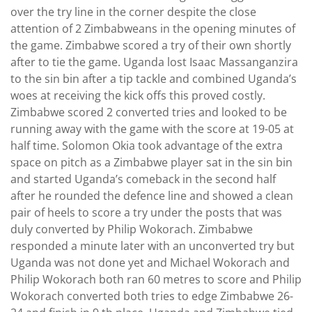
over the try line in the corner despite the close
attention of 2 Zimbabweans in the opening minutes of
the game. Zimbabwe scored a try of their own shortly
after to tie the game. Uganda lost Isaac Massanganzira
to the sin bin after a tip tackle and combined Uganda’s
woes at receiving the kick offs this proved costly.
Zimbabwe scored 2 converted tries and looked to be
running away with the game with the score at 19-05 at
half time. Solomon Okia took advantage of the extra
space on pitch as a Zimbabwe player sat in the sin bin
and started Uganda’s comeback in the second half
after he rounded the defence line and showed a clean
pair of heels to score a try under the posts that was
duly converted by Philip Wokorach. Zimbabwe
responded a minute later with an unconverted try but
Uganda was not done yet and Michael Wokorach and
Philip Wokorach both ran 60 metres to score and Philip
Wokorach converted both tries to edge Zimbabwe 26-