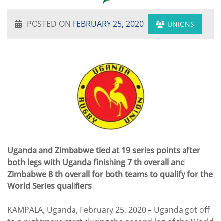
POSTED ON
FEBRUARY 25, 2020
UNIONS
Uganda and Zimbabwe tied at 19 series points after
both legs with Uganda finishing 7 th overall and
Zimbabwe 8 th overall for both teams to qualify for the
World Series qualifiers
KAMPALA, Uganda, February 25, 2020 – Uganda got off