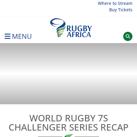
Skip
Where to Stream
Buy Tickets
to
content
MENU
Rugby Afrique
WORLD RUGBY 7S
CHALLENGER SERIES RECAP