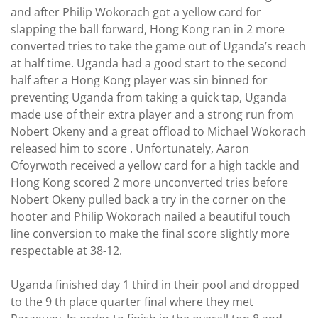
and after Philip Wokorach got a yellow card for
slapping the ball forward, Hong Kong ran in 2 more
converted tries to take the game out of Uganda’s reach
at half time. Uganda had a good start to the second
half after a Hong Kong player was sin binned for
preventing Uganda from taking a quick tap, Uganda
made use of their extra player and a strong run from
Nobert Okeny and a great offload to Michael Wokorach
released him to score . Unfortunately, Aaron
Ofoyrwoth received a yellow card for a high tackle and
Hong Kong scored 2 more unconverted tries before
Nobert Okeny pulled back a try in the corner on the
hooter and Philip Wokorach nailed a beautiful touch
line conversion to make the final score slightly more
respectable at 38-12.
Uganda finished day 1 third in their pool and dropped
to the 9 th place quarter final where they met