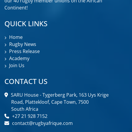
our 40 rugby member unions on the African
Continent!
QUICK LINKS
Home
Rugby News
Press Release
Academy
Join Us
CONTACT US
SARU House - Tygerberg Park, 163 Uys Krige
Road, Plattekloof, Cape Town, 7500
South Africa
+27 21 928 7152
contact@rugbyafrique.com