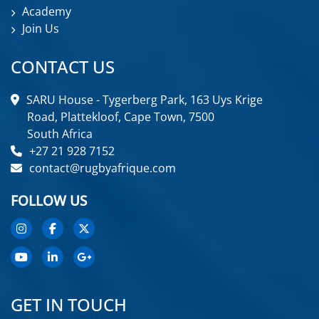
Academy
Join Us
CONTACT US
SARU House - Tygerberg Park, 163 Uys Krige
Road, Plattekloof, Cape Town, 7500
South Africa
+27 21 928 7152
contact@rugbyafrique.com
FOLLOW US
GET IN TOUCH