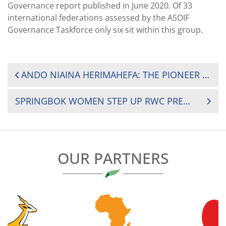
Governance report published in June 2020. Of 33
international federations assessed by the ASOIF
Governance Taskforce only six sit within this group.
POST
ANDO NIAINA HERIMAHEFA: THE PIONEER WORKING TO DRIVE WOMEN’S RUGBY IN MADAGASCAR
NAVIGATION
SPRINGBOK WOMEN STEP UP RWC PREPARATIONS
OUR PARTNERS