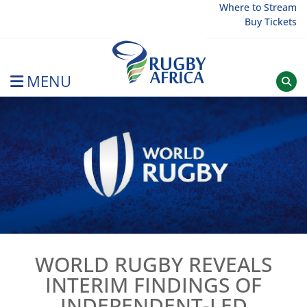
Skip
Where to Stream
Buy Tickets
to
content
MENU
Rugby Afrique
WORLD RUGBY REVEALS
INTERIM FINDINGS OF
INDEPENDENT-LED