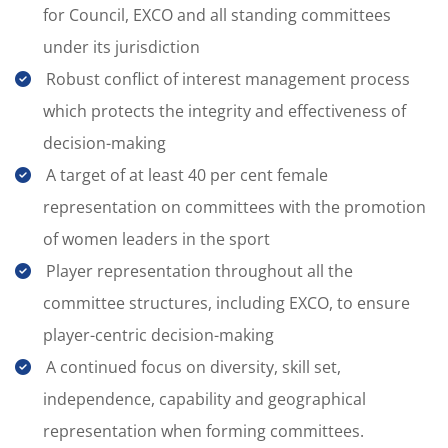
for Council, EXCO and all standing committees
under its jurisdiction
Robust conflict of interest management process
which protects the integrity and effectiveness of
decision-making
A target of at least 40 per cent female
representation on committees with the promotion
of women leaders in the sport
Player representation throughout all the
committee structures, including EXCO, to ensure
player-centric decision-making
A continued focus on diversity, skill set,
independence, capability and geographical
representation when forming committees.