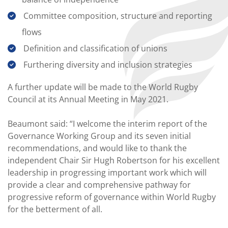
Committee composition, structure and reporting
flows
Definition and classification of unions
Furthering diversity and inclusion strategies
A further update will be made to the World Rugby
Council at its Annual Meeting in May 2021.
Beaumont said: “I welcome the interim report of the
Governance Working Group and its seven initial
recommendations, and would like to thank the
independent Chair Sir Hugh Robertson for his excellent
leadership in progressing important work which will
provide a clear and comprehensive pathway for
progressive reform of governance within World Rugby
for the betterment of all.