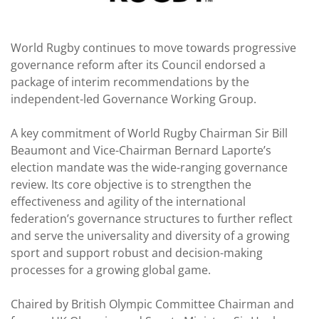
World Rugby continues to move towards progressive
governance reform after its Council endorsed a
package of interim recommendations by the
independent-led Governance Working Group.
A key commitment of World Rugby Chairman Sir Bill
Beaumont and Vice-Chairman Bernard Laporte’s
election mandate was the wide-ranging governance
review. Its core objective is to strengthen the
effectiveness and agility of the international
federation’s governance structures to further reflect
and serve the universality and diversity of a growing
sport and support robust and decision-making
processes for a growing global game.
Chaired by British Olympic Committee Chairman and