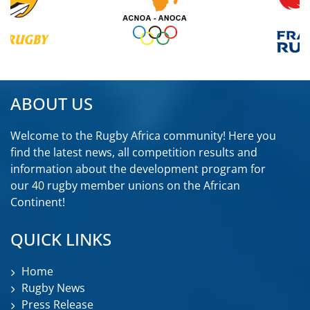
ABOUT US
Welcome to the Rugby Africa community! Here you
find the latest news, all competition results and
information about the development program for
our 40 rugby member unions on the African
Continent!
QUICK LINKS
Home
Rugby News
Press Release