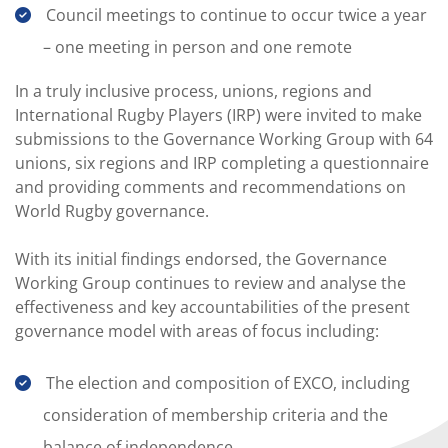
Council meetings to continue to occur twice a year
– one meeting in person and one remote
In a truly inclusive process, unions, regions and
International Rugby Players (IRP) were invited to make
submissions to the Governance Working Group with 64
unions, six regions and IRP completing a questionnaire
and providing comments and recommendations on
World Rugby governance.
With its initial findings endorsed, the Governance
Working Group continues to review and analyse the
effectiveness and key accountabilities of the present
governance model with areas of focus including:
The election and composition of EXCO, including
consideration of membership criteria and the
balance of independence