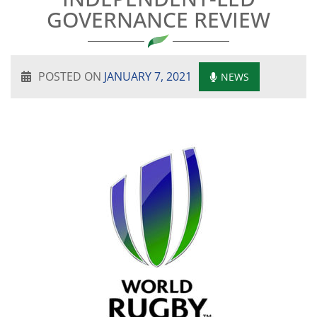
GOVERNANCE REVIEW
POSTED ON
JANUARY 7, 2021
NEWS