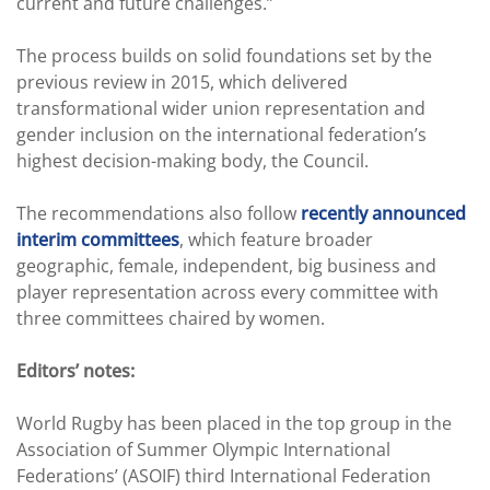
current and future challenges.”
The process builds on solid foundations set by the
previous review in 2015, which delivered
transformational wider union representation and
gender inclusion on the international federation’s
highest decision-making body, the Council.
The recommendations also follow
recently announced
interim committees
, which feature broader
geographic, female, independent, big business and
player representation across every committee with
three committees chaired by women.
Editors’ notes:
World Rugby has been placed in the top group in the
Association of Summer Olympic International
Federations’ (ASOIF) third International Federation