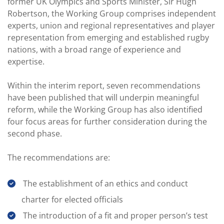
former UK Olympics and Sports Minister, Sir Hugh
Robertson, the Working Group comprises independent
experts, union and regional representatives and player
representation from emerging and established rugby
nations, with a broad range of experience and
expertise.
Within the interim report, seven recommendations
have been published that will underpin meaningful
reform, while the Working Group has also identified
four focus areas for further consideration during the
second phase.
The recommendations are:
The establishment of an ethics and conduct
charter for elected officials
The introduction of a fit and proper person’s test