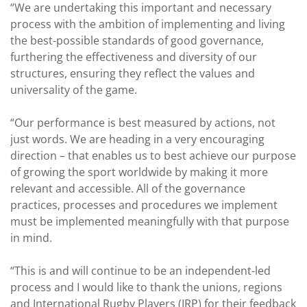
“We are undertaking this important and necessary
process with the ambition of implementing and living
the best-possible standards of good governance,
furthering the effectiveness and diversity of our
structures, ensuring they reflect the values and
universality of the game.
“Our performance is best measured by actions, not
just words. We are heading in a very encouraging
direction – that enables us to best achieve our purpose
of growing the sport worldwide by making it more
relevant and accessible. All of the governance
practices, processes and procedures we implement
must be implemented meaningfully with that purpose
in mind.
“This is and will continue to be an independent-led
process and I would like to thank the unions, regions
and International Rugby Players (IRP) for their feedback