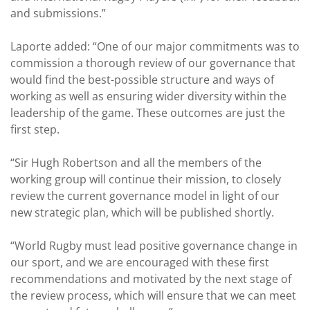
and submissions.”
Laporte added: “One of our major commitments was to
commission a thorough review of our governance that
would find the best-possible structure and ways of
working as well as ensuring wider diversity within the
leadership of the game. These outcomes are just the
first step.
“Sir Hugh Robertson and all the members of the
working group will continue their mission, to closely
review the current governance model in light of our
new strategic plan, which will be published shortly.
“World Rugby must lead positive governance change in
our sport, and we are encouraged with these first
recommendations and motivated by the next stage of
the review process, which will ensure that we can meet