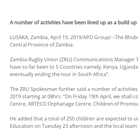
A number of activities have been lined up as a build up
LUSAKA, Zambia, April 19, 2019/APO Group/ –The Bhubesi
Central Province of Zambia.
Zambia Rugby Union (ZRU) Communications Manager Tom 
have so far been to 5 Countries namely, Kenya, Ugand
eventually ending the tour in South Africa”.
The ZRU Spokesman further said a number of activities 
2019 starting at 08hrs. “On Friday 19th April, we shall
Centre, ARTECO Orphanage Centre, Children of Promi
He added that a total of 250 children are expected to
Education on Tuesday 23 afternoon and the local team G