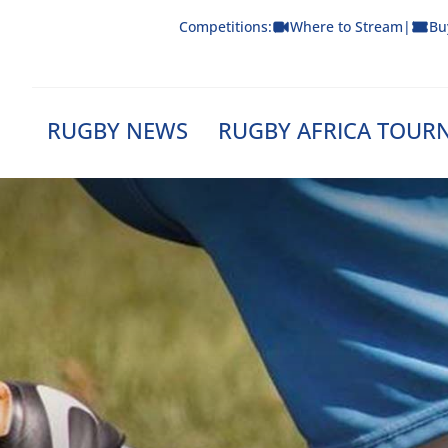
Skip
Competitions:
Where to Stream
|
Bu
to
content
RUGBY NEWS
RUGBY AFRICA TOUR