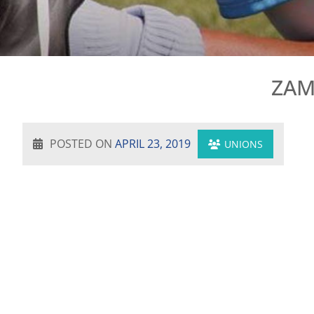
ZAM
POSTED ON
APRIL 23, 2019
UNIONS