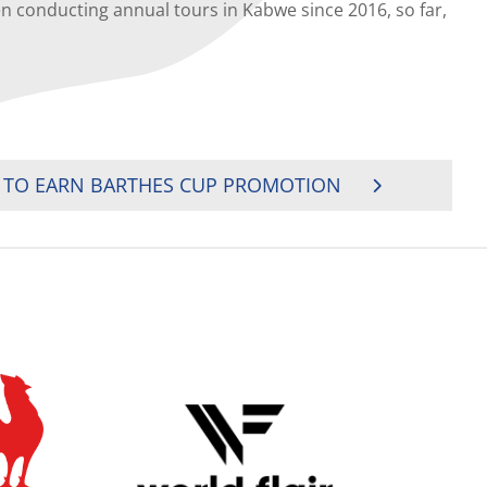
nducting annual tours in Kabwe since 2016, so far,
 TO EARN BARTHES CUP PROMOTION