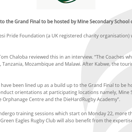
 to the Grand Final to be hosted by Mine Secondary School on
 Pride Foundation (a UK registered charity organisation) w
Chaloba reviewed this in an interview. “The Coaches who 
a, Tanzania, Mozambique and Malawi. After Kabwe, the tou
have been lined up as a build up to the Grand Final to be h
 conduct orientations at participating locations namely, Min
se Orphanage Centre and the DieHardRugby Academy”.
 undergo training sessions which start on Monday 22, more 
reen Eagles Rugby Club will also benefit from the expertise 