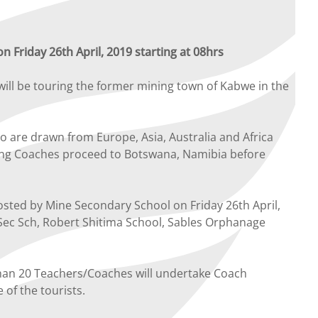
 Friday 26th April, 2019 starting at 08hrs
ill be touring the former mining town of Kabwe in the
are drawn from Europe, Asia, Australia and Africa
ring Coaches proceed to Botswana, Namibia before
osted by Mine Secondary School on Friday 26th April,
e Sec Sch, Robert Shitima School, Sables Orphanage
than 20 Teachers/Coaches will undertake Coach
of the tourists.