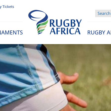
y Tickets
NAMENTS
RUGBY A
Rugby Afrique