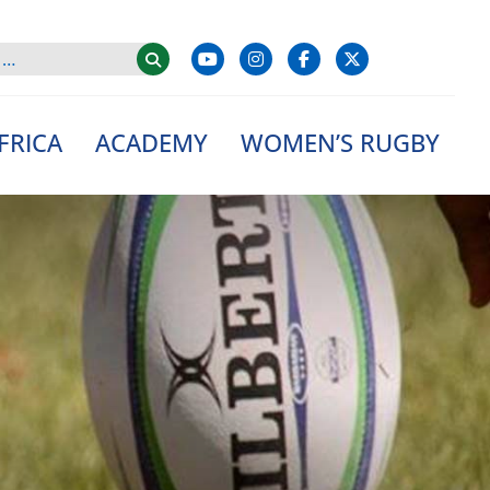
FRICA
ACADEMY
WOMEN’S RUGBY