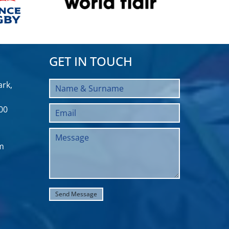
GET IN TOUCH
rk,
00
m