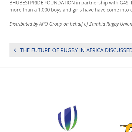
BHUBESI PRIDE FOUNDATION in partnership with G4S,
more than a 1,000 boys and girls have have come into c
Distributed by APO Group on behalf of Zambia Rugby Union
POST
NAVIGATION