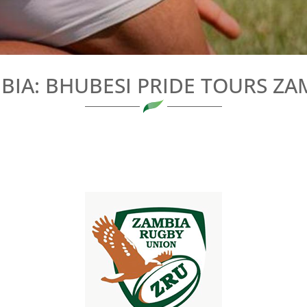
BIA: BHUBESI PRIDE TOURS ZA