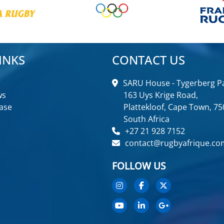
INKS
CONTACT US
SARU House - Tygerberg Pa
ws
163 Uys Krige Road,
ase
Plattekloof, Cape Town, 75
South Africa
+27 21 928 7152
contact@rugbyafrique.co
FOLLOW US