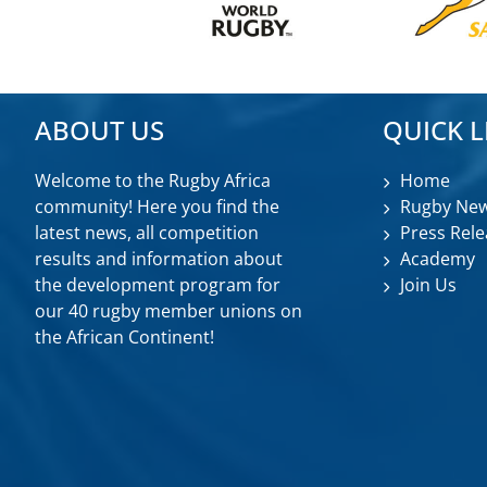
ABOUT US
QUICK L
Welcome to the Rugby Africa
Home
community! Here you find the
Rugby Ne
latest news, all competition
Press Rele
results and information about
Academy
the development program for
Join Us
our 40 rugby member unions on
the African Continent!