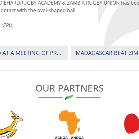
 DIEHARDRUGBY ACADEMY & ZAMBIA RUGBY UNION has been co
ontact with the oval-shaped ball.
 (ZRU).
THE FUTURE OF RUGBY IN AFRICA DISCUSSED AT A MEETING OF PRESIDENTS IN LONDON
MADAGASCAR BEAT ZIM
OUR PARTNERS