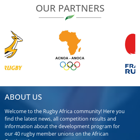
OUR PARTNERS
ABOUT US
Welcome to the Rugby Africa community! Here you
find the latest news, all competition results and
information about the development program for
our 40 rugby member unions on the African