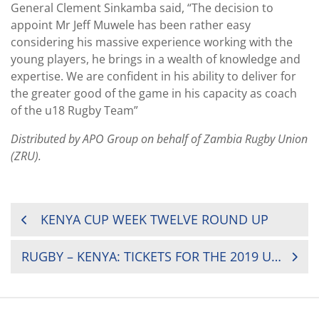
General Clement Sinkamba said, “The decision to
appoint Mr Jeff Muwele has been rather easy
considering his massive experience working with the
young players, he brings in a wealth of knowledge and
expertise. We are confident in his ability to deliver for
the greater good of the game in his capacity as coach
of the u18 Rugby Team”
Distributed by APO Group on behalf of Zambia Rugby Union
(ZRU).
POST
KENYA CUP WEEK TWELVE ROUND UP
NAVIGATION
RUGBY – KENYA: TICKETS FOR THE 2019 U20 BARTHES CUP BEING HELD IN KENYA GO ON SALE