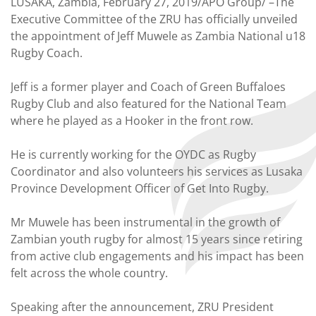
LUSAKA, Zambia, February 27, 2019/APO Group/ –The
Executive Committee of the ZRU has officially unveiled
the appointment of Jeff Muwele as Zambia National u18
Rugby Coach.
Jeff is a former player and Coach of Green Buffaloes
Rugby Club and also featured for the National Team
where he played as a Hooker in the front row.
He is currently working for the OYDC as Rugby
Coordinator and also volunteers his services as Lusaka
Province Development Officer of Get Into Rugby.
Mr Muwele has been instrumental in the growth of
Zambian youth rugby for almost 15 years since retiring
from active club engagements and his impact has been
felt across the whole country.
Speaking after the announcement, ZRU President