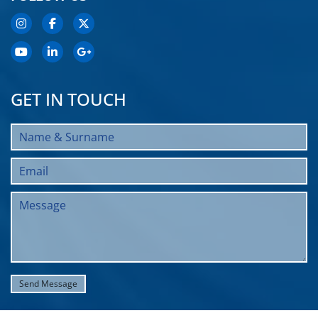
GET IN TOUCH