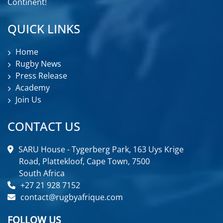
Continent!
QUICK LINKS
Home
Rugby News
Press Release
Academy
Join Us
CONTACT US
SARU House - Tygerberg Park, 163 Uys Krige
Road, Plattekloof, Cape Town, 7500
South Africa
+27 21 928 7152
contact@rugbyafrique.com
FOLLOW US