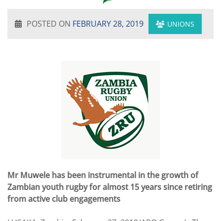
POSTED ON
FEBRUARY 28, 2019
UNIONS
Mr Muwele has been instrumental in the growth of
Zambian youth rugby for almost 15 years since retiring
from active club engagements