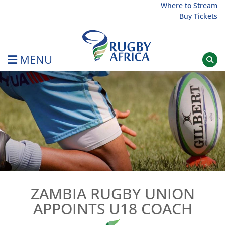
Skip
Where to Stream
Buy Tickets
to
content
MENU
Rugby Afrique
ZAMBIA RUGBY UNION
APPOINTS U18 COACH