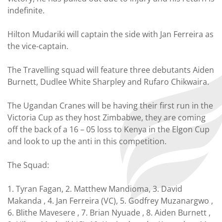
indefinite.
Hilton Mudariki will captain the side with Jan Ferreira as
the vice-captain.
The Travelling squad will feature three debutants Aiden
Burnett, Dudlee White Sharpley and Rufaro Chikwaira.
The Ugandan Cranes will be having their first run in the
Victoria Cup as they host Zimbabwe, they are coming
off the back of a 16 – 05 loss to Kenya in the Elgon Cup
and look to up the anti in this competition.
The Squad:
1. Tyran Fagan, 2. Matthew Mandioma, 3. David
Makanda , 4. Jan Ferreira (VC), 5. Godfrey Muzanargwo ,
6. Blithe Mavesere , 7. Brian Nyuade , 8. Aiden Burnett ,