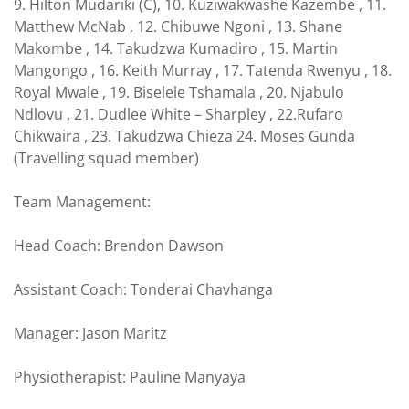
9. Hilton Mudariki (C), 10. Kuziwakwashe Kazembe , 11.
Matthew McNab , 12. Chibuwe Ngoni , 13. Shane
Makombe , 14. Takudzwa Kumadiro , 15. Martin
Mangongo , 16. Keith Murray , 17. Tatenda Rwenyu , 18.
Royal Mwale , 19. Biselele Tshamala , 20. Njabulo
Ndlovu , 21. Dudlee White – Sharpley , 22.Rufaro
Chikwaira , 23. Takudzwa Chieza 24. Moses Gunda
(Travelling squad member)
Team Management:
Head Coach: Brendon Dawson
Assistant Coach: Tonderai Chavhanga
Manager: Jason Maritz
Physiotherapist: Pauline Manyaya