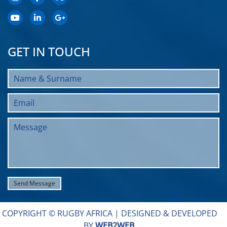
GET IN TOUCH
COPYRIGHT © RUGBY AFRICA |
DESIGNED & DEVELOPED
BY
WEB2WEB
.