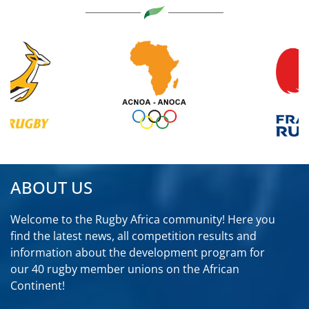
ABOUT US
Welcome to the Rugby Africa community! Here you
find the latest news, all competition results and
information about the development program for
our 40 rugby member unions on the African
Continent!