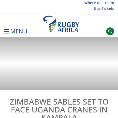
Skip
Where to Stream
Buy Tickets
to
content
MENU
Rugby Afrique
ZIMBABWE SABLES SET TO
FACE UGANDA CRANES IN
KAMPALA