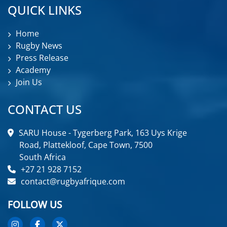
QUICK LINKS
Home
Rugby News
Press Release
Academy
Join Us
CONTACT US
SARU House - Tygerberg Park, 163 Uys Krige
Road, Plattekloof, Cape Town, 7500
South Africa
+27 21 928 7152
contact@rugbyafrique.com
FOLLOW US