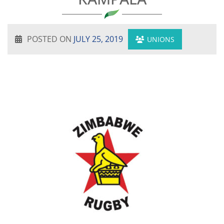
POSTED ON
JULY 25, 2019
UNIONS