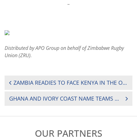
–
Distributed by APO Group on behalf of Zimbabwe Rugby
Union (ZRU).
POST
ZAMBIA READIES TO FACE KENYA IN THE ONGOING VICTORIA CUP GAMES ON SATURDAY
NAVIGATION
GHANA AND IVORY COAST NAME TEAMS FOR FIRST TRI-NATIONS RUGBY MATCH
OUR PARTNERS