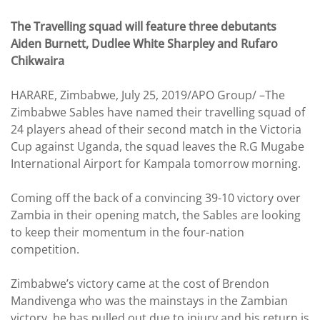
The Travelling squad will feature three debutants
Aiden Burnett, Dudlee White Sharpley and Rufaro
Chikwaira
HARARE, Zimbabwe, July 25, 2019/APO Group/ –The
Zimbabwe Sables have named their travelling squad of
24 players ahead of their second match in the Victoria
Cup against Uganda, the squad leaves the R.G Mugabe
International Airport for Kampala tomorrow morning.
Coming off the back of a convincing 39-10 victory over
Zambia in their opening match, the Sables are looking
to keep their momentum in the four-nation
competition.
Zimbabwe’s victory came at the cost of Brendon
Mandivenga who was the mainstays in the Zambian
victory, he has pulled out due to injury and his return is