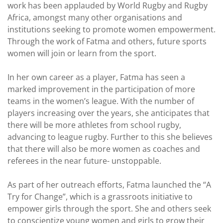
work has been applauded by World Rugby and Rugby
Africa, amongst many other organisations and
institutions seeking to promote women empowerment.
Through the work of Fatma and others, future sports
women will join or learn from the sport.
In her own career as a player, Fatma has seen a
marked improvement in the participation of more
teams in the women’s league. With the number of
players increasing over the years, she anticipates that
there will be more athletes from school rugby,
advancing to league rugby. Further to this she believes
that there will also be more women as coaches and
referees in the near future- unstoppable.
As part of her outreach efforts, Fatma launched the “A
Try for Change”, which is a grassroots initiative to
empower girls through the sport. She and others seek
to conscientize young women and girls to grow their