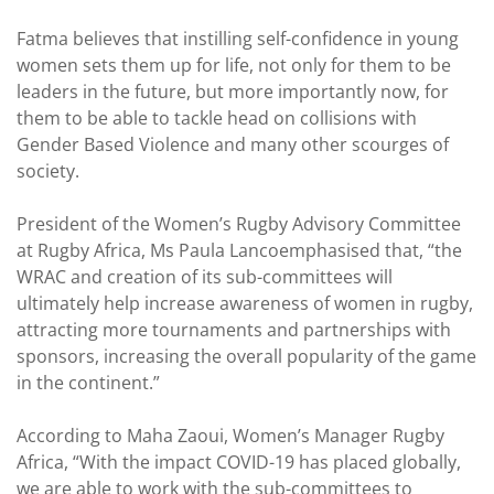
Fatma believes that instilling self-confidence in young
women sets them up for life, not only for them to be
leaders in the future, but more importantly now, for
them to be able to tackle head on collisions with
Gender Based Violence and many other scourges of
society.
President of the Women’s Rugby Advisory Committee
at Rugby Africa, Ms Paula Lancoemphasised that, “the
WRAC and creation of its sub-committees will
ultimately help increase awareness of women in rugby,
attracting more tournaments and partnerships with
sponsors, increasing the overall popularity of the game
in the continent.”
According to Maha Zaoui, Women’s Manager Rugby
Africa, “With the impact COVID-19 has placed globally,
we are able to work with the sub-committees to