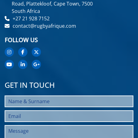
Road, Plattekloof, Cape Town, 7500
South Africa
+27 21 928 7152
contact@rugbyafrique.com
FOLLOW US
GET IN TOUCH