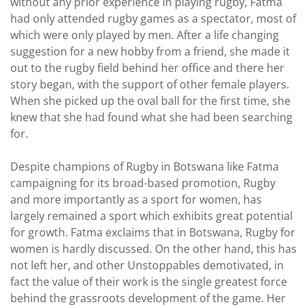
without any prior experience in playing rugby, Fatma
had only attended rugby games as a spectator, most of
which were only played by men. After a life changing
suggestion for a new hobby from a friend, she made it
out to the rugby field behind her office and there her
story began, with the support of other female players.
When she picked up the oval ball for the first time, she
knew that she had found what she had been searching
for.
Despite champions of Rugby in Botswana like Fatma
campaigning for its broad-based promotion, Rugby
and more importantly as a sport for women, has
largely remained a sport which exhibits great potential
for growth. Fatma exclaims that in Botswana, Rugby for
women is hardly discussed. On the other hand, this has
not left her, and other Unstoppables demotivated, in
fact the value of their work is the single greatest force
behind the grassroots development of the game. Her