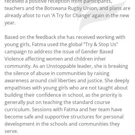
received a positive reception from participants,
teachers and the Botswana Rugby Union, and plans are
already afoot to run ‘A Try for Change’ again in the new
year.
Based on the feedback she has received working with
young girls, Fatma used the global “Try & Stop Us”
campaign to address the issue of Gender Based
Violence affecting women and children inher
community. As an Unstoppable leader, she is breaking
the silence of abuse in communities by raising
awareness around civil liberties and justice. She deeply
empathises with young girls who are not taught about
building their confidence in school, as the priority is
generally put on teaching the standard course
curriculum. Sessions with Fatma and her team have
become safe and supportive structures for personal
development in the schools and communities they
serve.