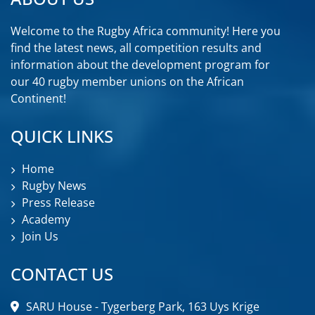
Welcome to the Rugby Africa community! Here you
find the latest news, all competition results and
information about the development program for
our 40 rugby member unions on the African
Continent!
QUICK LINKS
Home
Rugby News
Press Release
Academy
Join Us
CONTACT US
SARU House - Tygerberg Park, 163 Uys Krige