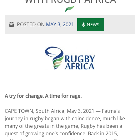
POSTED ON
MAY 3, 2021
NEWS
A try for change. A time for rage.
CAPE TOWN, South Africa, May 3, 2021 — Fatma’s
journey in rugby began with coincidence, much like
many of the greats in the game, Rugby has been a
quest of growing one’s confidence. Back in 2015,