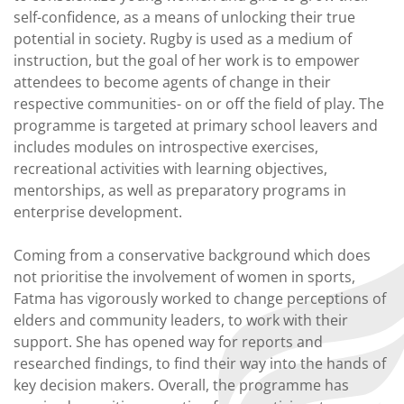
self-confidence, as a means of unlocking their true
potential in society. Rugby is used as a medium of
instruction, but the goal of her work is to empower
attendees to become agents of change in their
respective communities- on or off the field of play. The
programme is targeted at primary school leavers and
includes modules on introspective exercises,
recreational activities with learning objectives,
mentorships, as well as preparatory programs in
enterprise development.
Coming from a conservative background which does
not prioritise the involvement of women in sports,
Fatma has vigorously worked to change perceptions of
elders and community leaders, to work with their
support. She has opened way for reports and
researched findings, to find their way into the hands of
key decision makers. Overall, the programme has