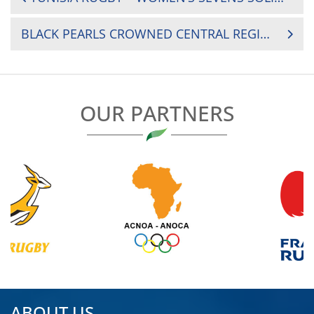
NAVIGATION
BLACK PEARLS CROWNED CENTRAL REGION WOMEN’S CHAMPIONS
OUR PARTNERS
ABOUT US