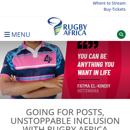
Skip
Where to Stream
Buy Tickets
to
content
MENU
Rugby Afrique
GOING FOR POSTS,
UNSTOPPABLE INCLUSION
WITH RUGBY AFRICA