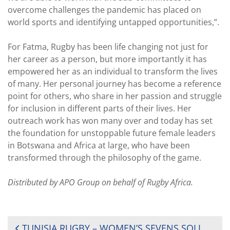
overcome challenges the pandemic has placed on
world sports and identifying untapped opportunities,”.
For Fatma, Rugby has been life changing not just for
her career as a person, but more importantly it has
empowered her as an individual to transform the lives
of many. Her personal journey has become a reference
point for others, who share in her passion and struggle
for inclusion in different parts of their lives. Her
outreach work has won many over and today has set
the foundation for unstoppable future female leaders
in Botswana and Africa at large, who have been
transformed through the philosophy of the game.
Distributed by APO Group on behalf of Rugby Africa.
POST
TUNISIA RUGBY – WOMEN’S SEVENS SOLIDARITY CAMP – FIRST TOURNAMENT DAY REPORT